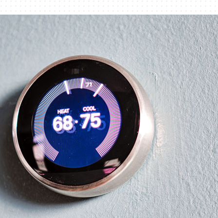
Lennox Humidifiers and Dehumidifiers
Commercial Refrigeration
Geothermal Installers
Loyalty Maintenance Progr