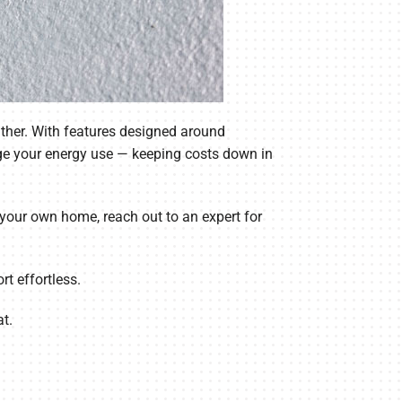
ther. With features designed around
ge your energy use — keeping costs down in
r your own home, reach out to an expert for
t effortless.
t.