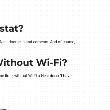
stat?
h Nest doorbells and cameras. And of course,
Without Wi-Fi?
me time, without Wi-Fi a Nest doesn’t have
simple.