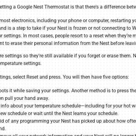
tting a Google Nest Thermostat is that there's a difference betw
 most electronics, including your phone or computer, restarting 
nd is a step to take if your Nest is frozen or not connecting to Wi
ur settings. In most cases, people resort to a reset when they’r
ant to erase their personal information from the Nest before leav
re settings so they're still available if you forget or erase them
emperature settings.
tings, select Reset and press. You will then have five options:
ots it while saving your settings. Another method is to press the
hen pull your hand away.
 info about your temperature schedule—including for your hot wa
 new schedule or wait until the Nest learns your schedule.
rid of any programming your Nest has picked up about how often 
nd.