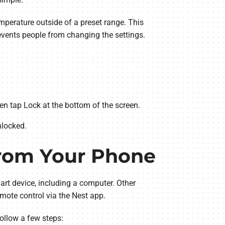
emperature outside of a preset range. This
events people from changing the settings.
n tap Lock at the bottom of the screen.
nlocked.
from Your Phone
rt device, including a computer. Other
mote control via the Nest app.
ollow a few steps: