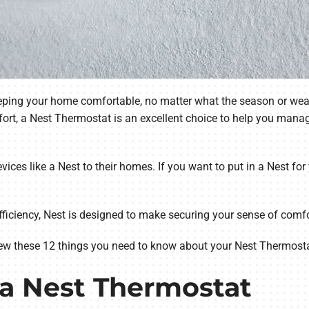
keeping your home comfortable, no matter what the season or wea
ort, a Nest Thermostat is an excellent choice to help you mana
ices like a Nest to their homes. If you want to put in a Nest fo
ficiency, Nest is designed to make securing your sense of comfor
ew these 12 things you need to know about your Nest Thermosta
 a Nest Thermostat