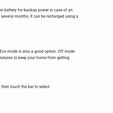
on battery for backup power in case of an
 several months. It can be recharged using a
h Eco mode is also a good option. Off mode
eratures to keep your home from getting
 then touch the bar to select.