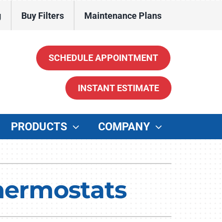
g
Buy Filters
Maintenance Plans
SCHEDULE APPOINTMENT
INSTANT ESTIMATE
PRODUCTS
COMPANY
ther
enerators
hermostats
ater Heaters