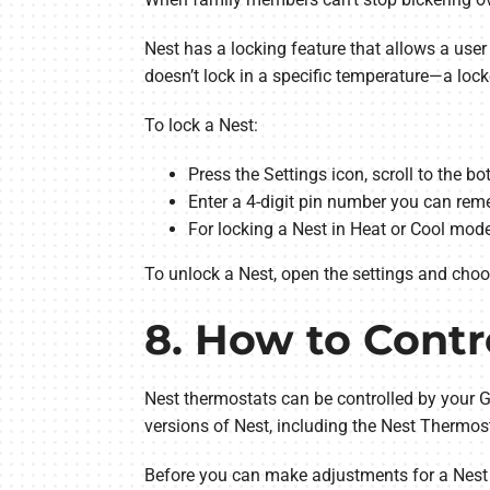
Nest has a locking feature that allows a user
doesn’t lock in a specific temperature—a loc
To lock a Nest:
Press the Settings icon, scroll to the b
Enter a 4-digit pin number you can reme
For locking a Nest in Heat or Cool mo
To unlock a Nest, open the settings and choose
8. How to Contr
Nest thermostats can be controlled by your G
versions of Nest, including the Nest Thermos
Before you can make adjustments for a Nest 