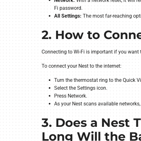
Network:
With a network reset, it will 
Fi password.
All Settings:
The most far-reaching optio
2. How to Conne
Connecting to Wi-Fi is important if you want 
To connect your Nest to the internet:
Turn the thermostat ring to the Quick 
Select the Settings icon.
Press Network.
As your Nest scans available networks, 
3. Does a Nest 
Long Will the B