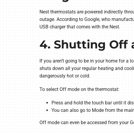
Nest thermostats are powered indirectly thro
outage. According to Google, who manufacture
USB charger that comes with the Nest.
4. Shutting Off
If you aren’t going to be in your home for a
shuts down all your regular heating and cool
dangerously hot or cold.
To select Off mode on the thermostat:
Press and hold the touch bar until it di
You can also go to Mode from the main
Off mode can even be accessed from your 