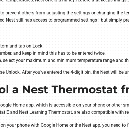
 to prevent others from adjusting the settings or changing the t
ked Nest still has access to programmed settings—but simply pr
ottom and tap on Lock.
mber, and keep in mind this has to be entered twice.
de, select your maximum and minimum temperature range and the
 Unlock. After you've entered the 4-digit pin, the Nest will be u
ol a Nest Thermostat 
oogle Home app, which is accessible on your phone or other sma
tat E and Nest Learning Thermostat, are also compatible with re
on your phone with Google Home or the Nest app, you need to f