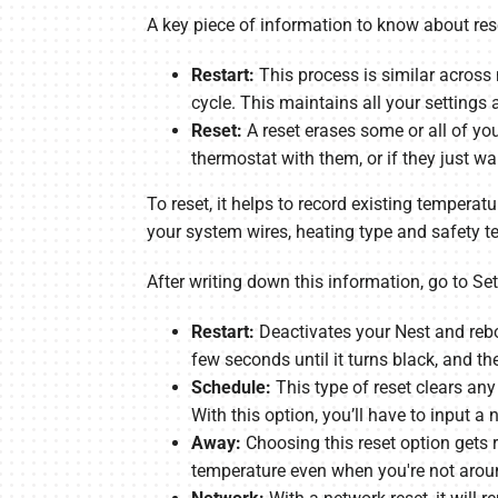
A key piece of information to know about rese
Restart:
This process is similar across
cycle. This maintains all your settings a
Reset:
A reset erases some or all of yo
thermostat with them, or if they just w
To reset, it helps to record existing temperatu
your system wires, heating type and safety t
After writing down this information, go to Set
Restart:
Deactivates your Nest and rebo
few seconds until it turns black, and t
Schedule:
This type of reset clears any
With this option, you’ll have to input a
Away:
Choosing this reset option gets 
temperature even when you're not arou