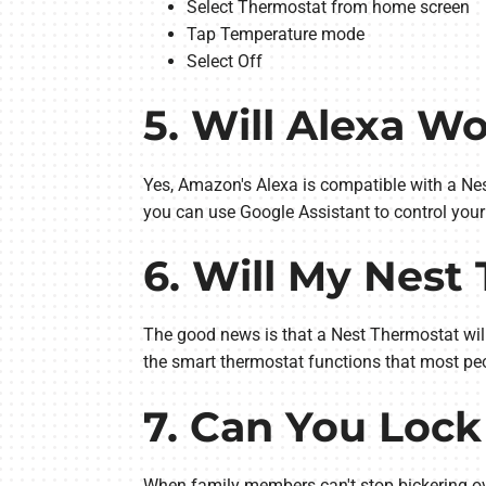
Select Thermostat from home screen
Tap Temperature mode
Select Off
5. Will Alexa W
Yes, Amazon's Alexa is compatible with a Nes
you can use Google Assistant to control your
6. Will My Nest
The good news is that a Nest Thermostat will 
the smart thermostat functions that most peo
7. Can You Lock
When family members can't stop bickering ove