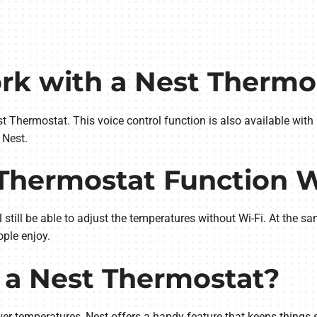
ork with a Nest Thermo
t Thermostat. This voice control function is also available wit
 Nest.
 Thermostat Function 
still be able to adjust the temperatures without Wi-Fi. At the sa
ple enjoy.
 a Nest Thermostat?
r temperatures, Nest offers a handy feature that keeps things 