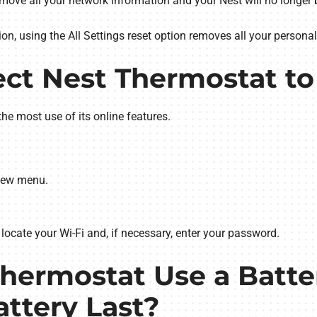
remove all your network information and your Nest will no longer b
n, using the All Settings reset option removes all your personal
ct Nest Thermostat to
the most use of its online features.
View menu.
locate your Wi-Fi and, if necessary, enter your password.
Thermostat Use a Batt
attery Last?