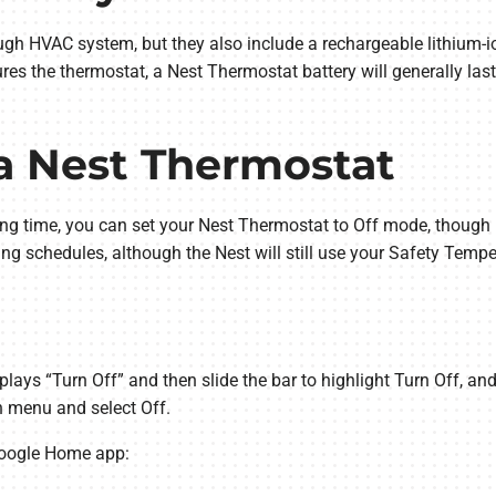
ugh HVAC system, but they also include a rechargeable lithium-i
s the thermostat, a Nest Thermostat battery will generally last
 a Nest Thermostat
 long time, you can set your Nest Thermostat to Off mode, thoug
ing schedules, although the Nest will still use your Safety Temp
splays “Turn Off” and then slide the bar to highlight Turn Off, and
 menu and select Off.
Google Home app: