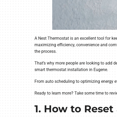
A Nest Thermostat is an excellent tool for 
maximizing efficiency, convenience and comf
the process.
That’s why more people are looking to add dev
smart thermostat installation in Eugene.
From auto scheduling to optimizing energy ef
Ready to learn more? Take some time to revi
1. How to Reset