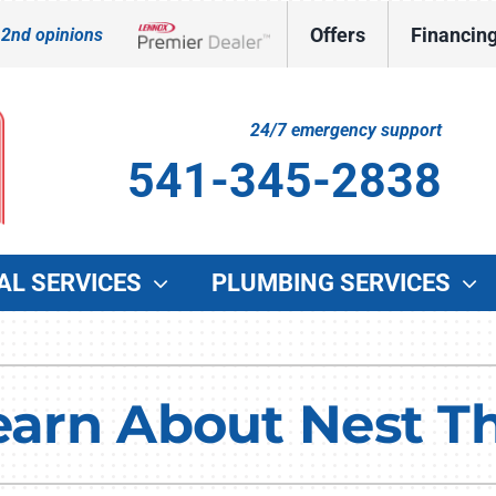
Offers
Financin
 2nd opinions
Lennox Network Dealer
24/7 emergency support
541-345-2838
AL SERVICES
PLUMBING SERVICES
Indoor Air Quality
Other Services
O
Lennox Healthy Climate Solutions
Indoor Air Quality
G
Learn About Nest T
Lennox Air Filtration
Duct Cleaning
W
Lennox Ventilation
Commercial HVAC