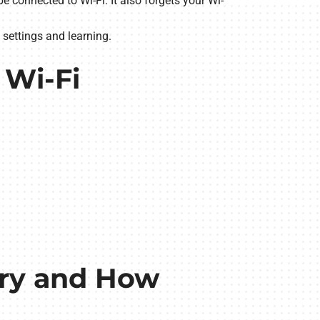
e connected to Wi-Fi. It also forgets your Wi-
 settings and learning.
 Wi-Fi
ery and How