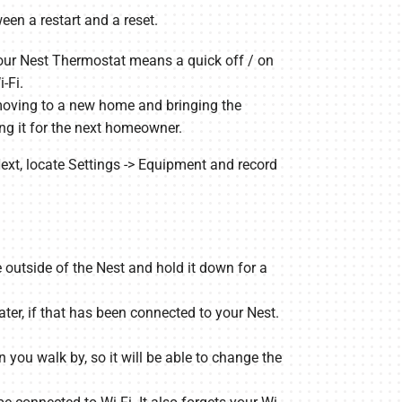
een a restart and a reset.
your Nest Thermostat means a quick off / on
-Fi.
e moving to a new home and bringing the
ing it for the next homeowner.
. Next, locate Settings -> Equipment and record
 outside of the Nest and hold it down for a
ter, if that has been connected to your Nest.
you walk by, so it will be able to change the