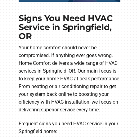
Signs You Need HVAC
Service in Springfield,
OR
Your home comfort should never be
compromised. If anything ever goes wrong,
Home Comfort delivers a wide range of HVAC
services in Springfield, OR. Our main focus is
to keep your home HVAC at peak performance.
From heating or air conditioning repair to get
your system back online to boosting your
efficiency with HVAC installation, we focus on
delivering superior service every time.
Frequent signs you need HVAC service in your
Springfield home: