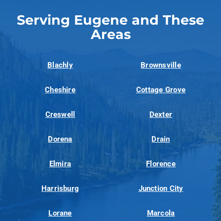
Serving Eugene and These
Areas
Blachly
Brownsville
Cheshire
Cottage Grove
Creswell
Dexter
Dorena
Drain
Elmira
Florence
Harrisburg
Junction City
Lorane
Marcola