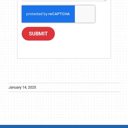
SUBMIT
January 14, 2025