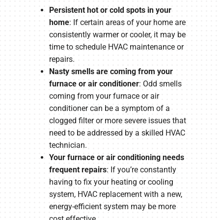
Persistent hot or cold spots in your
home
: If certain areas of your home are
consistently warmer or cooler, it may be
time to schedule HVAC maintenance or
repairs.
Nasty smells are coming from your
furnace or air conditioner
: Odd smells
coming from your furnace or air
conditioner can be a symptom of a
clogged filter or more severe issues that
need to be addressed by a skilled HVAC
technician.
Your furnace or air conditioning needs
frequent repairs
: If you’re constantly
having to fix your heating or cooling
system, HVAC replacement with a new,
energy-efficient system may be more
cost effective.