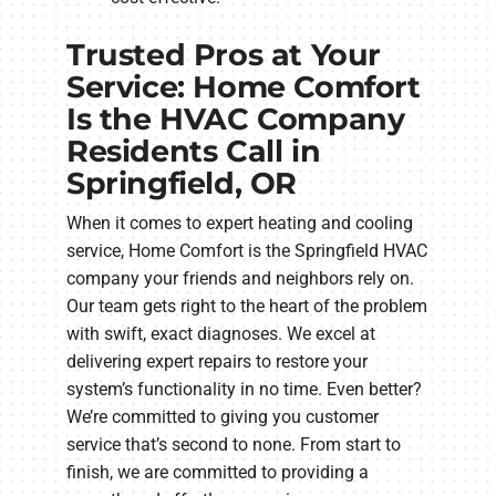
Trusted Pros at Your
Service: Home Comfort
Is the HVAC Company
Residents Call in
Springfield, OR
When it comes to expert heating and cooling
service, Home Comfort is the Springfield HVAC
company your friends and neighbors rely on.
Our team gets right to the heart of the problem
with swift, exact diagnoses. We excel at
delivering expert repairs to restore your
system’s functionality in no time. Even better?
We’re committed to giving you customer
service that’s second to none. From start to
finish, we are committed to providing a