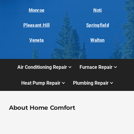
Monroe
Noti
Pleasant Hill
Springfield
Veneta
Walton
Air Conditioning Repair
Furnace Repair
Heat Pump Repair
Plumbing Repair
About Home Comfort