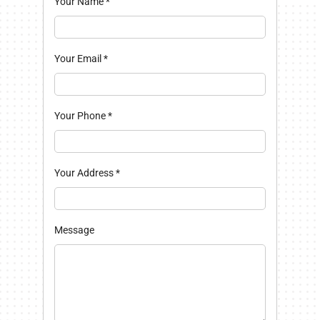
Your Name
*
Your Email
*
Your Phone
*
Your Address
*
Message