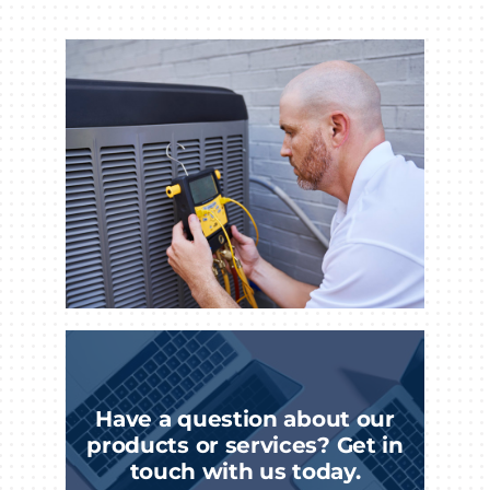
Have a question about our
products or services? Get in
touch with us today.