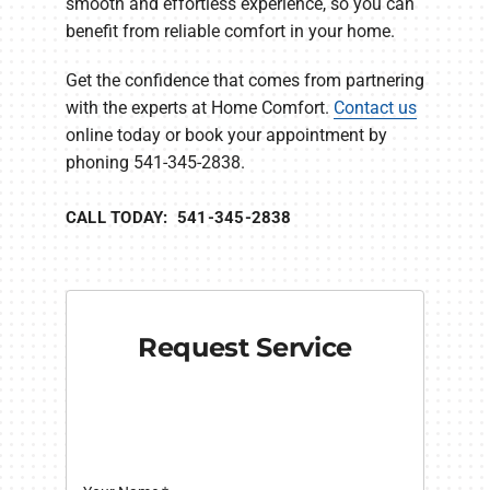
smooth and effortless experience, so you can
benefit from reliable comfort in your home.
Get the confidence that comes from partnering
with the experts at Home Comfort.
Contact us
online today or book your appointment by
phoning 541-345-2838.
CALL TODAY: 541-345-2838
Request Service