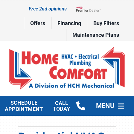
Skip
Free 2nd opinions
to
Lennox Network Dealer
content
Offers
Financing
Buy Filters
Maintenance Plans
SCHEDULE
CALL
MENU
TODAY
APPOINTMENT
HVAC Services