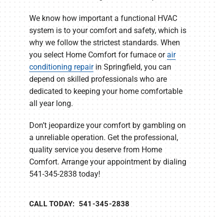
We know how important a functional HVAC
system is to your comfort and safety, which is
why we follow the strictest standards. When
you select Home Comfort for furnace or
air
conditioning repair
in Springfield, you can
depend on skilled professionals who are
dedicated to keeping your home comfortable
all year long.
Don’t jeopardize your comfort by gambling on
a unreliable operation. Get the professional,
quality service you deserve from Home
Comfort. Arrange your appointment by dialing
541-345-2838 today!
CALL TODAY: 541-345-2838