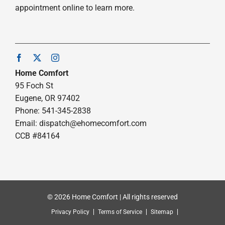
appointment online to learn more.
Home Comfort
95 Foch St
Eugene, OR 97402
Phone: 541-345-2838
Email:
dispatch@ehomecomfort.com
CCB #84164
© 2026 Home Comfort | All rights reserved
Privacy Policy
Terms of Service
Sitemap