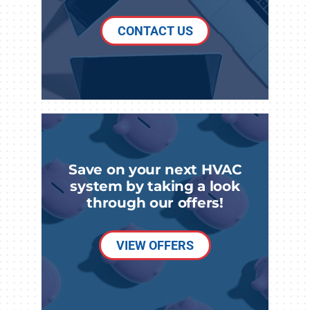
CONTACT US
Save on your next HVAC
system by taking a look
through our offers!
VIEW OFFERS