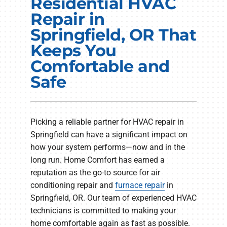
Residential HVAC
Electrical Services
Repair in
Springfield, OR That
Plumbing Services
Keeps You
Products
Comfortable and
Safe
Company
Picking a reliable partner for HVAC repair in
Springfield can have a significant impact on
how your system performs—now and in the
long run. Home Comfort has earned a
reputation as the go-to source for air
conditioning repair and
furnace repair
in
Springfield, OR. Our team of experienced HVAC
technicians is committed to making your
home comfortable again as fast as possible.