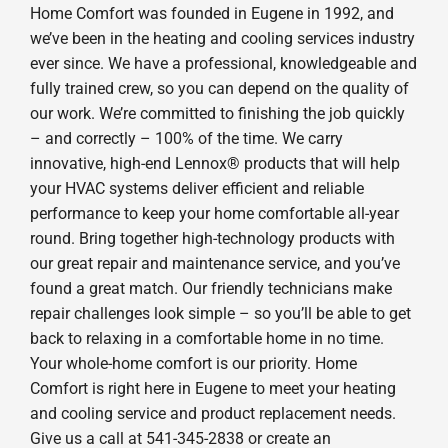
Home Comfort was founded in Eugene in 1992, and
we’ve been in the heating and cooling services industry
ever since. We have a professional, knowledgeable and
fully trained crew, so you can depend on the quality of
our work. We’re committed to finishing the job quickly
– and correctly – 100% of the time. We carry
innovative, high-end Lennox® products that will help
your HVAC systems deliver efficient and reliable
performance to keep your home comfortable all-year
round. Bring together high-technology products with
our great repair and maintenance service, and you’ve
found a great match. Our friendly technicians make
repair challenges look simple – so you’ll be able to get
back to relaxing in a comfortable home in no time.
Your whole-home comfort is our priority. Home
Comfort is right here in Eugene to meet your heating
and cooling service and product replacement needs.
Give us a call at 541-345-2838 or create an