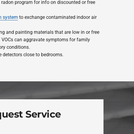
e radon program for info on discounted or free
on system
to exchange contaminated indoor air
ng and painting materials that are low in or free
of VOCs can aggravate symptoms for family
ry conditions.
 detectors close to bedrooms.
uest Service