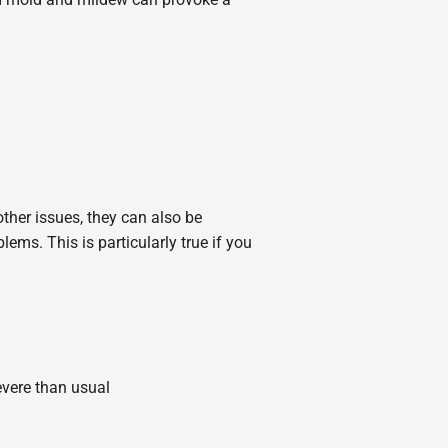
ther issues, they can also be
lems. This is particularly true if you
vere than usual