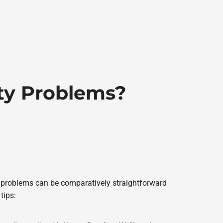
ity Problems?
y problems can be comparatively straightforward
tips: