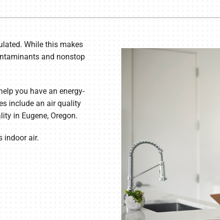
Lennox Humidifiers and Dehumidifiers
Commercial Refrigeration
Geothermal Installers
ulated. While this makes
Loyalty Maintenance Progr
r contaminants and nonstop
help you have an energy-
es include an air quality
lity in Eugene, Oregon.
 indoor air.