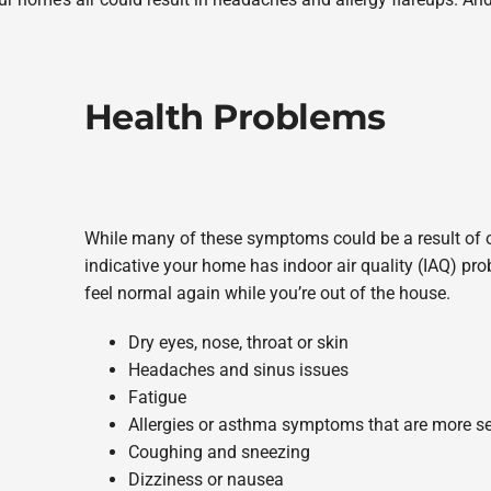
Health Problems
While many of these symptoms could be a result of o
indicative your home has indoor air quality (IAQ) prob
feel normal again while you’re out of the house.
Dry eyes, nose, throat or skin
Headaches and sinus issues
Fatigue
Allergies or asthma symptoms that are more se
Coughing and sneezing
Dizziness or nausea