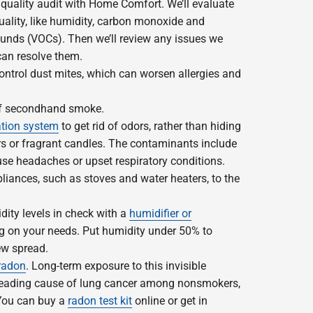
 quality audit with Home Comfort. We’ll evaluate
uality, like humidity, carbon monoxide and
unds (VOCs). Then we’ll review any issues we
an resolve them.
control dust mites, which can worsen allergies and
of secondhand smoke.
ation system
to get rid of odors, rather than hiding
rs or fragrant candles. The contaminants include
se headaches or upset respiratory conditions.
liances, such as stoves and water heaters, to the
ity levels in check with a
humidifier or
g on your needs. Put humidity under 50% to
ew spread.
radon
. Long-term exposure to this invisible
 leading cause of lung cancer among nonsmokers,
 You can buy a
radon test kit
online or get in