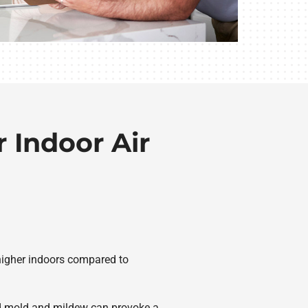
 Indoor Air
s higher indoors compared to
And mold and mildew can provoke a