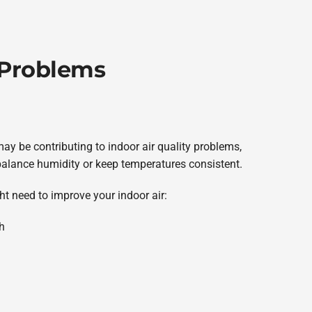
 Problems
y be contributing to indoor air quality problems,
air, balance humidity or keep temperatures consistent.
ht need to improve your indoor air:
h