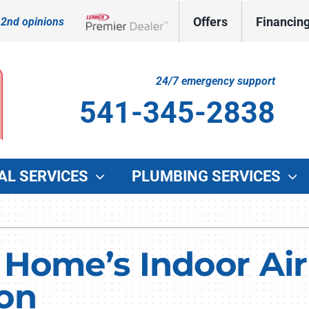
Offers
Financin
 2nd opinions
Lennox Network Dealer
24/7 emergency support
541-345-2838
AL SERVICES
PLUMBING SERVICES
Indoor Air Quality
Other Services
O
Lennox Healthy Climate Solutions
Indoor Air Quality
G
Home’s Indoor Air 
Lennox Air Filtration
Duct Cleaning
W
on
Lennox Ventilation
Commercial HVAC