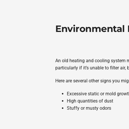
Environmental
An old heating and cooling system ma
particularly if it’s unable to filter 
Here are several other signs you mig
Excessive static or mold growt
High quantities of dust
Stuffy or musty odors