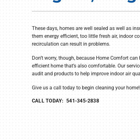
Furnace Repair
Lennox Air Handlers
Furnace Maintenance
Lennox Boilers
These days, homes are well sealed as well as ins
Furnace Installation
Lennox Garage Heaters
them energy efficient, too little fresh air, indoo
Heat Pump Repair
Geothermal
recirculation can result in problems.
Heat Pump Maintenance
Lennox Mini-Split Systems
Don’t worry, though, because Home Comfort can 
efficient home that’s also comfortable. Our servic
Heat Pump Installation
Lennox Packaged Systems
audit and products to help improve indoor air qua
Mini-Split Installation
Lennox Thermostats
Give us a call today to begin cleaning your home’s
CALL TODAY: 541-345-2838