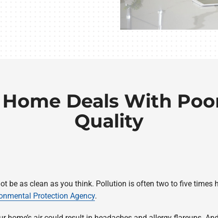
 Home Deals With Poor
Quality
not be as clean as you think. Pollution is often two to five time
ronmental Protection Agency
.
our home’s air could result in headaches and allergy flareups. 