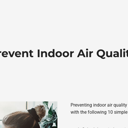
event Indoor Air Qual
Preventing indoor air qualit
with the following 10 simple 