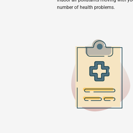
number of health problems.