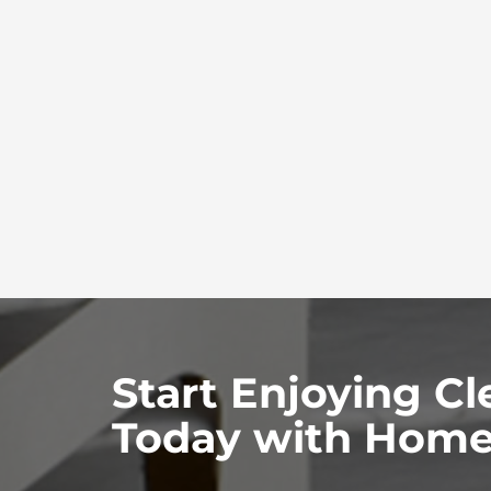
Start Enjoying Cl
Today with Home