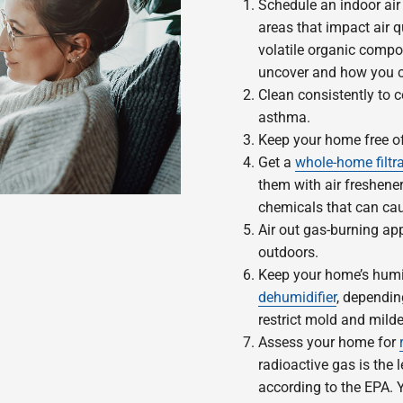
Schedule an indoor air
areas that impact air q
volatile organic compo
uncover and how you c
Clean consistently to 
asthma.
Keep your home free 
Get a
whole-home filtr
them with air freshene
chemicals that can cau
Air out gas-burning app
outdoors.
Keep your home’s humid
dehumidifier
, dependin
restrict mold and mild
Assess your home for
radioactive gas is the
according to the EPA.