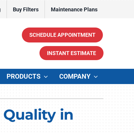
g
Buy Filters
Maintenance Plans
SCHEDULE APPOINTMENT
INSTANT ESTIMATE
PRODUCTS
COMPANY
ther
enerators
Quality in
ater Heaters