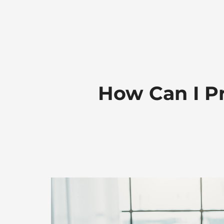
How Can I Pr