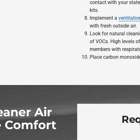
contact with your stat
kits.
Implement a
ventilati
with fresh outside air.
Look for natural cleani
of VOCs. High levels 
members with respirato
Place carbon monoxide
eaner Air
Req
 Comfort