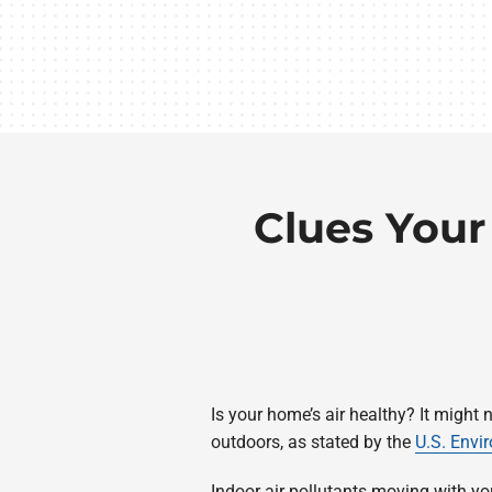
Clues Your
Is your home’s air healthy? It might 
outdoors, as stated by the
U.S. Envi
Indoor air pollutants moving with y