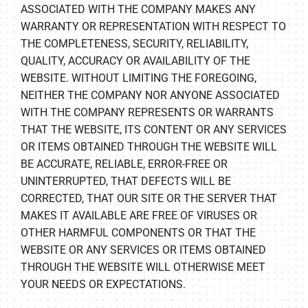
ASSOCIATED WITH THE COMPANY MAKES ANY
WARRANTY OR REPRESENTATION WITH RESPECT TO
THE COMPLETENESS, SECURITY, RELIABILITY,
QUALITY, ACCURACY OR AVAILABILITY OF THE
WEBSITE. WITHOUT LIMITING THE FOREGOING,
NEITHER THE COMPANY NOR ANYONE ASSOCIATED
WITH THE COMPANY REPRESENTS OR WARRANTS
THAT THE WEBSITE, ITS CONTENT OR ANY SERVICES
OR ITEMS OBTAINED THROUGH THE WEBSITE WILL
BE ACCURATE, RELIABLE, ERROR-FREE OR
UNINTERRUPTED, THAT DEFECTS WILL BE
CORRECTED, THAT OUR SITE OR THE SERVER THAT
MAKES IT AVAILABLE ARE FREE OF VIRUSES OR
OTHER HARMFUL COMPONENTS OR THAT THE
WEBSITE OR ANY SERVICES OR ITEMS OBTAINED
THROUGH THE WEBSITE WILL OTHERWISE MEET
YOUR NEEDS OR EXPECTATIONS.