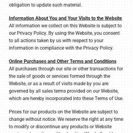
obligation to update such material.
Information About You and Your Visits to the Website
All information we collect on this Website is subject to
our Privacy Policy. By using the Website, you consent
to all actions taken by us with respect to your
information in compliance with the Privacy Policy.
Online Purchases and Other Terms and Conditions
All purchases through our site or other transactions for
the sale of goods or services formed through the
Website, or as a result of visits made by you are
governed by all sales terms provided on our Website,
which are hereby incorporated into these Terms of Use.
Prices for our products on the Website are subject to
change without notice. We reserve the right at any time
to modify or discontinue any products or Website