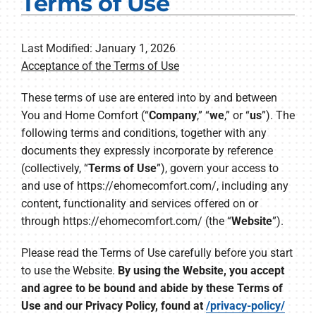
Terms of Use
Electrical Services
Plumbing Services
Last Modified: January 1, 2026
Acceptance of the Terms of Use
Products
These terms of use are entered into by and between
You and Home Comfort (“
Company
,” “
we
,” or “
us
”). The
Company
following terms and conditions, together with any
documents they expressly incorporate by reference
(collectively, “
Terms of Use
”), govern your access to
and use of https://ehomecomfort.com/, including any
content, functionality and services offered on or
through https://ehomecomfort.com/ (the “
Website
”).
Please read the Terms of Use carefully before you start
to use the Website.
By using the Website, you accept
and agree to be bound and abide by these Terms of
Use and our Privacy Policy, found at
/privacy-policy/