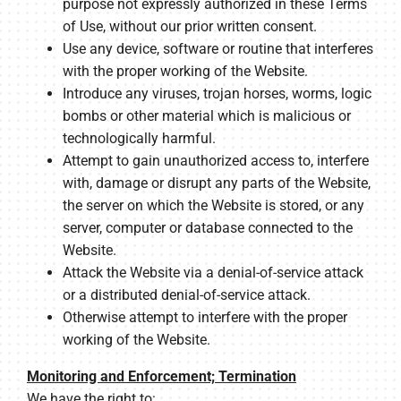
purpose not expressly authorized in these Terms
of Use, without our prior written consent.
Use any device, software or routine that interferes
with the proper working of the Website.
Introduce any viruses, trojan horses, worms, logic
bombs or other material which is malicious or
technologically harmful.
Attempt to gain unauthorized access to, interfere
with, damage or disrupt any parts of the Website,
the server on which the Website is stored, or any
server, computer or database connected to the
Website.
Attack the Website via a denial-of-service attack
or a distributed denial-of-service attack.
Otherwise attempt to interfere with the proper
working of the Website.
Monitoring and Enforcement; Termination
We have the right to: