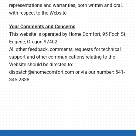
representations and warranties, both written and oral,
with respect to the Website.
Your Comments and Concerns
This website is operated by Home Comfort, 95 Foch St,
Eugene, Oregon 97402.
All other feedback, comments, requests for technical
support and other communications relating to the
Website should be directed to:
dispatch@ehomecomfort.com
or via our number: 541-
345-2838.