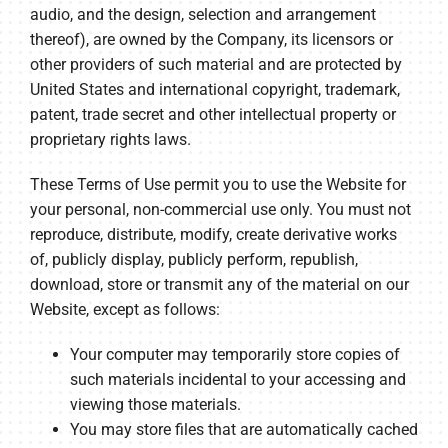
audio, and the design, selection and arrangement
thereof), are owned by the Company, its licensors or
other providers of such material and are protected by
United States and international copyright, trademark,
patent, trade secret and other intellectual property or
proprietary rights laws.
These Terms of Use permit you to use the Website for
your personal, non-commercial use only. You must not
reproduce, distribute, modify, create derivative works
of, publicly display, publicly perform, republish,
download, store or transmit any of the material on our
Website, except as follows:
Your computer may temporarily store copies of
such materials incidental to your accessing and
viewing those materials.
You may store files that are automatically cached