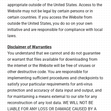
appropriate outside of the United States. Access to the
Website may not be legal by certain persons or in
certain countries. If you access the Website from
outside the United States, you do so on your own
initiative and are responsible for compliance with local
laws.
Disclaimer of Warranties
You understand that we cannot and do not guarantee
or warrant that files available for downloading from
the internet or the Website will be free of viruses or
other destructive code. You are responsible for
implementing sufficient procedures and checkpoints to
satisfy your particular requirements for anti-virus
protection and accuracy of data input and output, and
for maintaining a means external to our site for any
reconstruction of any lost data. WE WILL NOT BE
LIABLE FOR ANY LOSS OR DAMAGE CAUSED BY A