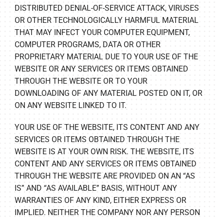
DISTRIBUTED DENIAL-OF-SERVICE ATTACK, VIRUSES
OR OTHER TECHNOLOGICALLY HARMFUL MATERIAL
THAT MAY INFECT YOUR COMPUTER EQUIPMENT,
COMPUTER PROGRAMS, DATA OR OTHER
PROPRIETARY MATERIAL DUE TO YOUR USE OF THE
WEBSITE OR ANY SERVICES OR ITEMS OBTAINED
THROUGH THE WEBSITE OR TO YOUR
DOWNLOADING OF ANY MATERIAL POSTED ON IT, OR
ON ANY WEBSITE LINKED TO IT.
YOUR USE OF THE WEBSITE, ITS CONTENT AND ANY
SERVICES OR ITEMS OBTAINED THROUGH THE
WEBSITE IS AT YOUR OWN RISK. THE WEBSITE, ITS
CONTENT AND ANY SERVICES OR ITEMS OBTAINED
THROUGH THE WEBSITE ARE PROVIDED ON AN “AS
IS” AND “AS AVAILABLE” BASIS, WITHOUT ANY
WARRANTIES OF ANY KIND, EITHER EXPRESS OR
IMPLIED. NEITHER THE COMPANY NOR ANY PERSON