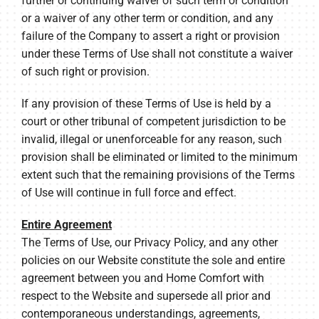
further or continuing waiver of such term or condition
or a waiver of any other term or condition, and any
failure of the Company to assert a right or provision
under these Terms of Use shall not constitute a waiver
of such right or provision.
If any provision of these Terms of Use is held by a
court or other tribunal of competent jurisdiction to be
invalid, illegal or unenforceable for any reason, such
provision shall be eliminated or limited to the minimum
extent such that the remaining provisions of the Terms
of Use will continue in full force and effect.
Entire Agreement
The Terms of Use, our Privacy Policy, and any other
policies on our Website constitute the sole and entire
agreement between you and Home Comfort with
respect to the Website and supersede all prior and
contemporaneous understandings, agreements,