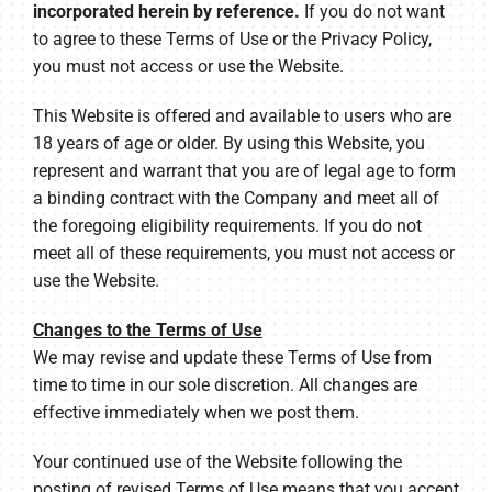
incorporated herein by reference.
If you do not want
to agree to these Terms of Use or the Privacy Policy,
you must not access or use the Website.
This Website is offered and available to users who are
18 years of age or older. By using this Website, you
represent and warrant that you are of legal age to form
a binding contract with the Company and meet all of
the foregoing eligibility requirements. If you do not
meet all of these requirements, you must not access or
use the Website.
Changes to the Terms of Use
We may revise and update these Terms of Use from
time to time in our sole discretion. All changes are
effective immediately when we post them.
Your continued use of the Website following the
posting of revised Terms of Use means that you accept