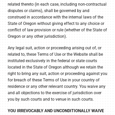
related thereto (in each case, including non-contractual
disputes or claims), shall be governed by and
construed in accordance with the internal laws of the
State of Oregon without giving effect to any choice or
conflict of law provision or rule (whether of the State of
Oregon or any other jurisdiction).
Any legal suit, action or proceeding arising out of, or
related to, these Terms of Use or the Website shall be
instituted exclusively in the federal or state courts
located in the State of Oregon although we retain the
right to bring any suit, action or proceeding against you
for breach of these Terms of Use in your country of
residence or any other relevant country. You waive any
and all objections to the exercise of jurisdiction over
you by such courts and to venue in such courts.
YOU IRREVOCABLY AND UNCONDITIONALLY WAIVE