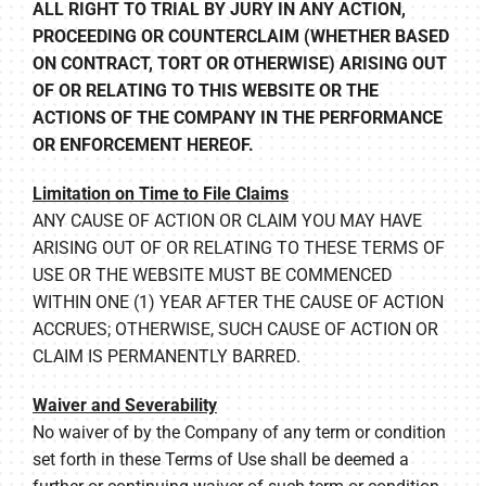
ALL RIGHT TO TRIAL BY JURY IN ANY ACTION,
PROCEEDING OR COUNTERCLAIM (WHETHER BASED
ON CONTRACT, TORT OR OTHERWISE) ARISING OUT
OF OR RELATING TO THIS WEBSITE OR THE
ACTIONS OF THE COMPANY IN THE PERFORMANCE
OR ENFORCEMENT HEREOF.
Limitation on Time to File Claims
ANY CAUSE OF ACTION OR CLAIM YOU MAY HAVE
ARISING OUT OF OR RELATING TO THESE TERMS OF
USE OR THE WEBSITE MUST BE COMMENCED
WITHIN ONE (1) YEAR AFTER THE CAUSE OF ACTION
ACCRUES; OTHERWISE, SUCH CAUSE OF ACTION OR
CLAIM IS PERMANENTLY BARRED.
Waiver and Severability
No waiver of by the Company of any term or condition
set forth in these Terms of Use shall be deemed a