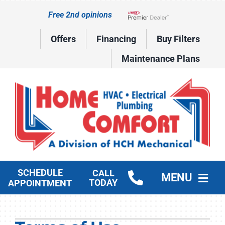
Skip
Free 2nd opinions
to
Lennox Network Dealer
content
Offers
Financing
Buy Filters
Maintenance Plans
SCHEDULE
CALL
MENU
TODAY
APPOINTMENT
HVAC Services