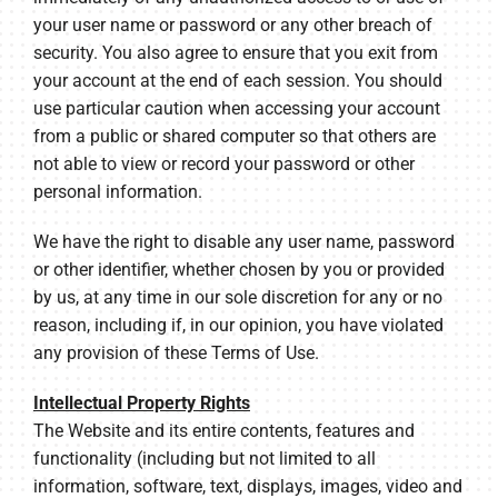
your user name or password or any other breach of
security. You also agree to ensure that you exit from
your account at the end of each session. You should
use particular caution when accessing your account
from a public or shared computer so that others are
not able to view or record your password or other
personal information.
We have the right to disable any user name, password
or other identifier, whether chosen by you or provided
by us, at any time in our sole discretion for any or no
reason, including if, in our opinion, you have violated
any provision of these Terms of Use.
Intellectual Property Rights
The Website and its entire contents, features and
functionality (including but not limited to all
information, software, text, displays, images, video and