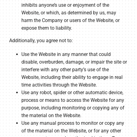
inhibits anyone’s use or enjoyment of the
Website, or which, as determined by us, may
harm the Company or users of the Website, or
expose them to liability.
Additionally, you agree not to:
Use the Website in any manner that could
disable, overburden, damage, or impair the site or
interfere with any other party’s use of the
Website, including their ability to engage in real
time activities through the Website.
Use any robot, spider or other automatic device,
process or means to access the Website for any
purpose, including monitoring or copying any of
the material on the Website.
Use any manual process to monitor or copy any
of the material on the Website, or for any other