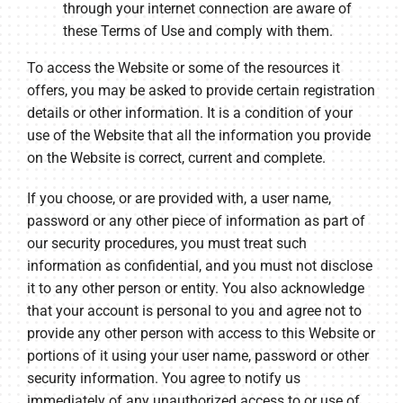
through your internet connection are aware of
these Terms of Use and comply with them.
To access the Website or some of the resources it
offers, you may be asked to provide certain registration
details or other information. It is a condition of your
use of the Website that all the information you provide
on the Website is correct, current and complete.
If you choose, or are provided with, a user name,
password or any other piece of information as part of
our security procedures, you must treat such
information as confidential, and you must not disclose
it to any other person or entity. You also acknowledge
that your account is personal to you and agree not to
provide any other person with access to this Website or
portions of it using your user name, password or other
security information. You agree to notify us
immediately of any unauthorized access to or use of