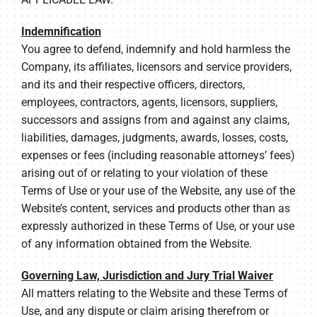
Indemnification
You agree to defend, indemnify and hold harmless the
Company, its affiliates, licensors and service providers,
and its and their respective officers, directors,
employees, contractors, agents, licensors, suppliers,
successors and assigns from and against any claims,
liabilities, damages, judgments, awards, losses, costs,
expenses or fees (including reasonable attorneys’ fees)
arising out of or relating to your violation of these
Terms of Use or your use of the Website, any use of the
Website’s content, services and products other than as
expressly authorized in these Terms of Use, or your use
of any information obtained from the Website.
Governing Law, Jurisdiction and Jury Trial Waiver
All matters relating to the Website and these Terms of
Use, and any dispute or claim arising therefrom or