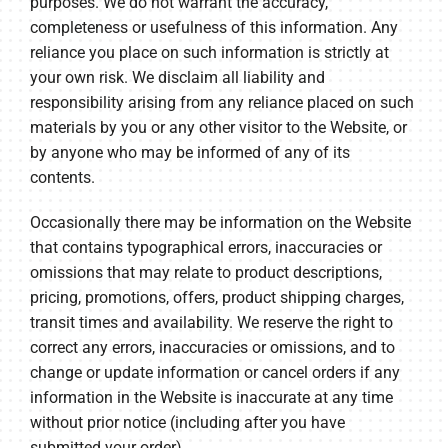
purposes. We do not warrant the accuracy,
completeness or usefulness of this information. Any
reliance you place on such information is strictly at
your own risk. We disclaim all liability and
responsibility arising from any reliance placed on such
materials by you or any other visitor to the Website, or
by anyone who may be informed of any of its
contents.
Occasionally there may be information on the Website
that contains typographical errors, inaccuracies or
omissions that may relate to product descriptions,
pricing, promotions, offers, product shipping charges,
transit times and availability. We reserve the right to
correct any errors, inaccuracies or omissions, and to
change or update information or cancel orders if any
information in the Website is inaccurate at any time
without prior notice (including after you have
submitted your order).