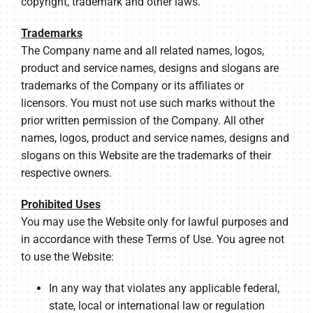
copyright, trademark and other laws.
Trademarks
The Company name and all related names, logos,
product and service names, designs and slogans are
trademarks of the Company or its affiliates or
licensors. You must not use such marks without the
prior written permission of the Company. All other
names, logos, product and service names, designs and
slogans on this Website are the trademarks of their
respective owners.
Prohibited Uses
You may use the Website only for lawful purposes and
in accordance with these Terms of Use. You agree not
to use the Website:
In any way that violates any applicable federal,
state, local or international law or regulation