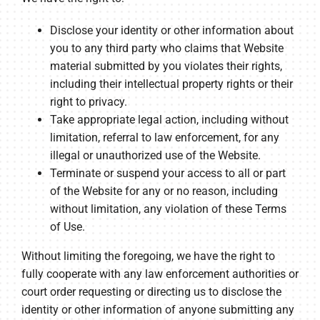
Disclose your identity or other information about
you to any third party who claims that Website
material submitted by you violates their rights,
including their intellectual property rights or their
right to privacy.
Take appropriate legal action, including without
limitation, referral to law enforcement, for any
illegal or unauthorized use of the Website.
Terminate or suspend your access to all or part
of the Website for any or no reason, including
without limitation, any violation of these Terms
of Use.
Without limiting the foregoing, we have the right to
fully cooperate with any law enforcement authorities or
court order requesting or directing us to disclose the
identity or other information of anyone submitting any