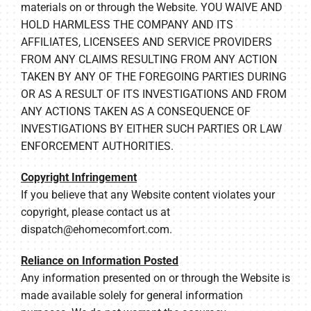
materials on or through the Website. YOU WAIVE AND
HOLD HARMLESS THE COMPANY AND ITS
AFFILIATES, LICENSEES AND SERVICE PROVIDERS
FROM ANY CLAIMS RESULTING FROM ANY ACTION
TAKEN BY ANY OF THE FOREGOING PARTIES DURING
OR AS A RESULT OF ITS INVESTIGATIONS AND FROM
ANY ACTIONS TAKEN AS A CONSEQUENCE OF
INVESTIGATIONS BY EITHER SUCH PARTIES OR LAW
ENFORCEMENT AUTHORITIES.
Copyright Infringement
If you believe that any Website content violates your
copyright, please contact us at
dispatch@ehomecomfort.com
.
Reliance on Information Posted
Any information presented on or through the Website is
made available solely for general information