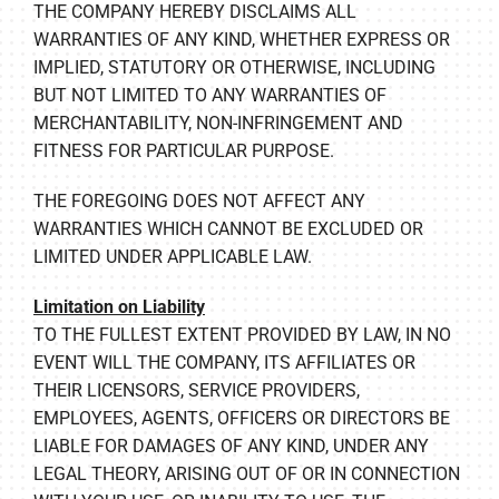
THE COMPANY HEREBY DISCLAIMS ALL
WARRANTIES OF ANY KIND, WHETHER EXPRESS OR
IMPLIED, STATUTORY OR OTHERWISE, INCLUDING
BUT NOT LIMITED TO ANY WARRANTIES OF
MERCHANTABILITY, NON-INFRINGEMENT AND
FITNESS FOR PARTICULAR PURPOSE.
THE FOREGOING DOES NOT AFFECT ANY
WARRANTIES WHICH CANNOT BE EXCLUDED OR
LIMITED UNDER APPLICABLE LAW.
Limitation on Liability
TO THE FULLEST EXTENT PROVIDED BY LAW, IN NO
EVENT WILL THE COMPANY, ITS AFFILIATES OR
THEIR LICENSORS, SERVICE PROVIDERS,
EMPLOYEES, AGENTS, OFFICERS OR DIRECTORS BE
LIABLE FOR DAMAGES OF ANY KIND, UNDER ANY
LEGAL THEORY, ARISING OUT OF OR IN CONNECTION