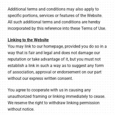
Additional terms and conditions may also apply to
specific portions, services or features of the Website.
All such additional terms and conditions are hereby
incorporated by this reference into these Terms of Use.
Linking to the Website
You may link to our homepage, provided you do so in a
way that is fair and legal and does not damage our
reputation or take advantage of it, but you must not
establish a link in such a way as to suggest any form
of association, approval or endorsement on our part
without our express written consent.
You agree to cooperate with us in causing any
unauthorized framing or linking immediately to cease.
We reserve the right to withdraw linking permission
without notice.