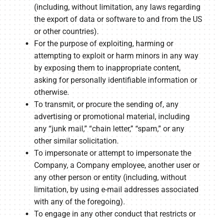
(including, without limitation, any laws regarding
the export of data or software to and from the US
or other countries).
For the purpose of exploiting, harming or
attempting to exploit or harm minors in any way
by exposing them to inappropriate content,
asking for personally identifiable information or
otherwise.
To transmit, or procure the sending of, any
advertising or promotional material, including
any “junk mail,” “chain letter,” “spam,” or any
other similar solicitation.
To impersonate or attempt to impersonate the
Company, a Company employee, another user or
any other person or entity (including, without
limitation, by using e-mail addresses associated
with any of the foregoing).
To engage in any other conduct that restricts or