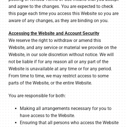
and agree to the changes. You are expected to check
this page each time you access this Website so you are
aware of any changes, as they are binding on you.
Accessing the Website and Account Security
We reserve the right to withdraw or amend this
Website, and any service or material we provide on the
Website, in our sole discretion without notice. We will
not be liable if for any reason all or any part of the
Website is unavailable at any time or for any period.
From time to time, we may restrict access to some
parts of the Website, or the entire Website.
You are responsible for both:
Making all arrangements necessary for you to
have access to the Website.
Ensuring that all persons who access the Website