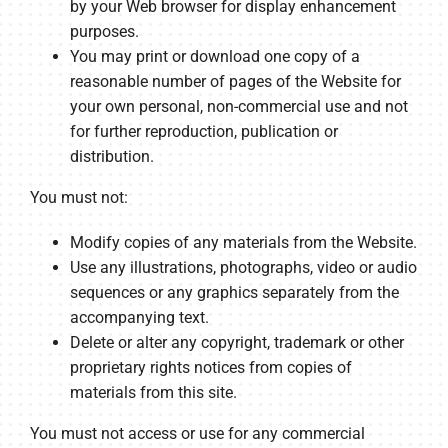
by your Web browser for display enhancement
purposes.
You may print or download one copy of a
reasonable number of pages of the Website for
your own personal, non-commercial use and not
for further reproduction, publication or
distribution.
You must not:
Modify copies of any materials from the Website.
Use any illustrations, photographs, video or audio
sequences or any graphics separately from the
accompanying text.
Delete or alter any copyright, trademark or other
proprietary rights notices from copies of
materials from this site.
You must not access or use for any commercial