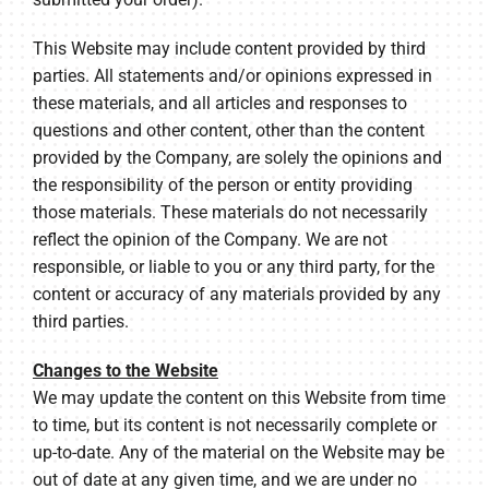
This Website may include content provided by third
parties. All statements and/or opinions expressed in
these materials, and all articles and responses to
questions and other content, other than the content
provided by the Company, are solely the opinions and
the responsibility of the person or entity providing
those materials. These materials do not necessarily
reflect the opinion of the Company. We are not
responsible, or liable to you or any third party, for the
content or accuracy of any materials provided by any
third parties.
Changes to the Website
We may update the content on this Website from time
to time, but its content is not necessarily complete or
up-to-date. Any of the material on the Website may be
out of date at any given time, and we are under no