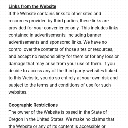
Links from the Website
If the Website contains links to other sites and
resources provided by third parties, these links are
provided for your convenience only. This includes links
contained in advertisements, including banner
advertisements and sponsored links. We have no
control over the contents of those sites or resources,
and accept no responsibility for them or for any loss or
damage that may arise from your use of them. If you
decide to access any of the third party websites linked
to this Website, you do so entirely at your own risk and
subject to the terms and conditions of use for such
websites.
Geographic Restrictions
The owner of the Website is based in the State of
Oregon in the United States. We make no claims that
the Website or any of its content is accessible or