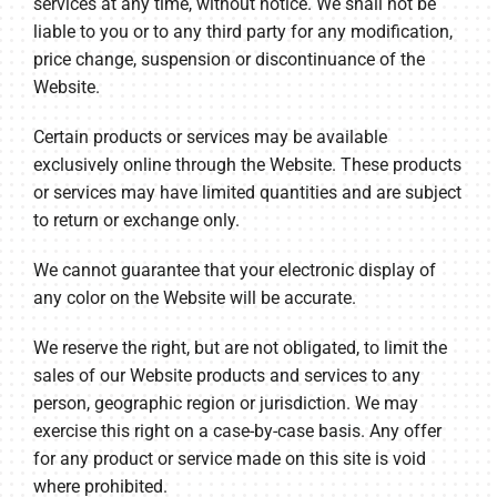
services at any time, without notice. We shall not be
liable to you or to any third party for any modification,
price change, suspension or discontinuance of the
Website.
Certain products or services may be available
exclusively online through the Website. These products
or services may have limited quantities and are subject
to return or exchange only.
We cannot guarantee that your electronic display of
any color on the Website will be accurate.
We reserve the right, but are not obligated, to limit the
sales of our Website products and services to any
person, geographic region or jurisdiction. We may
exercise this right on a case-by-case basis. Any offer
for any product or service made on this site is void
where prohibited.