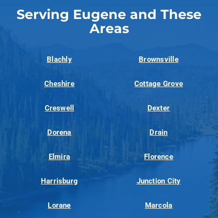
Serving Eugene and These
Areas
Blachly
Brownsville
Cheshire
Cottage Grove
Creswell
Dexter
Dorena
Drain
Elmira
Florence
Harrisburg
Junction City
Lorane
Marcola