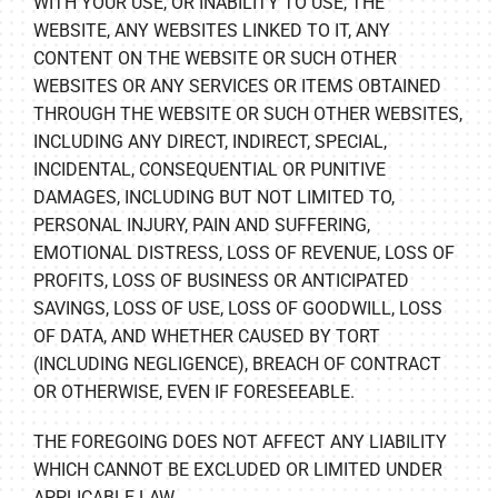
WITH YOUR USE, OR INABILITY TO USE, THE
WEBSITE, ANY WEBSITES LINKED TO IT, ANY
CONTENT ON THE WEBSITE OR SUCH OTHER
WEBSITES OR ANY SERVICES OR ITEMS OBTAINED
THROUGH THE WEBSITE OR SUCH OTHER WEBSITES,
INCLUDING ANY DIRECT, INDIRECT, SPECIAL,
INCIDENTAL, CONSEQUENTIAL OR PUNITIVE
DAMAGES, INCLUDING BUT NOT LIMITED TO,
PERSONAL INJURY, PAIN AND SUFFERING,
EMOTIONAL DISTRESS, LOSS OF REVENUE, LOSS OF
PROFITS, LOSS OF BUSINESS OR ANTICIPATED
SAVINGS, LOSS OF USE, LOSS OF GOODWILL, LOSS
OF DATA, AND WHETHER CAUSED BY TORT
(INCLUDING NEGLIGENCE), BREACH OF CONTRACT
OR OTHERWISE, EVEN IF FORESEEABLE.
THE FOREGOING DOES NOT AFFECT ANY LIABILITY
WHICH CANNOT BE EXCLUDED OR LIMITED UNDER
APPLICABLE LAW.