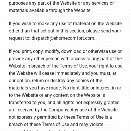
purposes any part of the Website or any services or
materials available through the Website.
If you wish to make any use of material on the Website
other than that set out in this section, please send your
request to:
dispatch@ehomecomfort.com
.
If you print, copy, modify, download or otherwise use or
provide any other person with access to any part of the
Website in breach of the Terms of Use, your right to use
the Website will cease immediately and you must, at
our option, return or destroy any copies of the
materials you have made. No right, title or interest in or
to the Website or any content on the Website is
transferred to you, and all rights not expressly granted
are reserved by the Company. Any use of the Website
not expressly permitted by these Terms of Use is a
breach of these Terms of Use and may violate