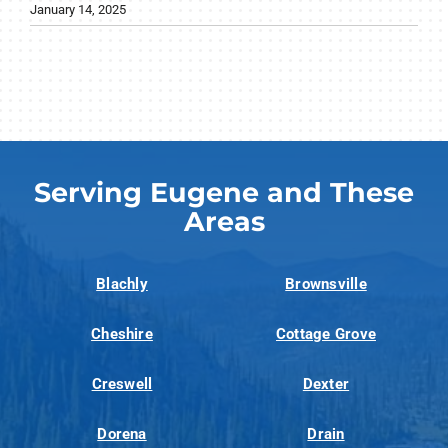
January 14, 2025
Serving Eugene and These
Areas
Blachly
Brownsville
Cheshire
Cottage Grove
Creswell
Dexter
Dorena
Drain