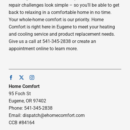
repair challenges look simple – so you’ll be able to get
back to relaxing in a comfortable home in no time.
Your whole-home comfort is our priority. Home
Comfort is right here in Eugene to meet your heating
and cooling service and product replacement needs.
Give us a call at 541-345-2838 or create an
appointment online to learn more.
Home Comfort
95 Foch St
Eugene, OR 97402
Phone: 541-345-2838
Email:
dispatch@ehomecomfort.com
CCB #84164