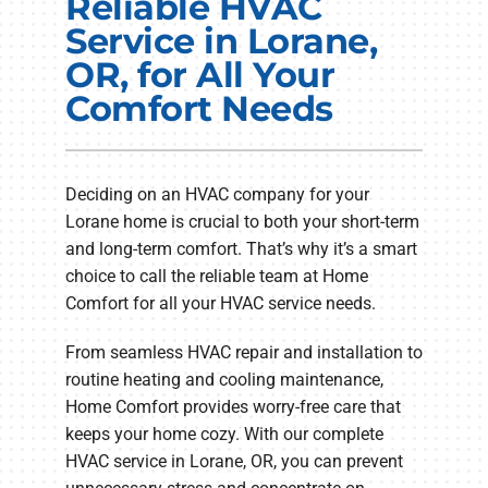
Reliable HVAC
Electrical Services
Service in Lorane,
OR, for All Your
Plumbing Services
Comfort Needs
Products
Company
Deciding on an HVAC company for your
Lorane home is crucial to both your short-term
and long-term comfort. That’s why it’s a smart
choice to call the reliable team at Home
Comfort for all your HVAC service needs.
From seamless HVAC repair and installation to
routine heating and cooling maintenance,
Home Comfort provides worry-free care that
keeps your home cozy. With our complete
HVAC service in Lorane, OR, you can prevent