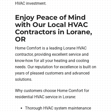
HVAC investment.
Enjoy Peace of Mind
with Our Local HVAC
Contractors in Lorane,
OR
Home Comfort is a leading Lorane HVAC
contractor, providing excellent service and
know-how for all your heating and cooling
needs. Our reputation for excellence is built on
years of pleased customers and advanced
solutions.
Why customers choose Home Comfort for
residential HVAC service in Lorane:
Thorough HVAC system maintenance