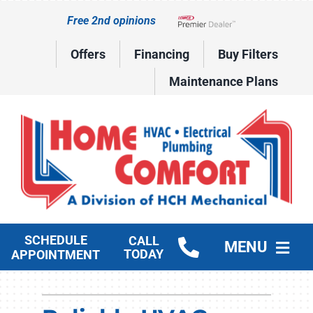
Skip
Free 2nd opinions
to
Lennox Network Dealer
content
Offers
Financing
Buy Filters
Maintenance Plans
SCHEDULE
CALL
MENU
TODAY
APPOINTMENT
HVAC Services