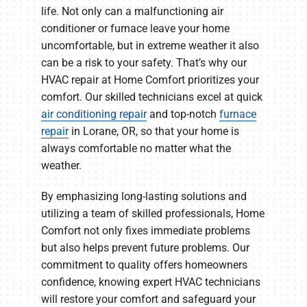
life. Not only can a malfunctioning air
conditioner or furnace leave your home
uncomfortable, but in extreme weather it also
can be a risk to your safety. That’s why our
HVAC repair at Home Comfort prioritizes your
comfort. Our skilled technicians excel at quick
air conditioning repair
and top-notch
furnace
repair
in Lorane, OR, so that your home is
always comfortable no matter what the
weather.
By emphasizing long-lasting solutions and
utilizing a team of skilled professionals, Home
Comfort not only fixes immediate problems
but also helps prevent future problems. Our
commitment to quality offers homeowners
confidence, knowing expert HVAC technicians
will restore your comfort and safeguard your