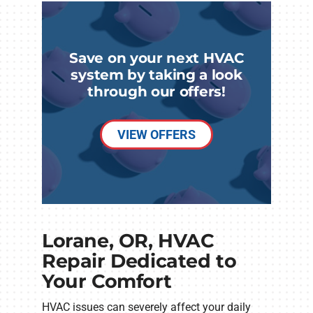
Save on your next HVAC
system by taking a look
through our offers!
VIEW OFFERS
Lorane, OR, HVAC
Repair Dedicated to
Your Comfort
HVAC issues can severely affect your daily