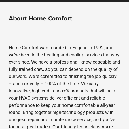
About Home Comfort
Home Comfort was founded in Eugene in 1992, and
we’ve been in the heating and cooling services industry
ever since. We have a professional, knowledgeable and
fully trained crew, so you can depend on the quality of
our work. We’re committed to finishing the job quickly
– and correctly – 100% of the time. We carry
innovative, high-end Lennox® products that will help
your HVAC systems deliver efficient and reliable
performance to keep your home comfortable all-year
round. Bring together high-technology products with
our great repair and maintenance service, and you’ve
found a great match. Our friendly technicians make