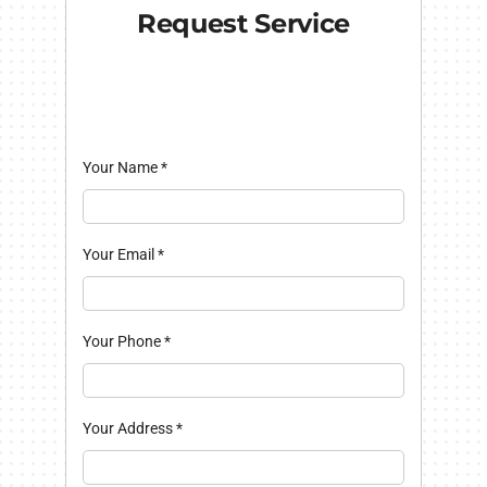
Request Service
Your Name
*
Your Email
*
Your Phone
*
Your Address
*