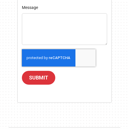
Message
SUBMIT