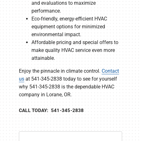
and evaluations to maximize
performance.
Eco-friendly, energy-efficient HVAC
equipment options for minimized
environmental impact.
Affordable pricing and special offers to
make quality HVAC service even more
attainable.
Enjoy the pinnacle in climate control.
Contact
us
at 541-345-2838 today to see for yourself
why 541-345-2838 is the dependable HVAC
company in Lorane, OR.
CALL TODAY: 541-345-2838