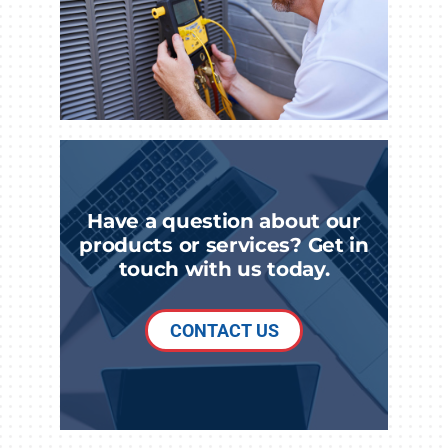
Have a question about our
products or services? Get in
touch with us today.
CONTACT US