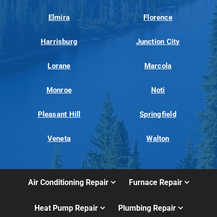
Elmira
Florence
Harrisburg
Junction City
Lorane
Marcola
Monroe
Noti
Pleasant Hill
Springfield
Veneta
Walton
Air Conditioning Repair
Furnace Repair
Heat Pump Repair
Plumbing Repair