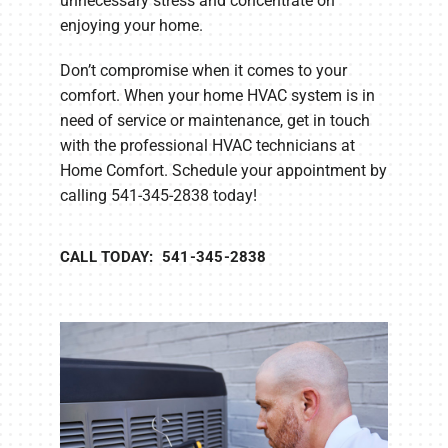
unnecessary stress and concentrate on
enjoying your home.
Don’t compromise when it comes to your
comfort. When your home HVAC system is in
need of service or maintenance, get in touch
with the professional HVAC technicians at
Home Comfort. Schedule your appointment by
calling 541-345-2838 today!
CALL TODAY: 541-345-2838