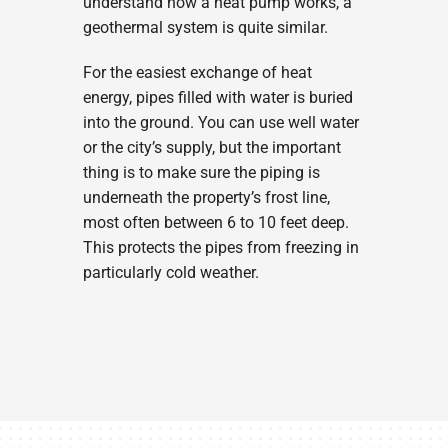
understand how a heat pump works, a
geothermal system is quite similar.
For the easiest exchange of heat
energy, pipes filled with water is buried
into the ground. You can use well water
or the city’s supply, but the important
thing is to make sure the piping is
underneath the property’s frost line,
most often between 6 to 10 feet deep.
This protects the pipes from freezing in
particularly cold weather.