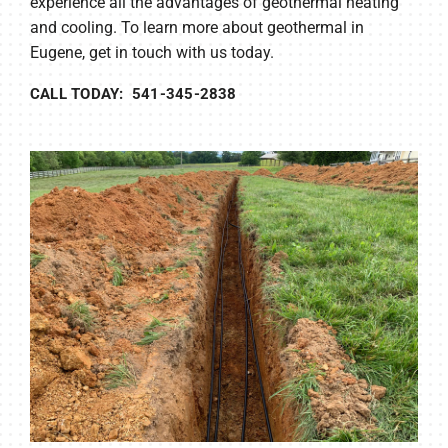
experience all the advantages of geothermal heating
and cooling. To learn more about geothermal in
Eugene, get in touch with us today.
CALL TODAY: 541-345-2838