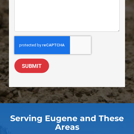
SUBMIT
Serving Eugene and These
Areas