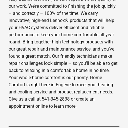
our work. We’re committed to finishing the job quickly
– and correctly – 100% of the time. We carry
innovative, high-end Lennox® products that will help
your HVAC systems deliver efficient and reliable
performance to keep your home comfortable all-year
round. Bring together high-technology products with
our great repair and maintenance service, and you’ve
found a great match. Our friendly technicians make
repair challenges look simple – so you’ll be able to get
back to relaxing in a comfortable home in no time.
Your whole-home comfort is our priority. Home
Comfort is right here in Eugene to meet your heating
and cooling service and product replacement needs.
Give us a call at 541-345-2838 or create an
appointment online to learn more.