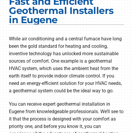
Fast and Efficient
Electrical Services
Geothermal Installers
in Eugene
Plumbing Services
Products
While air conditioning and a central furnace have long
been the gold standard for heating and cooling,
Company
inventive technology has unlocked more sustainable
sources of comfort. One example is a geothermal
HVAC system, which uses the ambient heat from the
earth itself to provide indoor climate control. If you
need an energy-efficient solution for your HVAC needs,
a geothermal system could be the ideal way to go.
You can receive expert geothermal installation in
Eugene from knowledgeable professionals. We’ll see to
it that the process is designed with your comfort as
priority one, and before you know it, you can