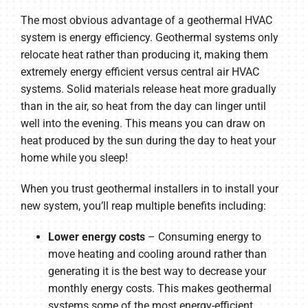
The most obvious advantage of a geothermal HVAC
system is energy efficiency. Geothermal systems only
relocate heat rather than producing it, making them
extremely energy efficient versus central air HVAC
systems. Solid materials release heat more gradually
than in the air, so heat from the day can linger until
well into the evening. This means you can draw on
heat produced by the sun during the day to heat your
home while you sleep!
When you trust geothermal installers in to install your
new system, you’ll reap multiple benefits including:
Lower energy costs
– Consuming energy to
move heating and cooling around rather than
generating it is the best way to decrease your
monthly energy costs. This makes geothermal
systems some of the most energy-efficient