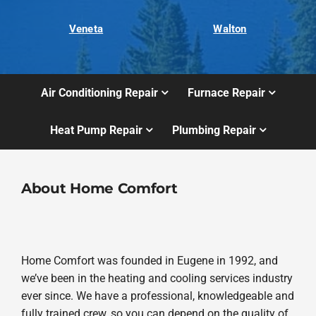
Veneta
Walton
Air Conditioning Repair
Furnace Repair
Heat Pump Repair
Plumbing Repair
About Home Comfort
Home Comfort was founded in Eugene in 1992, and
we’ve been in the heating and cooling services industry
ever since. We have a professional, knowledgeable and
fully trained crew, so you can depend on the quality of