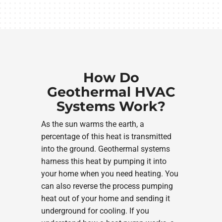
How Do
Geothermal HVAC
Systems Work?
As the sun warms the earth, a
percentage of this heat is transmitted
into the ground. Geothermal systems
harness this heat by pumping it into
your home when you need heating. You
can also reverse the process pumping
heat out of your home and sending it
underground for cooling. If you