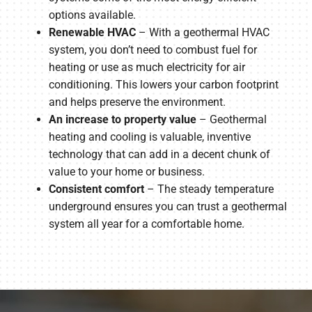
options available.
Renewable HVAC
– With a geothermal HVAC
system, you don’t need to combust fuel for
heating or use as much electricity for air
conditioning. This lowers your carbon footprint
and helps preserve the environment.
An increase to property value
– Geothermal
heating and cooling is valuable, inventive
technology that can add in a decent chunk of
value to your home or business.
Consistent comfort
– The steady temperature
underground ensures you can trust a geothermal
system all year for a comfortable home.