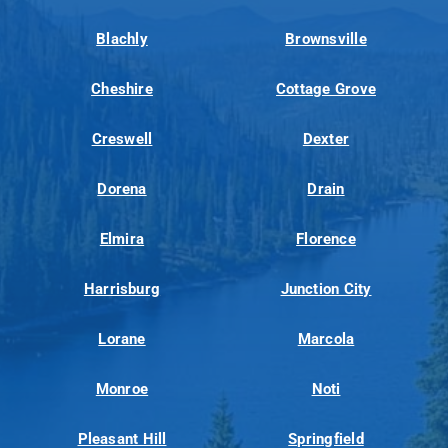
Blachly
Brownsville
Cheshire
Cottage Grove
Creswell
Dexter
Dorena
Drain
Elmira
Florence
Harrisburg
Junction City
Lorane
Marcola
Monroe
Noti
Pleasant Hill
Springfield