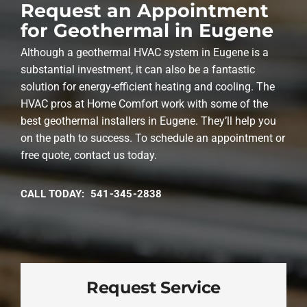
Request an Appointment
for Geothermal in Eugene
Although a geothermal HVAC system in Eugene is a
substantial investment, it can also be a fantastic
solution for energy-efficient heating and cooling. The
HVAC pros at Home Comfort work with some of the
best geothermal installers in Eugene. They’ll help you
on the path to success. To schedule an appointment or
free quote, contact us today.
CALL TODAY: 541-345-2838
Request Service