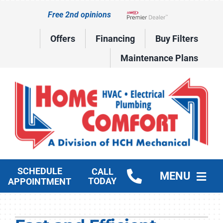
Skip
Free 2nd opinions
to
Lennox Network Dealer
content
Offers
Financing
Buy Filters
Maintenance Plans
SCHEDULE
CALL
MENU
TODAY
APPOINTMENT
HVAC Services