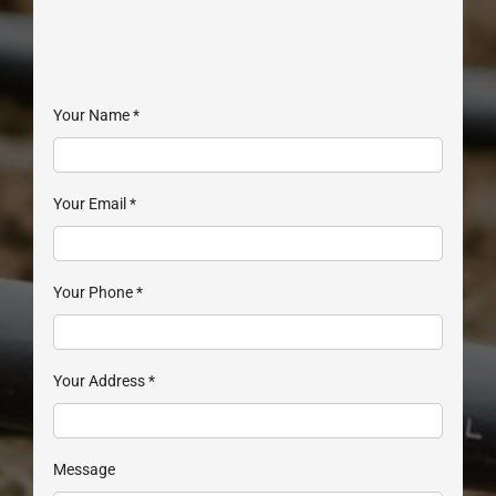
Your Name
*
Your Email
*
Your Phone
*
Your Address
*
Message