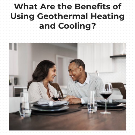
What Are the Benefits of
Using Geothermal Heating
and Cooling?