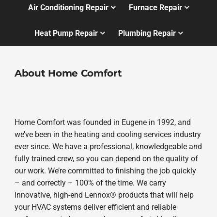
Air Conditioning Repair
Furnace Repair
Heat Pump Repair
Plumbing Repair
About Home Comfort
Home Comfort was founded in Eugene in 1992, and
we’ve been in the heating and cooling services industry
ever since. We have a professional, knowledgeable and
fully trained crew, so you can depend on the quality of
our work. We’re committed to finishing the job quickly
– and correctly – 100% of the time. We carry
innovative, high-end Lennox® products that will help
your HVAC systems deliver efficient and reliable