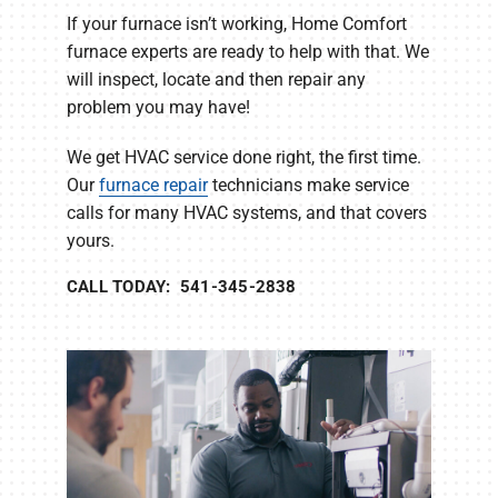
If your furnace isn’t working, Home Comfort
furnace experts are ready to help with that. We
will inspect, locate and then repair any
problem you may have!
We get HVAC service done right, the first time.
Our
furnace repair
technicians make service
calls for many HVAC systems, and that covers
yours.
CALL TODAY: 541-345-2838