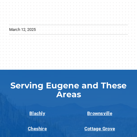
March 12, 2025
Serving Eugene and These
Areas
Blachly
Brownsville
Cheshire
Cottage Grove