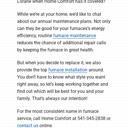
Lorane when Home Comfort has it covered?
While we’re at your home, we’d like to chat
about our annual maintenance plans. Not only
can they be good for your furnaces’s energy
efficiency, routine
furnace maintenance
reduces the chance of additional repair calls
by keeping the furnace in great health.
But when you decide to replace it, we also
provide the top
furnace installation
around.
You don’t have to know what style you want
right away, so let’s keep working together and
find out which will be best for you and your
family. That’s always our intention!
For the most consistent name in furnace
service, call Home Comfort at 541-345-2838 or
contact us
online.