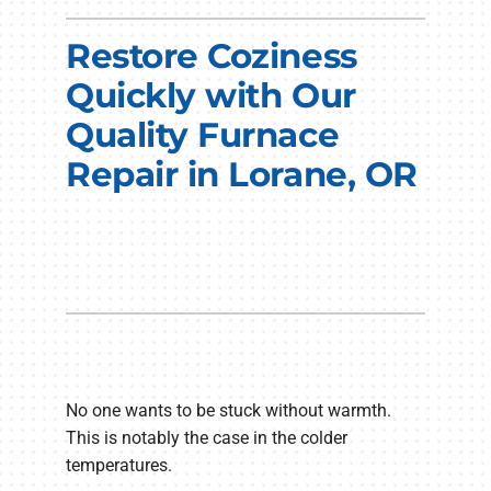
Electrical Services
Restore Coziness
Plumbing Services
Quickly with Our
Quality Furnace
Products
Repair in Lorane, OR
Company
No one wants to be stuck without warmth.
This is notably the case in the colder
temperatures.