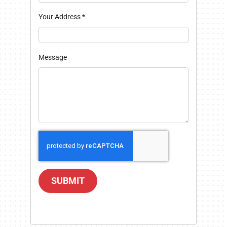
Your Address
*
Message
SUBMIT