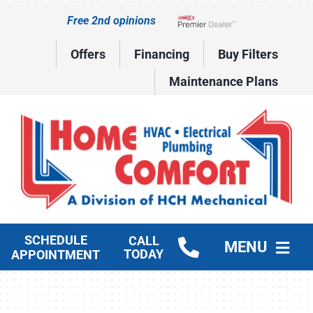
Skip
Free 2nd opinions
to
Lennox Network Dealer
content
Offers
Financing
Buy Filters
Maintenance Plans
SCHEDULE
CALL
MENU
TODAY
APPOINTMENT
HVAC Services