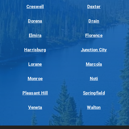
Creswell
Dexter
Dorena
Drain
Elmira
Florence
Harrisburg
Junction City
Lorane
Marcola
Monroe
Noti
Pleasant Hill
Springfield
Veneta
Walton