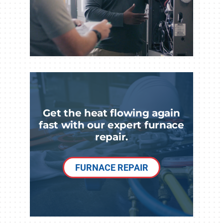
Get the heat flowing again
fast with our expert furnace
repair.
FURNACE REPAIR