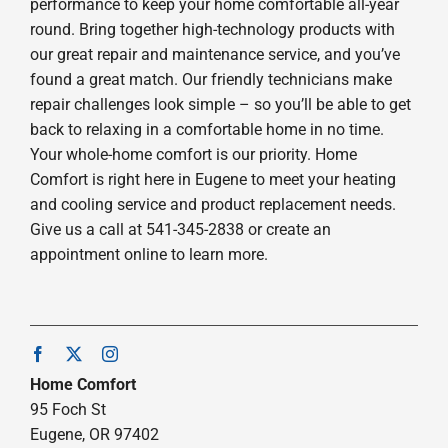
performance to keep your home comfortable all-year
round. Bring together high-technology products with
our great repair and maintenance service, and you’ve
found a great match. Our friendly technicians make
repair challenges look simple – so you’ll be able to get
back to relaxing in a comfortable home in no time.
Your whole-home comfort is our priority. Home
Comfort is right here in Eugene to meet your heating
and cooling service and product replacement needs.
Give us a call at 541-345-2838 or create an
appointment online to learn more.
Home Comfort
95 Foch St
Eugene, OR 97402