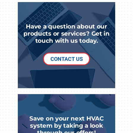
Have a question about our
products or services? Get in
touch with us today.
CONTACT US
Save on your next HVAC
system by taking a look
through our offers!