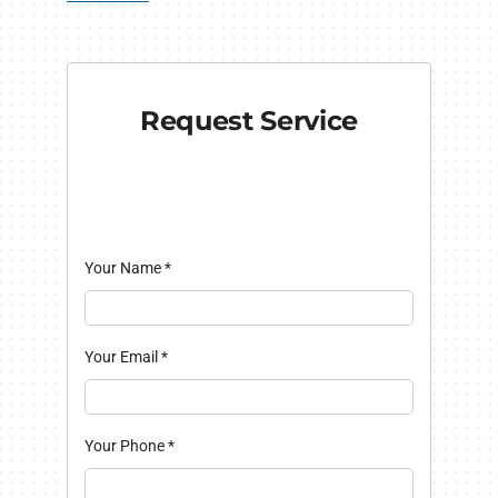
Request Service
Your Name
*
Your Email
*
Your Phone
*