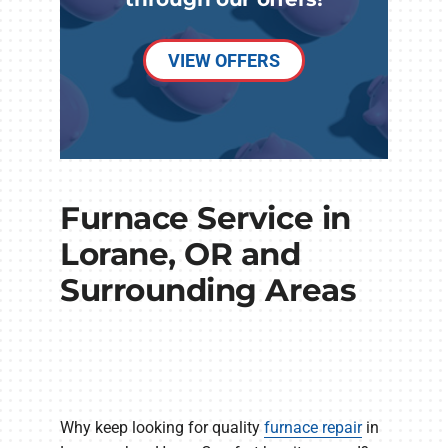
VIEW OFFERS
Furnace Service in
Lorane, OR and
Surrounding Areas
Why keep looking for quality
furnace repair
in