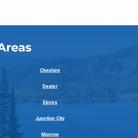
Areas
Cheshire
Dexter
Elmira
Junction City
Monroe