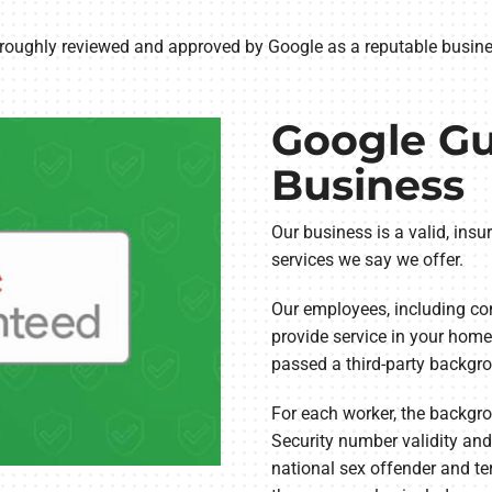
Lennox Humidifiers and Dehumidifiers
Commercial Refrigeration
ughly reviewed and approved by Google as a reputable busines
Geothermal Installers
Loyalty Maintenance Progr
Google G
Business
Our business is a valid, insu
services we say we offer.
Our employees, including con
provide service in your home,
passed a third-party backgro
For each worker, the backgro
Security number validity and
national sex offender and ter