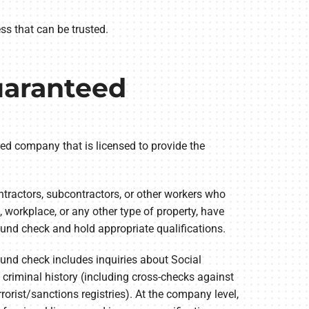
s that can be trusted.
am
uaranteed
red company that is licensed to provide the
tractors, subcontractors, or other workers who
 workplace, or any other type of property, have
und check and hold appropriate qualifications.
und check includes inquiries about Social
 criminal history (including cross-checks against
rorist/sanctions registries). At the company level,