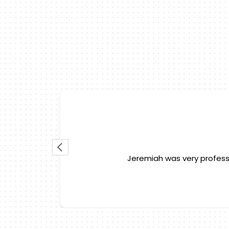
Jeremiah was very professi