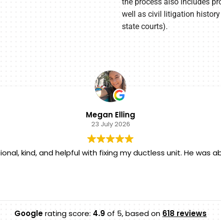
the process also includes pro
well as civil litigation hist
state courts).
Megan Elling
23 July 2026
onal, kind, and helpful with fixing my ductless unit. He was
Google
rating score:
4.9
of 5,
based on
618 reviews