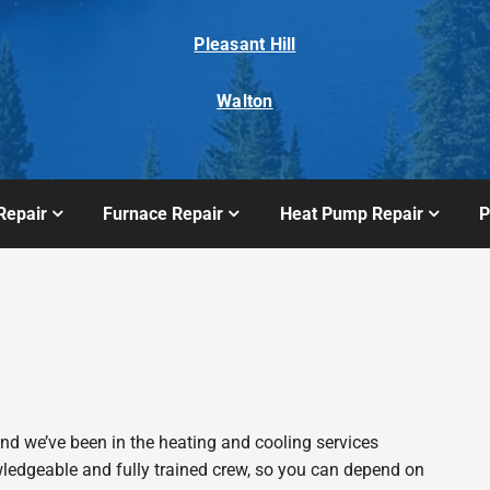
Pleasant Hill
Walton
Repair
Furnace Repair
Heat Pump Repair
P
 we’ve been in the heating and cooling services
wledgeable and fully trained crew, so you can depend on