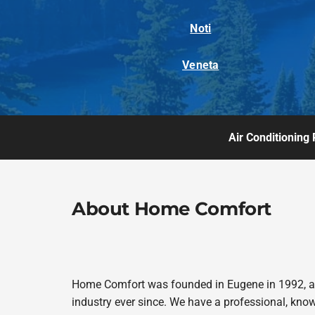
Noti
Veneta
Air Conditioning 
About Home Comfort
Home Comfort was founded in Eugene in 1992, and
industry ever since. We have a professional, kno