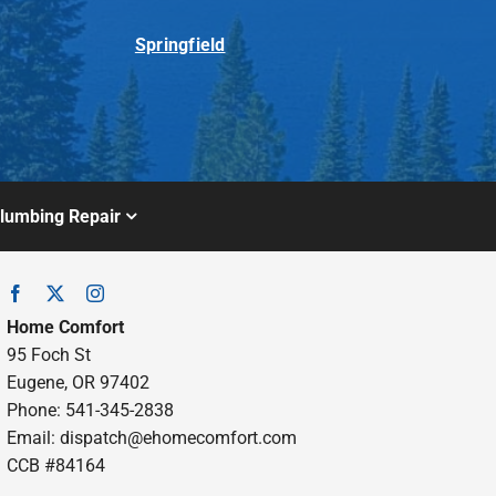
Springfield
lumbing Repair
Home Comfort
95 Foch St
Eugene, OR 97402
Phone: 541-345-2838
Email:
dispatch@ehomecomfort.com
CCB #84164