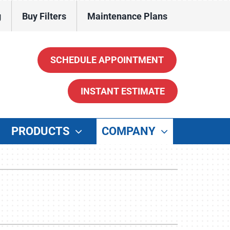
g
Buy Filters
Maintenance Plans
SCHEDULE APPOINTMENT
INSTANT ESTIMATE
PRODUCTS
COMPANY
ther
enerators
ater Heaters