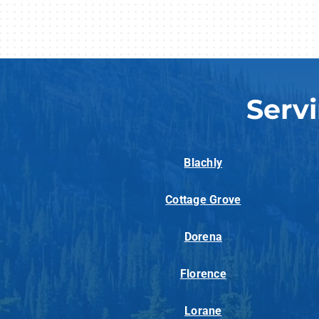
Serv
Blachly
Cottage Grove
Dorena
Florence
Lorane