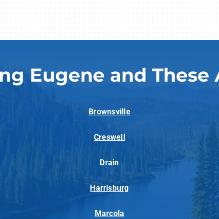
ing Eugene and These 
Brownsville
Creswell
Drain
Harrisburg
Marcola