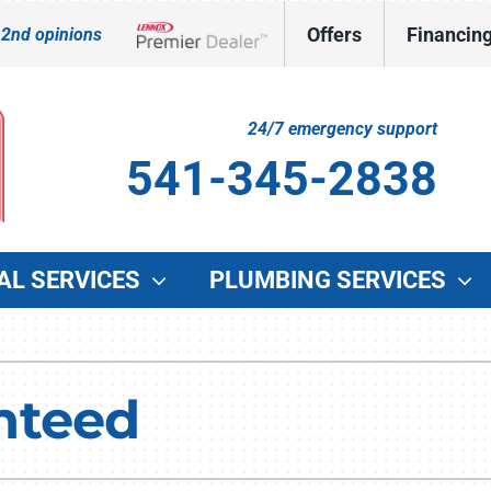
Offers
Financin
 2nd opinions
Lennox Network Dealer
24/7 emergency support
541-345-2838
AL SERVICES
PLUMBING SERVICES
Indoor Air Quality
Other Services
O
Lennox Healthy Climate Solutions
Indoor Air Quality
G
nteed
Lennox Air Filtration
Duct Cleaning
W
Lennox Ventilation
Commercial HVAC