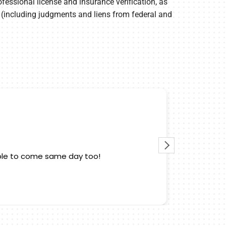
fessional license and insurance verification, as
ory (including judgments and liens from federal and
 able to come same day too!
Edwin cam
also kno