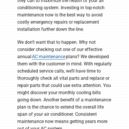
they can to maximize the health of your air
conditioning system. Investing in top-notch
maintenance now is the best way to avoid
costly emergency repairs or replacement
installation further down the line.
We don’t want that to happen. Why not
consider checking out one of our effective
annual
AC maintenance
plans? We developed
them with the customer in mind. With regularly
scheduled service calls, we’ll have time to
thoroughly check all vital parts and replace or
repair parts that could use extra attention. You
might discover your monthly cooling bills
going down. Another benefit of a maintenance
plan is the chance to extend the overall life
span of your air conditioner. Consistent
maintenance now means getting years more
out of your AC system.