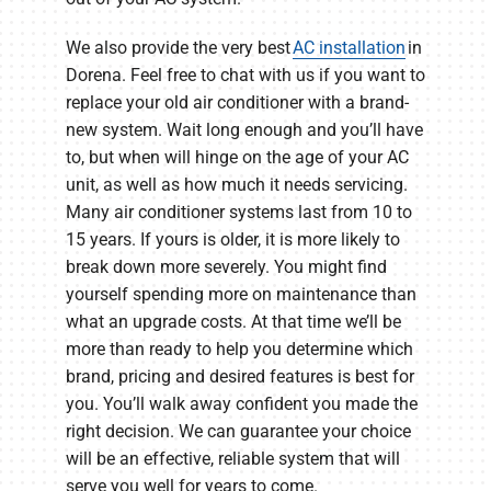
We also provide the very best
AC installation
in
Dorena. Feel free to chat with us if you want to
replace your old air conditioner with a brand-
new system. Wait long enough and you’ll have
to, but when will hinge on the age of your AC
unit, as well as how much it needs servicing.
Many air conditioner systems last from 10 to
15 years. If yours is older, it is more likely to
break down more severely. You might find
yourself spending more on maintenance than
what an upgrade costs. At that time we’ll be
more than ready to help you determine which
brand, pricing and desired features is best for
you. You’ll walk away confident you made the
right decision. We can guarantee your choice
will be an effective, reliable system that will
serve you well for years to come.