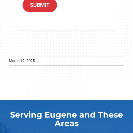
SUBMIT
March 12, 2025
Serving Eugene and These
Areas