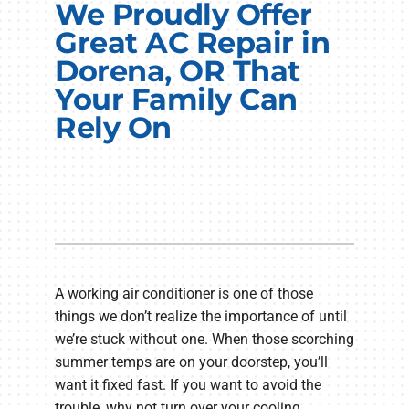
We Proudly Offer
Electrical Services
Great AC Repair in
Plumbing Services
Dorena, OR That
Your Family Can
Products
Rely On
Company
A working air conditioner is one of those
things we don’t realize the importance of until
we’re stuck without one. When those scorching
summer temps are on your doorstep, you’ll
want it fixed fast. If you want to avoid the
trouble, why not turn over your cooling