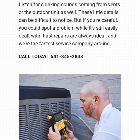
Listen for clunking sounds coming from vents
or the outdoor unit as well. These little details
can be difficult to notice. But if you’re careful,
you could spot a problem while it’s still easily
dealt with. Fast repairs are always ideal, and
we’re the fastest service company around.
CALL TODAY: 541-345-2838