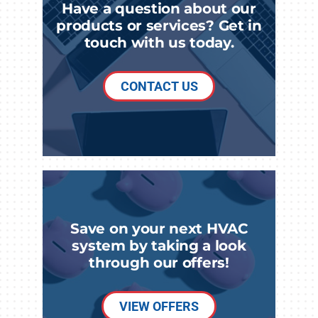
Have a question about our
products or services? Get in
touch with us today.
CONTACT US
Save on your next HVAC
system by taking a look
through our offers!
VIEW OFFERS