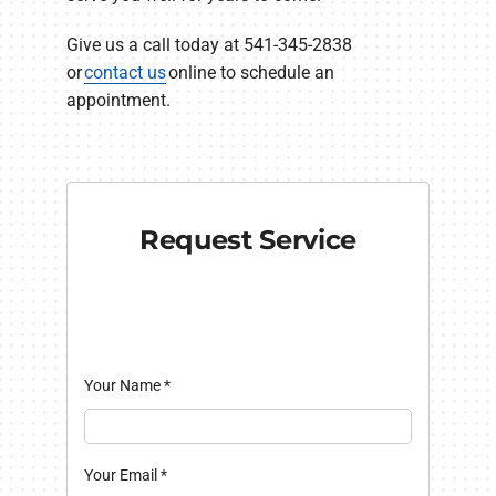
Give us a call today at 541-345-2838
or
contact us
online to schedule an
appointment.
Request Service
Your Name
*
Your Email
*