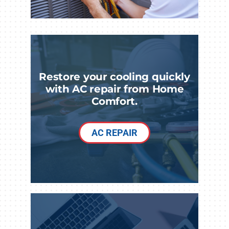
Restore your cooling quickly
with AC repair from Home
Comfort.
AC REPAIR