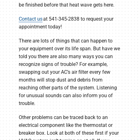
be finished before that heat wave gets here.
Contact us
at 541-345-2838 to request your
appointment today!
There are lots of things that can happen to
your equipment over its life span. But have we
told you there are also many ways you can
recognize signs of trouble? For example,
swapping out your AC’s air filter every few
months will stop dust and debris from
reaching other parts of the system. Listening
for unusual sounds can also inform you of
trouble.
Other problems can be traced back to an
electrical component like the thermostat or
breaker box. Look at both of these first if your