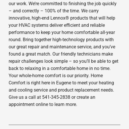
our work. We’re committed to finishing the job quickly
– and correctly – 100% of the time. We carry
innovative, high-end Lennox® products that will help
your HVAC systems deliver efficient and reliable
performance to keep your home comfortable all-year
round. Bring together high-technology products with
our great repair and maintenance service, and you’ve
found a great match. Our friendly technicians make
repair challenges look simple – so you’ll be able to get
back to relaxing in a comfortable home in no time.
Your whole-home comfort is our priority. Home
Comfort is right here in Eugene to meet your heating
and cooling service and product replacement needs.
Give us a call at 541-345-2838 or create an
appointment online to learn more.