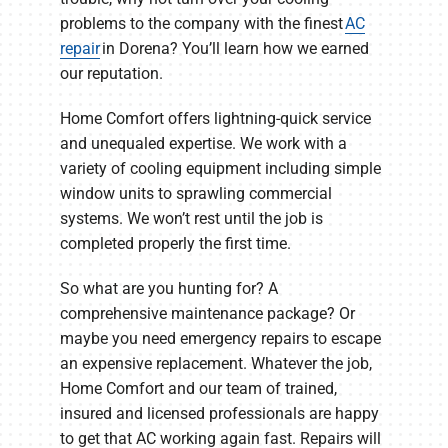
problems to the company with the finest
AC
repair
in Dorena? You’ll learn how we earned
our reputation.
Home Comfort offers lightning-quick service
and unequaled expertise. We work with a
variety of cooling equipment including simple
window units to sprawling commercial
systems. We won’t rest until the job is
completed properly the first time.
So what are you hunting for? A
comprehensive maintenance package? Or
maybe you need emergency repairs to escape
an expensive replacement. Whatever the job,
Home Comfort and our team of trained,
insured and licensed professionals are happy
to get that AC working again fast. Repairs will