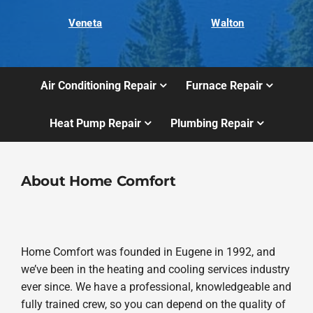
Veneta
Walton
Air Conditioning Repair
Furnace Repair
Heat Pump Repair
Plumbing Repair
About Home Comfort
Home Comfort was founded in Eugene in 1992, and
we’ve been in the heating and cooling services industry
ever since. We have a professional, knowledgeable and
fully trained crew, so you can depend on the quality of