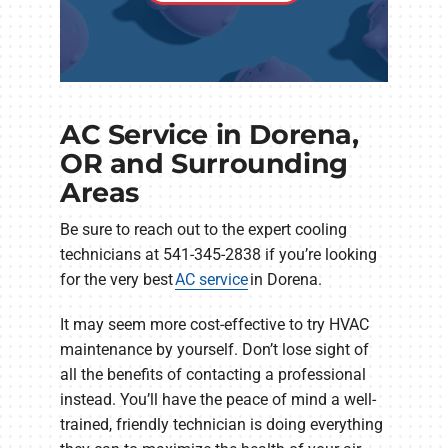
AC Service in Dorena,
OR and Surrounding
Areas
Be sure to reach out to the expert cooling
technicians at 541-345-2838 if you’re looking
for the very best
AC service
in Dorena.
It may seem more cost-effective to try HVAC
maintenance by yourself. Don’t lose sight of
all the benefits of contacting a professional
instead. You’ll have the peace of mind a well-
trained, friendly technician is doing everything