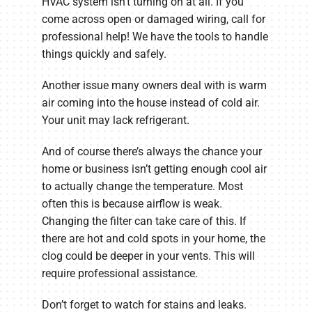
HVAC system isn’t turning on at all. If you
come across open or damaged wiring, call for
professional help! We have the tools to handle
things quickly and safely.
Another issue many owners deal with is warm
air coming into the house instead of cold air.
Your unit may lack refrigerant.
And of course there’s always the chance your
home or business isn’t getting enough cool air
to actually change the temperature. Most
often this is because airflow is weak.
Changing the filter can take care of this. If
there are hot and cold spots in your home, the
clog could be deeper in your vents. This will
require professional assistance.
Don’t forget to watch for stains and leaks.