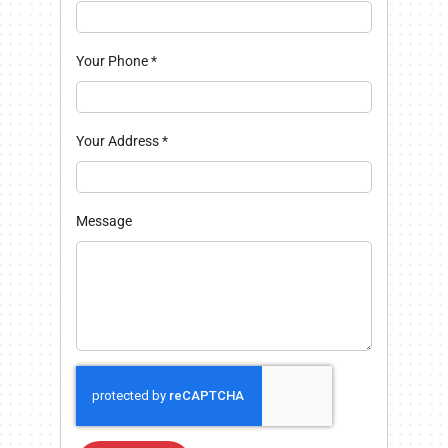
Your Phone
*
Your Address
*
Message