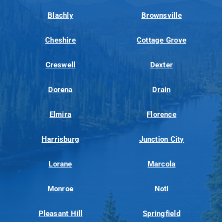
Blachly
Brownsville
Cheshire
Cottage Grove
Creswell
Dexter
Dorena
Drain
Elmira
Florence
Harrisburg
Junction City
Lorane
Marcola
Monroe
Noti
Pleasant Hill
Springfield