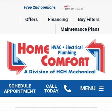
Skip
Free 2nd opinions
to
Lennox Network Dealer
content
Offers
Financing
Buy Filters
Maintenance Plans
SCHEDULE
CALL
MENU
TODAY
APPOINTMENT
HVAC Services