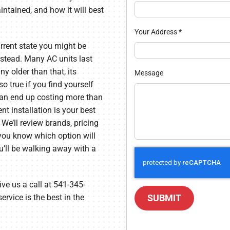
tained, and how it will best
Your Address
*
rrent state you might be
nstead. Many AC units last
y older than that, its
Message
so true if you find yourself
 can end up costing more than
t installation is your best
 We’ll review brands, pricing
 you know which option will
ou’ll be walking away with a
ve us a call at 541-345-
ervice is the best in the
SUBMIT