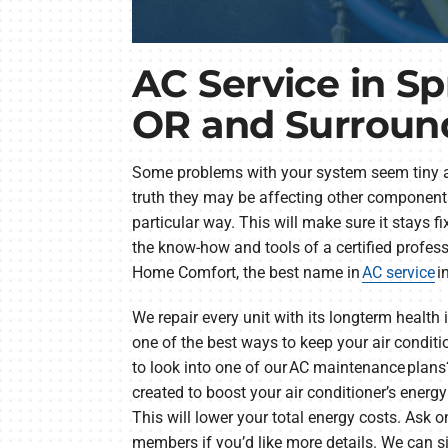
AC Service in Sp
OR and Surroun
Some problems with your system seem tiny and 
truth they may be affecting other components,
particular way. This will make sure it stays fix
the know-how and tools of a certified professi
Home Comfort, the best name in
AC service
i
We repair every unit with its longterm health
one of the best ways to keep your air conditio
to look into one of our AC maintenance plans
created to boost your air conditioner’s energy
This will lower your total energy costs. Ask o
members if you’d like more details. We can 