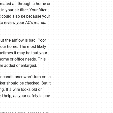
treated air through a home or
 your air filter. Your filter
t could also be because your
 to review your AC’s manual
ut the airflow is bad. Poor
 your home. The most likely
metimes it may be that your
home or office needs. This
e added or enlarged.
ir conditioner won’t turn on in
aker should be checked. But it
g. If a wire looks old or
d help, as your safety is one