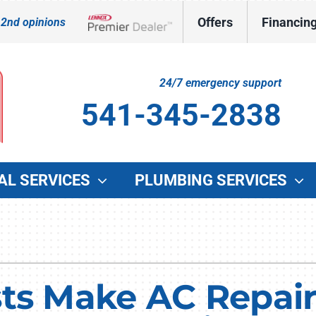
Offers
Financin
 2nd opinions
Lennox Network Dealer
24/7 emergency support
541-345-2838
AL SERVICES
PLUMBING SERVICES
Indoor Air Quality
Other Services
O
Lennox Healthy Climate Solutions
Indoor Air Quality
G
Lennox Air Filtration
Duct Cleaning
W
sts Make AC Repair
Lennox Ventilation
Commercial HVAC