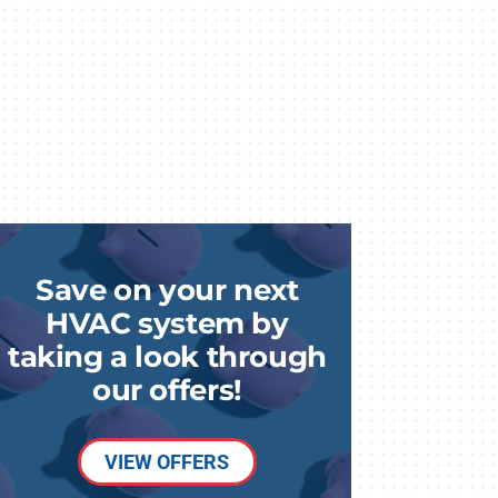
Save on your next
HVAC system by
taking a look through
our offers!
VIEW OFFERS