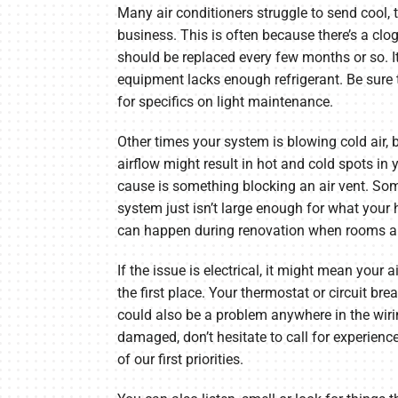
Many air conditioners struggle to send cool, 
business. This is often because there’s a clog in
should be replaced every few months or so. I
equipment lacks enough refrigerant. Be sure
for specifics on light maintenance.
Other times your system is blowing cold air, b
airflow might result in hot and cold spots in
cause is something blocking an air vent. So
system just isn’t large enough for what your 
can happen during renovation when rooms ar
If the issue is electrical, it might mean your a
the first place. Your thermostat or circuit bre
could also be a problem anywhere in the wirin
damaged, don’t hesitate to call for experience
of our first priorities.