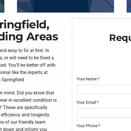
ringfield,
ding Areas
Requ
easy to fix at first. In
 or will need to be fixed a
ed. You’ll be better off with
onal like the experts at
Your Name
*
n Springfield.
 in mind. Did you know that
ner in excellent condition is
Your Email
*
? These are specifically
 efficiency and longevity.
ne of our friendly team
Your Phone
*
sit down and inform you