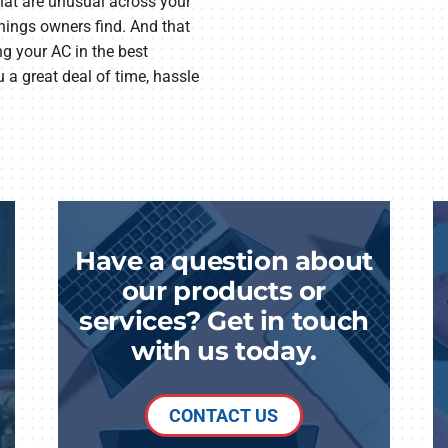
that are unusual across your
things owners find. And that
ng your AC in the best
 a great deal of time, hassle
Have a question about
our products or
services? Get in touch
with us today.
CONTACT US