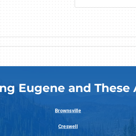
ing Eugene and These 
Brownsville
Creswell