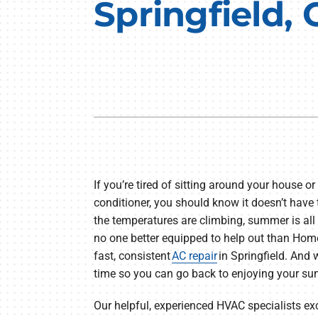
Springfield,
Furnace Repair
Lennox Air Handlers
Furnace Maintenance
Lennox Boilers
Furnace Installation
Lennox Garage Heaters
Heat Pump Repair
Geothermal
Heat Pump Maintenance
Lennox Mini-Split Systems
Heat Pump Installation
Lennox Packaged Systems
Mini-Split Installation
Lennox Thermostats
If you’re tired of sitting around your house or
conditioner, you should know it doesn’t have
the temperatures are climbing, summer is all 
no one better equipped to help out than Hom
fast, consistent
AC repair
in Springfield. And w
time so you can go back to enjoying your s
Our helpful, experienced HVAC specialists e