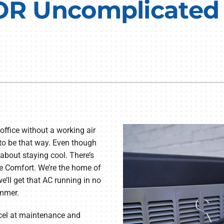
 OR Uncomplicated
Lennox Humidifiers and Dehumidifiers
Commercial Refrigeration
Geothermal Installers
Loyalty Maintenance Progr
 office without a working air
 to be that way. Even though
about staying cool. There’s
e Comfort. We’re the home of
e’ll get that AC running in no
ummer.
xcel at maintenance and