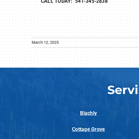
CALL TODAY: 541-345-2838
March 12, 2025
Serv
Blachly
Cottage Grove