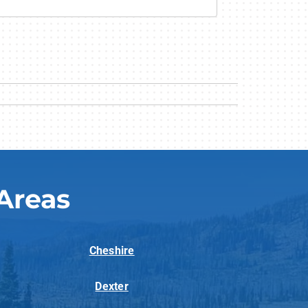
Areas
Cheshire
Dexter