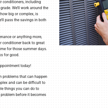
ir conditioners, including
grade. We’ll work around the
 how big or complex, is
’ll pass the savings in both
tenance or anything more,
r conditioner back to great
 time for those summer days.
ks for good.
appointment today!
 problems that can happen
lex and can be difficult to
ple things you can do to
a problem before it becomes