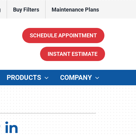
g
Buy Filters
Maintenance Plans
SCHEDULE APPOINTMENT
INSTANT ESTIMATE
PRODUCTS
COMPANY
ther
enerators
ater Heaters
 in