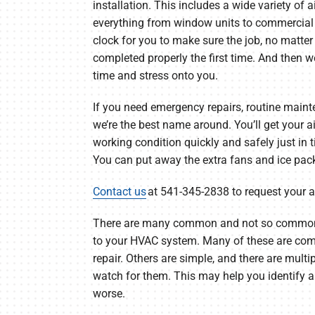
installation. This includes a wide variety of a
everything from window units to commercial 
clock for you to make sure the job, no matter
completed properly the first time. And then we
time and stress onto you.
If you need emergency repairs, routine main
we’re the best name around. You’ll get your ai
working condition quickly and safely just in
You can put away the extra fans and ice pac
Contact us
at 541-345-2838 to request your 
There are many common and not so common
to your HVAC system. Many of these are comp
repair. Others are simple, and there are multi
watch for them. This may help you identify 
worse.