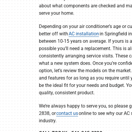
about what components are checked and main
serve your home.
Depending on your air conditioner’s age or cu
better off with
AC installation
in Springfield i
between 10-15 years on average. If yours is an
possible you’ll need a replacement. This is al
consistently arranging service visits. These
what a new system does. Once you’re confiden
option, let’s review the models on the market.
and features for as long as you require until
be the ideal fit for your needs and budget. Y
quality, consistent product.
We’re always happy to serve you, so please gi
2838, or
contact us
online to see why our AC s
industry.