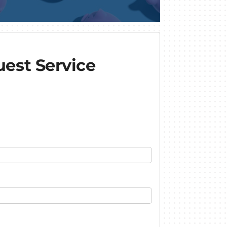
est Service