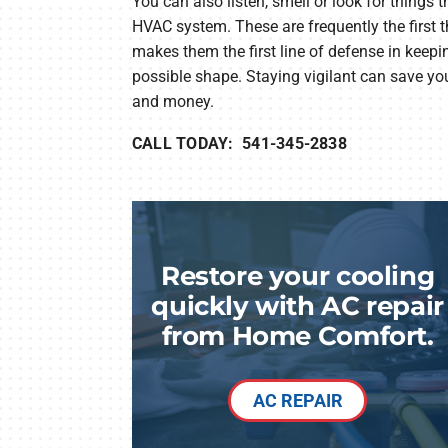
You can also listen, smell or look for things 
HVAC system. These are frequently the first 
makes them the first line of defense in keepi
possible shape. Staying vigilant can save you
and money.
CALL TODAY: 541-345-2838
Restore your cooling
quickly with AC repair
from Home Comfort.
AC REPAIR