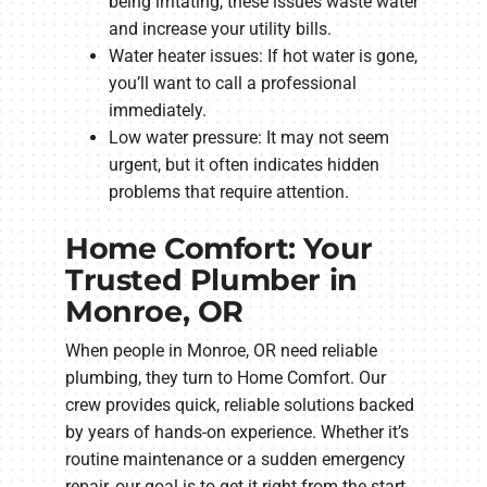
being irritating, these issues waste water
and increase your utility bills.
Water heater issues: If hot water is gone,
you’ll want to call a professional
immediately.
Low water pressure: It may not seem
urgent, but it often indicates hidden
problems that require attention.
Home Comfort: Your
Trusted Plumber in
Monroe, OR
When people in Monroe, OR need reliable
plumbing, they turn to Home Comfort. Our
crew provides quick, reliable solutions backed
by years of hands-on experience. Whether it’s
routine maintenance or a sudden emergency
repair, our goal is to get it right from the start.