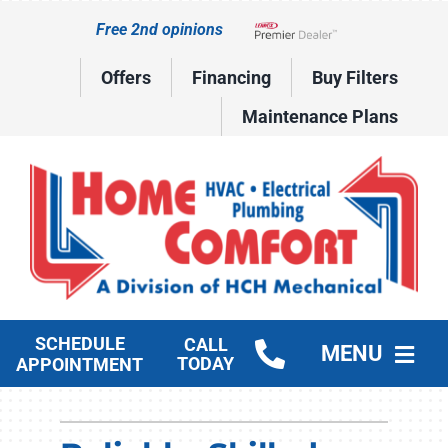
Skip
Free 2nd opinions
to
Lennox Network Dealer
content
Offers
Financing
Buy Filters
Maintenance Plans
SCHEDULE
CALL
MENU
TODAY
APPOINTMENT
HVAC Services