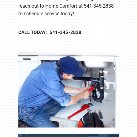
reach out to Home Comfort at 541-345-2838
to schedule service today!
CALL TODAY: 541-345-2838