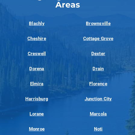
Areas
Blachly
Brownsville
Cheshire
Cottage Grove
Creswell
Dexter
Dorena
Drain
Elmira
Florence
Harrisburg
Junction City
Lorane
Marcola
Monroe
Noti