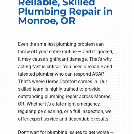
Reliable, Skilled
Electrical Services
Plumbing Repair in
Monroe, OR
Plumbing Services
Products
Even the smallest plumbing problem can
Company
throw off your entire routine — and if ignored,
it may cause significant damage. That’s why
acting fast is critical. You need a reliable and
talented plumber who can respond ASAP.
That’s where Home Comfort comes in. Our
skilled team is highly trained to provide
outstanding plumbing repair across Monroe,
OR. Whether it’s a late-night emergency,
regular pipe cleaning, or a full inspection, we
offer expert service and dependable results.
Don’t wait for plumbing issues to get worse —