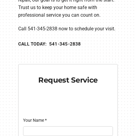
Trust us to keep your home safe with
professional service you can count on.
Call 541-345-2838 now to schedule your visit.
CALL TODAY: 541-345-2838
Request Service
Your Name
*