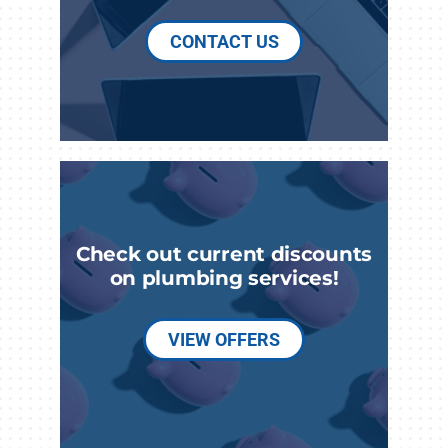
CONTACT US
Check out current discounts
on plumbing services!
VIEW OFFERS