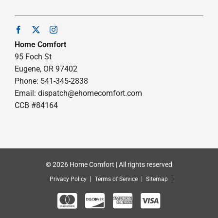
Home Comfort
95 Foch St
Eugene, OR 97402
Phone: 541-345-2838
Email:
dispatch@ehomecomfort.com
CCB #84164
© 2026 Home Comfort | All rights reserved
Privacy Policy
Terms of Service
Sitemap