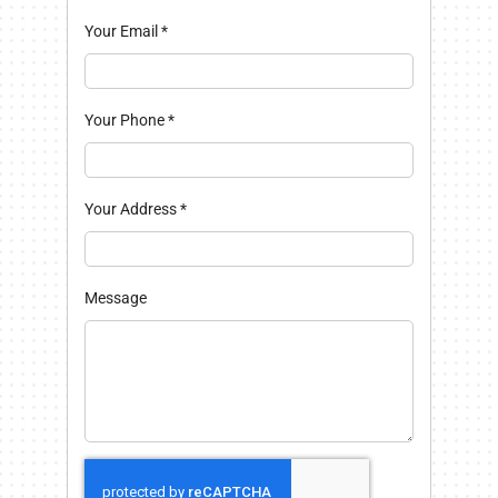
Your Email
*
Your Phone
*
Your Address
*
Message