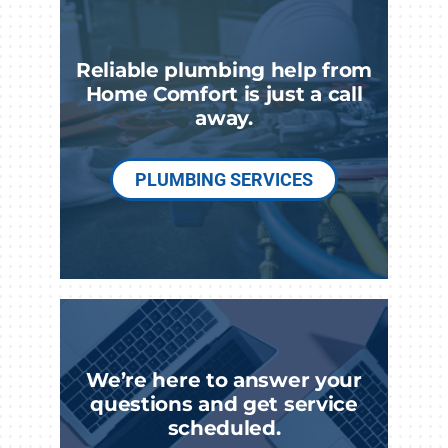
Reliable plumbing help from
Home Comfort is just a call
away.
PLUMBING SERVICES
We’re here to answer your
questions and get service
scheduled.