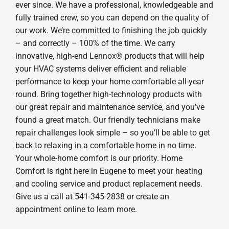
ever since. We have a professional, knowledgeable and
fully trained crew, so you can depend on the quality of
our work. We’re committed to finishing the job quickly
– and correctly – 100% of the time. We carry
innovative, high-end Lennox® products that will help
your HVAC systems deliver efficient and reliable
performance to keep your home comfortable all-year
round. Bring together high-technology products with
our great repair and maintenance service, and you’ve
found a great match. Our friendly technicians make
repair challenges look simple – so you’ll be able to get
back to relaxing in a comfortable home in no time.
Your whole-home comfort is our priority. Home
Comfort is right here in Eugene to meet your heating
and cooling service and product replacement needs.
Give us a call at 541-345-2838 or create an
appointment online to learn more.