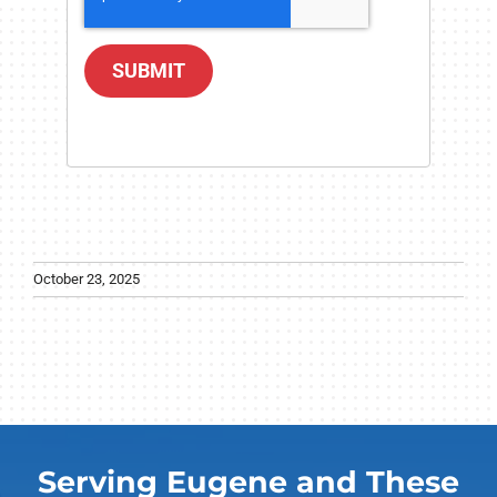
SUBMIT
October 23, 2025
Serving Eugene and These