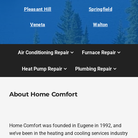
Pleasant Hill
Springfield
Veneta
Walton
Air Conditioning Repair
Furnace Repair
Heat Pump Repair
Plumbing Repair
About Home Comfort
Home Comfort was founded in Eugene in 1992, and
we’ve been in the heating and cooling services industry