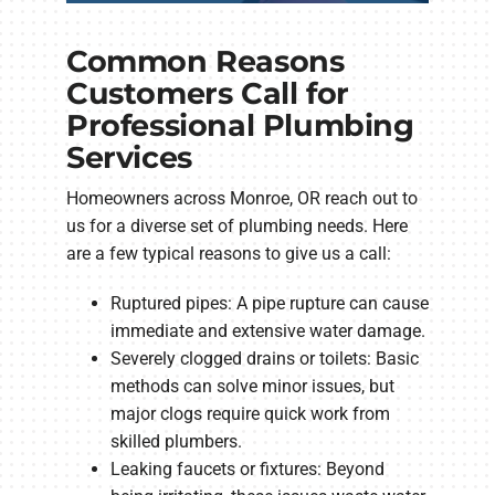
Common Reasons
Customers Call for
Professional Plumbing
Services
Homeowners across Monroe, OR reach out to
us for a diverse set of plumbing needs. Here
are a few typical reasons to give us a call:
Ruptured pipes: A pipe rupture can cause
immediate and extensive water damage.
Severely clogged drains or toilets: Basic
methods can solve minor issues, but
major clogs require quick work from
skilled plumbers.
Leaking faucets or fixtures: Beyond