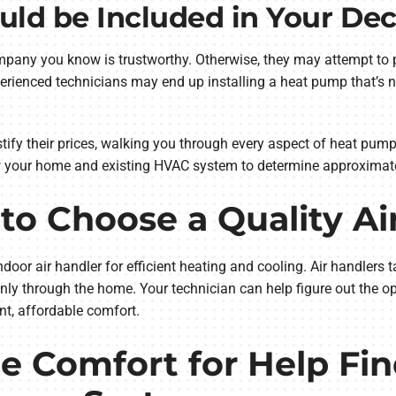
uld be Included in Your Dec
mpany you know is trustworthy. Otherwise, they may attempt to p
erienced technicians may end up installing a heat pump that’s no
ustify their prices, walking you through every aspect of heat pump
 your home and existing HVAC system to determine approximat
to Choose a Quality Ai
or air handler for efficient heating and cooling. Air handlers 
venly through the home. Your technician can help figure out the o
nt, affordable comfort.
 Comfort for Help Fin