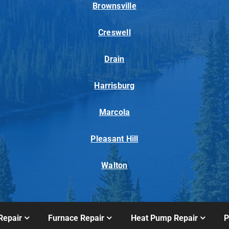
Brownsville
Creswell
Drain
Harrisburg
Marcola
Pleasant Hill
Walton
Repair
Furnace Repair
Heat Pump Repair
P