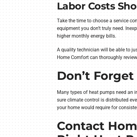
Labor Costs Sho
Take the time to choose a service co
equipment you don’t truly need. Inexp
higher monthly energy bills.
A quality technician will be able to j
Home Comfort can thoroughly review
Don’t Forget 
Many types of heat pumps need an indo
sure climate control is distributed e
your home would require for consiste
Contact Home