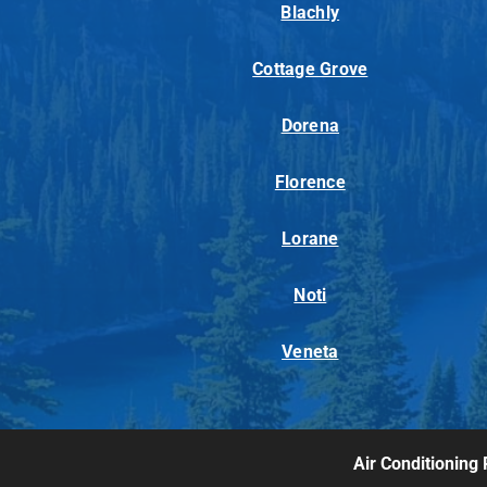
Blachly
Cottage Grove
Dorena
Florence
Lorane
Noti
Veneta
Air Conditioning 