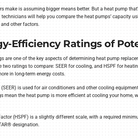
ke is assuming bigger means better. But a heat pump that’s t
al technicians will help you compare the heat pumps’ capacity u
and other factors.
y-Efficiency Ratings of Pot
ngs are one of the key aspects of determining heat pump replac
be two ratings to compare: SEER for cooling, and HSPF for heati
ore in long-term energy costs.
 (SEER) is used for air conditioners and other cooling equipment
s mean the heat pump is more efficient at cooling your home, wi
tor (HSPF) is a slightly different scale, with a required mini
STAR® designation.