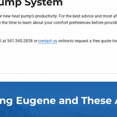
Pump System
r new heat pump’s productivity. For the best advice and most 
ke the time to learn about your comfort preferences before provi
ll at 541-345-2838 or
contact us
online to request a free quote to
ing Eugene and These 