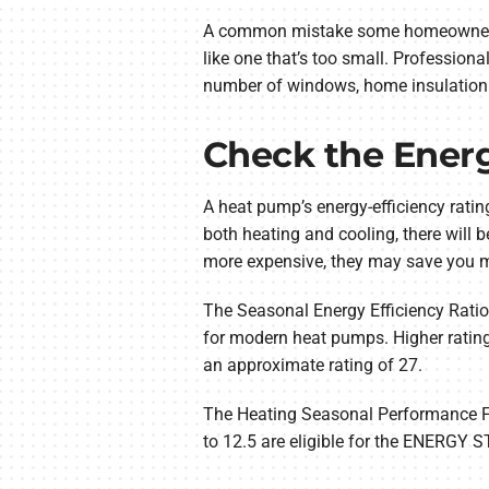
A common mistake some homeowners ma
like one that’s too small. Profession
number of windows, home insulation 
Check the Energ
A heat pump’s energy-efficiency rati
both heating and cooling, there will 
more expensive, they may save you m
The Seasonal Energy Efficiency Ratio
for modern heat pumps. Higher rating
an approximate rating of 27.
The Heating Seasonal Performance Fac
to 12.5 are eligible for the ENERGY 