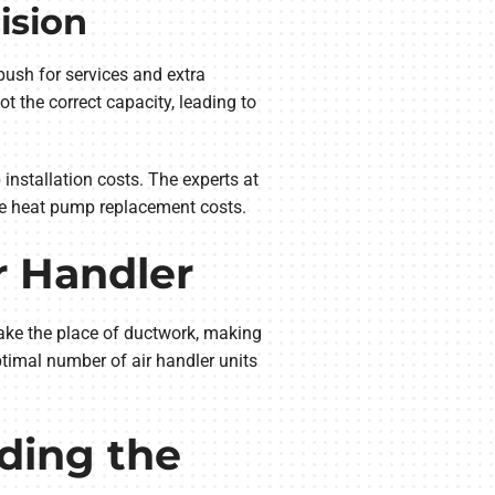
ision
ush for services and extra
t the correct capacity, leading to
 installation costs. The experts at
e heat pump replacement costs.
r Handler
take the place of ductwork, making
ptimal number of air handler units
ding the