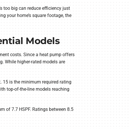
oo big can reduce efficiency just
sing your home’s square footage, the
ential Models
ement costs. Since a heat pump offers
ng. While higher-rated models are
. 15 is the minimum required rating
th top-of-the-line models reaching
mum of 7.7 HSPF. Ratings between 8.5