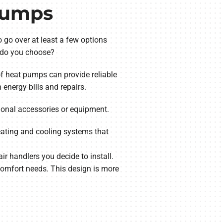
 Pumps
 go over at least a few options
ne do you choose?
 of heat pumps can provide reliable
energy bills and repairs.
ional accessories or equipment.
heating and cooling systems that
r handlers you decide to install.
omfort needs. This design is more