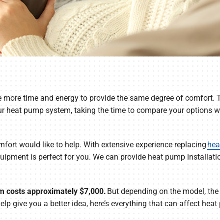
e more time and energy to provide the same degree of comfort. T
our heat pump system, taking the time to compare your options wi
rt would like to help. With extensive experience replacing
hea
ipment is perfect for you. We can provide heat pump installatio
 costs approximately $7,000.
But depending on the model, the
 help give you a better idea, here’s everything that can affect he