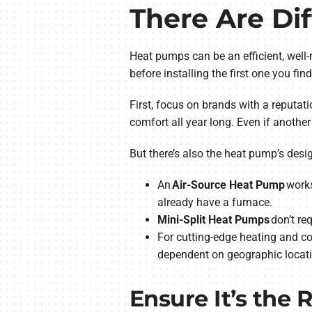
There Are Di
Heat pumps can be an efficient, well-
before installing the first one you fi
First, focus on brands with a reputati
comfort all year long. Even if anothe
But there’s also the heat pump’s des
An
Air-Source Heat Pump
works
already have a furnace.
Mini-Split Heat Pumps
don’t re
For cutting-edge heating and co
dependent on geographic locati
Ensure It’s the 