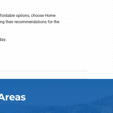
affordable options, choose Home
ding their recommendations for the
day.
Areas