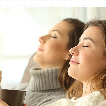
Lennox Humidifiers and Dehumidifiers
Commercial Refrigeration
Geothermal Installers
Loyalty Maintenance Progr