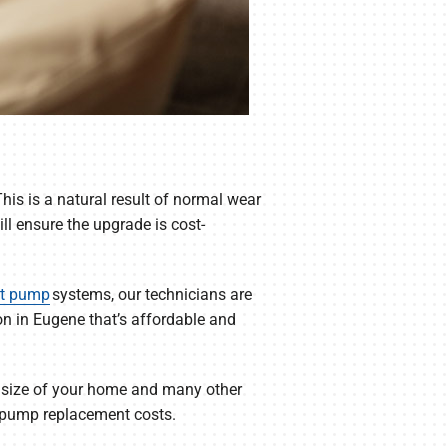
his is a natural result of normal wear
ll ensure the upgrade is cost-
t pump
systems, our technicians are
n in Eugene that’s affordable and
 size of your home and many other
at pump replacement costs.