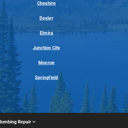
Cheshire
Dexter
Elmira
Junction City
Monroe
Springfield
lumbing Repair