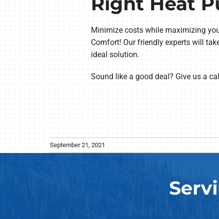
Right Heat 
Minimize costs while maximizing you
Comfort! Our friendly experts will ta
ideal solution.
Sound like a good deal? Give us a ca
September 21, 2021
Serv