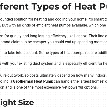
fferent Types of Heat
rounded solution for heating and cooling your home. It’s smart to
nd. But with all kinds of efficient heat pumps available, which o
on for quality and long-lasting efficiency like Lennox. Their line
r brand claims to be cheaper, you could end up spending more on 
ign to take into account. Some types of heat pumps require addit
 with your existing duct system and is especially efficient for 
quire ductwork, so costs ultimately depend on how many indoor ai
oling, a
Geothermal Heat Pump
can handle the largest homes’ c
on and is one of the most expensive, yet powerful options.
Right Size