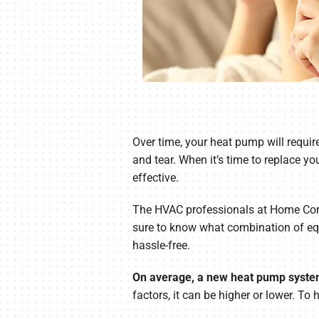
Over time, your heat pump will requir
and tear. When it’s time to replace y
effective.
The HVAC professionals at Home Comfo
sure to know what combination of equ
hassle-free.
On average, a new heat pump system
factors, it can be higher or lower. To