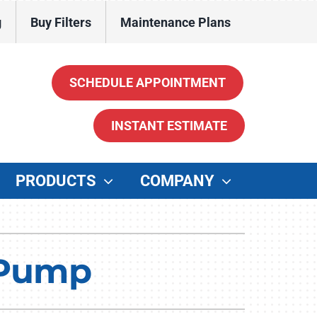
g
Buy Filters
Maintenance Plans
SCHEDULE APPOINTMENT
INSTANT ESTIMATE
PRODUCTS
COMPANY
ther
enerators
t Pump
ater Heaters