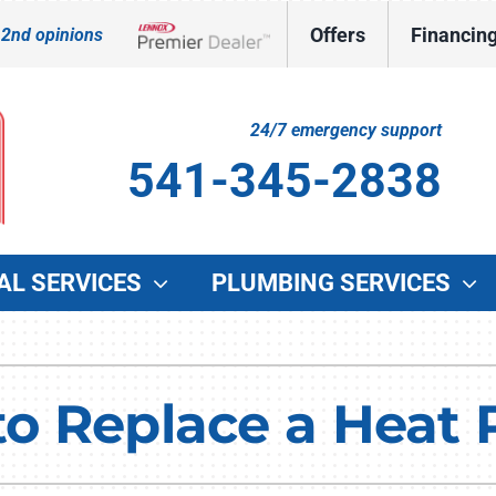
Offers
Financin
 2nd opinions
Lennox Network Dealer
24/7 emergency support
541-345-2838
AL SERVICES
PLUMBING SERVICES
Indoor Air Quality
Other Services
O
Lennox Healthy Climate Solutions
Indoor Air Quality
G
 to Replace a Hea
Lennox Air Filtration
Duct Cleaning
W
Lennox Ventilation
Commercial HVAC