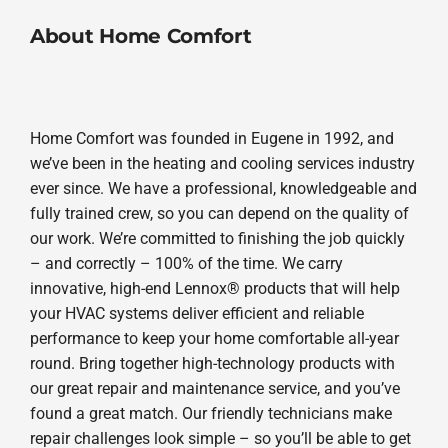
About Home Comfort
Home Comfort was founded in Eugene in 1992, and
we’ve been in the heating and cooling services industry
ever since. We have a professional, knowledgeable and
fully trained crew, so you can depend on the quality of
our work. We’re committed to finishing the job quickly
– and correctly – 100% of the time. We carry
innovative, high-end Lennox® products that will help
your HVAC systems deliver efficient and reliable
performance to keep your home comfortable all-year
round. Bring together high-technology products with
our great repair and maintenance service, and you’ve
found a great match. Our friendly technicians make
repair challenges look simple – so you’ll be able to get