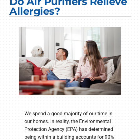
Do Air Purifiers Relieve
Electrical Services
Allergies?
Plumbing Services
Products
Company
We spend a good majority of our time in
our homes. In reality, the Environmental
Protection Agency (EPA) has determined
being within a building accounts for 90%