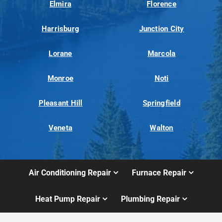
Elmira
Florence
Harrisburg
Junction City
Lorane
Marcola
Monroe
Noti
Pleasant Hill
Springfield
Veneta
Walton
Air Conditioning Repair
Furnace Repair
Heat Pump Repair
Plumbing Repair