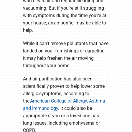
with clean air and regular cleaning and
vacuuming. But if you’re still struggling
with symptoms during the time you’re at
your house, an air purifier may be able to
help.
While it can’t remove pollutants that have
landed on your furnishings or carpeting,
it may help freshen the air moving
throughout your home.
And air purification has also been
scientifically proven to help lower some
allergic symptoms, according to
the
American College of Allergy, Asthma
and Immunology
. It could also be
appropriate if you or a loved one has
lung issues, including emphysema or
COPD.