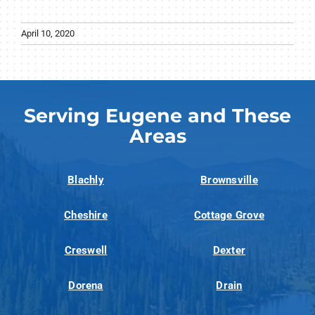
April 10, 2020
Serving Eugene and These
Areas
Blachly
Brownsville
Cheshire
Cottage Grove
Creswell
Dexter
Dorena
Drain