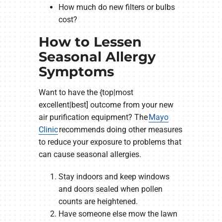
How much do new filters or bulbs
cost?
How to Lessen
Seasonal Allergy
Symptoms
Want to have the {top|most
excellent|best] outcome from your new
air purification equipment? The
Mayo
Clinic
recommends doing other measures
to reduce your exposure to problems that
can cause seasonal allergies.
Stay indoors and keep windows
and doors sealed when pollen
counts are heightened.
Have someone else mow the lawn