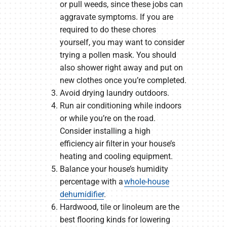
or pull weeds, since these jobs can
aggravate symptoms. If you are
required to do these chores
yourself, you may want to consider
trying a pollen mask. You should
also shower right away and put on
new clothes once you’re completed.
Avoid drying laundry outdoors.
Run air conditioning while indoors
or while you’re on the road.
Consider installing a high
efficiency air filter in your house’s
heating and cooling equipment.
Balance your house’s humidity
percentage with a
whole-house
dehumidifier
.
Hardwood, tile or linoleum are the
best flooring kinds for lowering