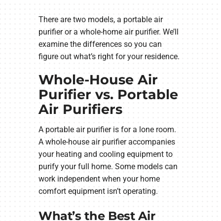
There are two models, a portable air
purifier or a whole-home air purifier. We’ll
examine the differences so you can
figure out what’s right for your residence.
Whole-House Air
Purifier vs. Portable
Air Purifiers
A portable air purifier is for a lone room.
A whole-house air purifier accompanies
your heating and cooling equipment to
purify your full home. Some models can
work independent when your home
comfort equipment isn’t operating.
What’s the Best Air