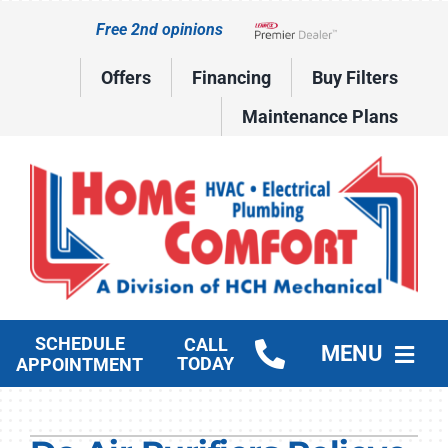
Skip
Free 2nd opinions
to
Lennox Network Dealer
content
Offers
Financing
Buy Filters
Maintenance Plans
SCHEDULE
CALL
MENU
TODAY
APPOINTMENT
HVAC Services