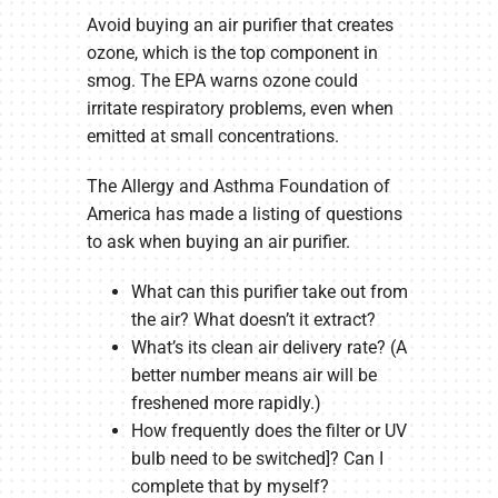
Avoid buying an air purifier that creates
ozone, which is the top component in
smog. The EPA warns ozone could
irritate respiratory problems, even when
emitted at small concentrations.
The Allergy and Asthma Foundation of
America has made a listing of questions
to ask when buying an air purifier.
What can this purifier take out from
the air? What doesn’t it extract?
What’s its clean air delivery rate? (A
better number means air will be
freshened more rapidly.)
How frequently does the filter or UV
bulb need to be switched]? Can I
complete that by myself?