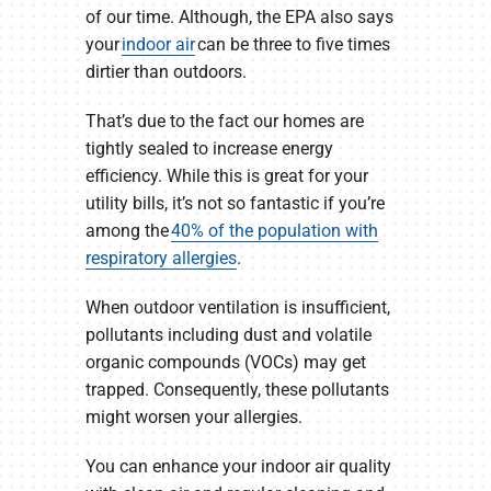
of our time. Although, the EPA also says
your
indoor air
can be three to five times
dirtier than outdoors.
That’s due to the fact our homes are
tightly sealed to increase energy
efficiency. While this is great for your
utility bills, it’s not so fantastic if you’re
among the
40% of the population with
respiratory allergies
.
When outdoor ventilation is insufficient,
pollutants including dust and volatile
organic compounds (VOCs) may get
trapped. Consequently, these pollutants
might worsen your allergies.
You can enhance your indoor air quality