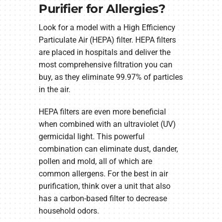
Purifier for Allergies?
Look for a model with a High Efficiency
Particulate Air (HEPA) filter. HEPA filters
are placed in hospitals and deliver the
most comprehensive filtration you can
buy, as they eliminate 99.97% of particles
in the air.
HEPA filters are even more beneficial
when combined with an ultraviolet (UV)
germicidal light. This powerful
combination can eliminate dust, dander,
pollen and mold, all of which are
common allergens. For the best in air
purification, think over a unit that also
has a carbon-based filter to decrease
household odors.