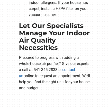
indoor allergens. If your house has
carpet, install a HEPA filter on your
vacuum cleaner.
Let Our Specialists
Manage Your Indoor
Air Quality
Necessities
Prepared to progress with adding a
whole-house air purifier? Give our experts
a call at 541-345-2838 or
contact
us
online to request an appointment. We’ll
help you find the right unit for your house
and budget.