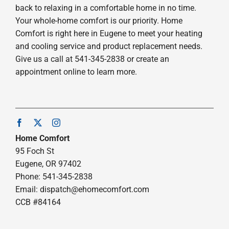
back to relaxing in a comfortable home in no time.
Your whole-home comfort is our priority. Home
Comfort is right here in Eugene to meet your heating
and cooling service and product replacement needs.
Give us a call at 541-345-2838 or create an
appointment online to learn more.
Home Comfort
95 Foch St
Eugene, OR 97402
Phone: 541-345-2838
Email:
dispatch@ehomecomfort.com
CCB #84164