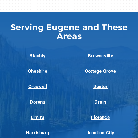
Serving Eugene and These
Areas
Blachly
Brownsville
Cheshire
Cottage Grove
Creswell
Dexter
Dorena
Drain
Elmira
Florence
Harrisburg
Junction City