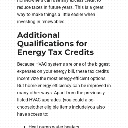
homeowners can use any excess credit to
reduce taxes in future years. This is a great
way to make things a little easier when
investing in renewables.
Additional
Qualifications for
Energy Tax Credits
Because HVAC systems are one of the biggest
expenses on your energy bill, these tax credits
incentivize the most energy-efficient options.
But home energy efficiency can be improved in
many other ways. Apart from the previously
listed HVAC upgrades, {you could also
choose|other eligible items include|you also
have access to:
Heat pump water heaters