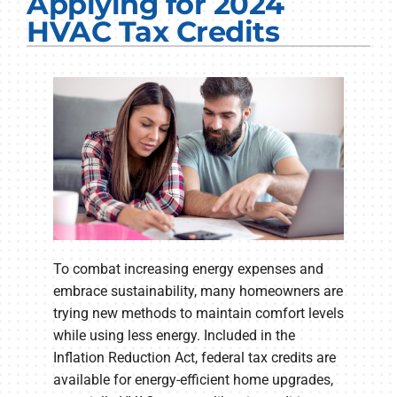
Applying for 2024
Electrical Services
HVAC Tax Credits
Plumbing Services
Products
Company
To combat increasing energy expenses and
embrace sustainability, many homeowners are
trying new methods to maintain comfort levels
while using less energy. Included in the
Inflation Reduction Act, federal tax credits are
available for energy-efficient home upgrades,