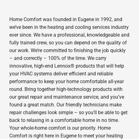
Home Comfort was founded in Eugene in 1992, and
we’ve been in the heating and cooling services industry
ever since. We have a professional, knowledgeable and
fully trained crew, so you can depend on the quality of
our work. We’re committed to finishing the job quickly
– and correctly – 100% of the time. We carry
innovative, high-end Lennox® products that will help
your HVAC systems deliver efficient and reliable
performance to keep your home comfortable all-year
round. Bring together high-technology products with
our great repair and maintenance service, and you’ve
found a great match. Our friendly technicians make
repair challenges look simple – so you’ll be able to get
back to relaxing in a comfortable home in no time.
Your whole-home comfort is our priority. Home
Comfort is right here in Eugene to meet your heating