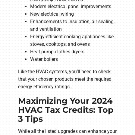
Modern electrical panel improvements
New electrical wiring
Enhancements to insulation, air sealing,
and ventilation
Energy-efficient cooking appliances like
stoves, cooktops, and ovens
Heat pump clothes dryers
Water boilers
Like the HVAC systems, you’ll need to check
that your chosen products meet the required
energy efficiency ratings.
Maximizing Your 2024
HVAC Tax Credits: Top
3 Tips
While all the listed upgrades can enhance your