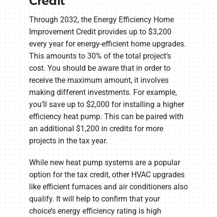
Credit
Through 2032, the Energy Efficiency Home
Improvement Credit provides up to $3,200
every year for energy-efficient home upgrades.
This amounts to 30% of the total project’s
cost. You should be aware that in order to
receive the maximum amount, it involves
making different investments. For example,
you’ll save up to $2,000 for installing a higher
efficiency heat pump. This can be paired with
an additional $1,200 in credits for more
projects in the tax year.
While new heat pump systems are a popular
option for the tax credit, other HVAC upgrades
like efficient furnaces and air conditioners also
qualify. It will help to confirm that your
choice’s energy efficiency rating is high