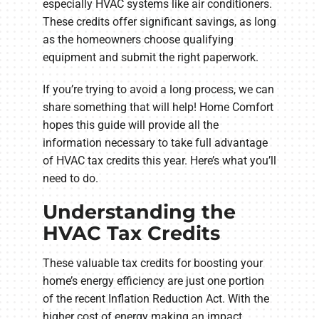
especially HVAC systems like air conditioners.
These credits offer significant savings, as long
as the homeowners choose qualifying
equipment and submit the right paperwork.
If you’re trying to avoid a long process, we can
share something that will help! Home Comfort
hopes this guide will provide all the
information necessary to take full advantage
of HVAC tax credits this year. Here’s what you’ll
need to do.
Understanding the
HVAC Tax Credits
These valuable tax credits for boosting your
home’s energy efficiency are just one portion
of the recent Inflation Reduction Act. With the
higher cost of energy making an impact,