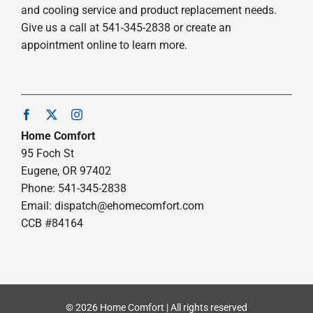
and cooling service and product replacement needs.
Give us a call at 541-345-2838 or create an
appointment online to learn more.
Home Comfort
95 Foch St
Eugene, OR 97402
Phone: 541-345-2838
Email:
dispatch@ehomecomfort.com
CCB #84164
© 2026 Home Comfort | All rights reserved