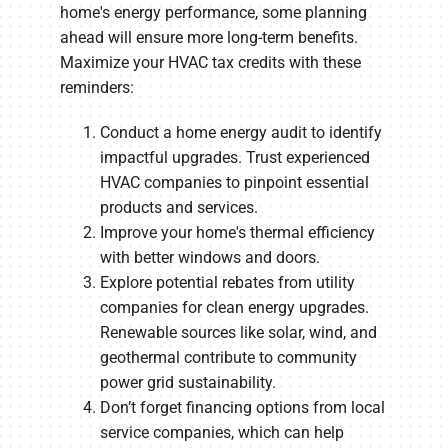
home's energy performance, some planning
ahead will ensure more long-term benefits.
Maximize your HVAC tax credits with these
reminders:
Conduct a home energy audit to identify
impactful upgrades. Trust experienced
HVAC companies to pinpoint essential
products and services.
Improve your home's thermal efficiency
with better windows and doors.
Explore potential rebates from utility
companies for clean energy upgrades.
Renewable sources like solar, wind, and
geothermal contribute to community
power grid sustainability.
Don’t forget financing options from local
service companies, which can help