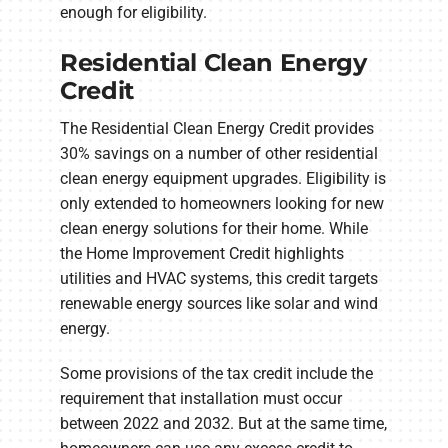
enough for eligibility.
Residential Clean Energy
Credit
The Residential Clean Energy Credit provides
30% savings on a number of other residential
clean energy equipment upgrades. Eligibility is
only extended to homeowners looking for new
clean energy solutions for their home. While
the Home Improvement Credit highlights
utilities and HVAC systems, this credit targets
renewable energy sources like solar and wind
energy.
Some provisions of the tax credit include the
requirement that installation must occur
between 2022 and 2032. But at the same time,