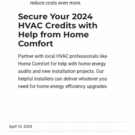
reduce costs even more.
Secure Your 2024
HVAC Credits with
Help from Home
Comfort
Partner with local HVAC professionals like
Home Comfort for help with home energy
audits and new installation projects. Our
helpful installers can deliver whatever you
need for home energy efficiency upgrades.
April 10, 2024