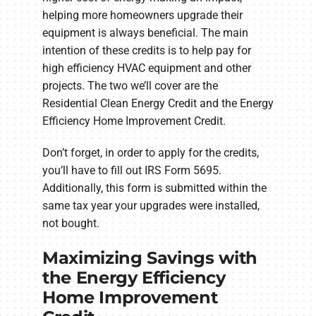
helping more homeowners upgrade their
equipment is always beneficial. The main
intention of these credits is to help pay for
high efficiency HVAC equipment and other
projects. The two we’ll cover are the
Residential Clean Energy Credit and the Energy
Efficiency Home Improvement Credit.
Don’t forget, in order to apply for the credits,
you’ll have to fill out IRS Form 5695.
Additionally, this form is submitted within the
same tax year your upgrades were installed,
not bought.
Maximizing Savings with
the Energy Efficiency
Home Improvement