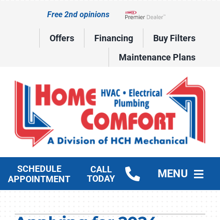
Skip
Free 2nd opinions
to
Lennox Network Dealer
content
Offers
Financing
Buy Filters
Maintenance Plans
SCHEDULE
CALL
MENU
TODAY
APPOINTMENT
HVAC Services