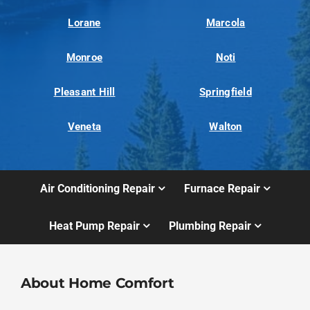
Lorane
Marcola
Monroe
Noti
Pleasant Hill
Springfield
Veneta
Walton
Air Conditioning Repair
Furnace Repair
Heat Pump Repair
Plumbing Repair
About Home Comfort