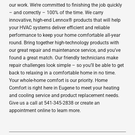
our work. We’re committed to finishing the job quickly
– and correctly – 100% of the time. We carry
innovative, high-end Lennox® products that will help
your HVAC systems deliver efficient and reliable
performance to keep your home comfortable all-year
round. Bring together high-technology products with
our great repair and maintenance service, and you’ve
found a great match. Our friendly technicians make
repair challenges look simple – so you’ll be able to get
back to relaxing in a comfortable home in no time.
Your whole-home comfort is our priority. Home
Comfort is right here in Eugene to meet your heating
and cooling service and product replacement needs.
Give us a call at 541-345-2838 or create an
appointment online to learn more.