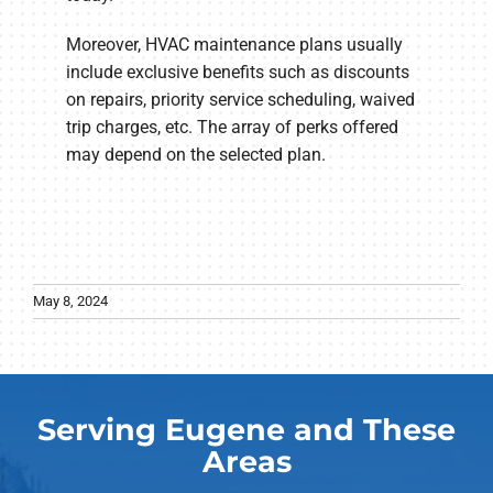
Moreover, HVAC maintenance plans usually
include exclusive benefits such as discounts
on repairs, priority service scheduling, waived
trip charges, etc. The array of perks offered
may depend on the selected plan.
May 8, 2024
Serving Eugene and These
Areas