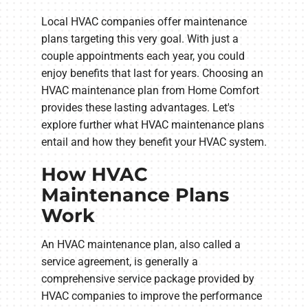
Local HVAC companies offer maintenance
plans targeting this very goal. With just a
couple appointments each year, you could
enjoy benefits that last for years. Choosing an
HVAC maintenance plan from Home Comfort
provides these lasting advantages. Let's
explore further what HVAC maintenance plans
entail and how they benefit your HVAC system.
How HVAC
Maintenance Plans
Work
An HVAC maintenance plan, also called a
service agreement, is generally a
comprehensive service package provided by
HVAC companies to improve the performance