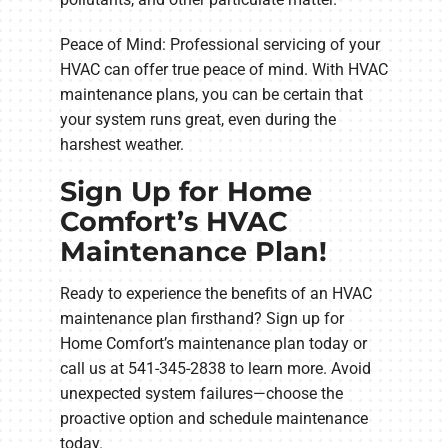
Peace of Mind: Professional servicing of your
HVAC can offer true peace of mind. With HVAC
maintenance plans, you can be certain that
your system runs great, even during the
harshest weather.
Sign Up for Home
Comfort’s HVAC
Maintenance Plan!
Ready to experience the benefits of an HVAC
maintenance plan firsthand? Sign up for
Home Comfort’s maintenance plan today or
call us at 541-345-2838 to learn more. Avoid
unexpected system failures—choose the
proactive option and schedule maintenance
today.