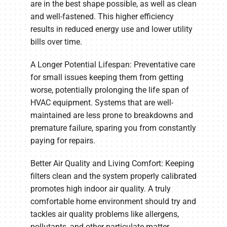
are in the best shape possible, as well as clean
and well-fastened. This higher efficiency
results in reduced energy use and lower utility
bills over time.
A Longer Potential Lifespan: Preventative care
for small issues keeping them from getting
worse, potentially prolonging the life span of
HVAC equipment. Systems that are well-
maintained are less prone to breakdowns and
premature failure, sparing you from constantly
paying for repairs.
Better Air Quality and Living Comfort: Keeping
filters clean and the system properly calibrated
promotes high indoor air quality. A truly
comfortable home environment should try and
tackles air quality problems like allergens,
pollutants, and other particulate matter.