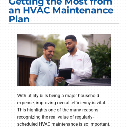
Getting the Most from
Electrical Services
an HVAC Maintenance
Plan
Plumbing Services
Products
Company
With utility bills being a major household
expense, improving overall efficiency is vital.
This highlights one of the many reasons
recognizing the real value of regularly-
scheduled HVAC maintenance is so important.