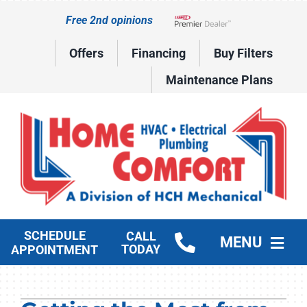
Skip
Free 2nd opinions
to
Lennox Network Dealer
content
Offers
Financing
Buy Filters
Maintenance Plans
SCHEDULE
CALL
MENU
TODAY
APPOINTMENT
HVAC Services