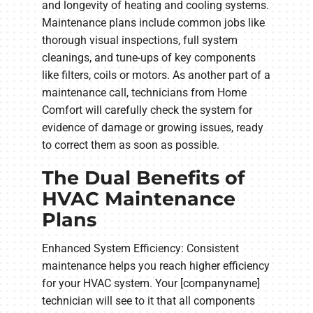
and longevity of heating and cooling systems.
Maintenance plans include common jobs like
thorough visual inspections, full system
cleanings, and tune-ups of key components
like filters, coils or motors. As another part of a
maintenance call, technicians from Home
Comfort will carefully check the system for
evidence of damage or growing issues, ready
to correct them as soon as possible.
The Dual Benefits of
HVAC Maintenance
Plans
Enhanced System Efficiency: Consistent
maintenance helps you reach higher efficiency
for your HVAC system. Your [companyname]
technician will see to it that all components