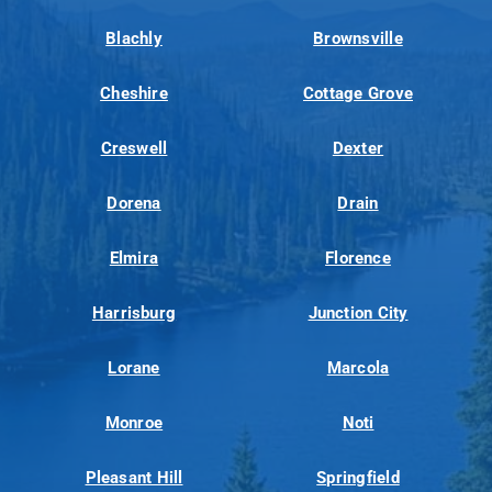
Blachly
Brownsville
Cheshire
Cottage Grove
Creswell
Dexter
Dorena
Drain
Elmira
Florence
Harrisburg
Junction City
Lorane
Marcola
Monroe
Noti
Pleasant Hill
Springfield