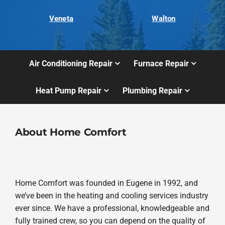
Veneta
Walton
Air Conditioning Repair
Furnace Repair
Heat Pump Repair
Plumbing Repair
About Home Comfort
Home Comfort was founded in Eugene in 1992, and
we’ve been in the heating and cooling services industry
ever since. We have a professional, knowledgeable and
fully trained crew, so you can depend on the quality of