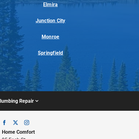
Elmira
Junction City
Monroe
Springfield
lumbing Repair
Home Comfort