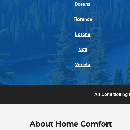
Dorena
Florence
Lorane
Noti
Veneta
Air Conditioning 
About Home Comfort