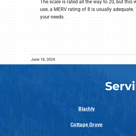
The scale is rated all the way to 20, but this 
use, a MERV rating of 8 is usually adequate. 
your needs.
June 18, 2024
Serv
Blachly
Cottage Grove