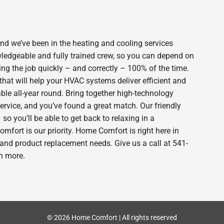
 we’ve been in the heating and cooling services
wledgeable and fully trained crew, so you can depend on
ing the job quickly – and correctly – 100% of the time.
hat will help your HVAC systems deliver efficient and
le all-year round. Bring together high-technology
ervice, and you’ve found a great match. Our friendly
o you’ll be able to get back to relaxing in a
fort is our priority. Home Comfort is right here in
and product replacement needs. Give us a call at 541-
n more.
© 2026 Home Comfort | All rights reserved