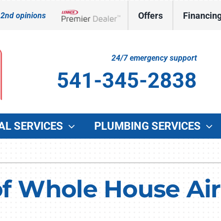
Offers
Financin
 2nd opinions
Lennox Network Dealer
24/7 emergency support
541-345-2838
AL SERVICES
PLUMBING SERVICES
Indoor Air Quality
Other Services
O
Lennox Healthy Climate Solutions
Indoor Air Quality
G
f Whole House Air 
Lennox Air Filtration
Duct Cleaning
W
Lennox Ventilation
Commercial HVAC