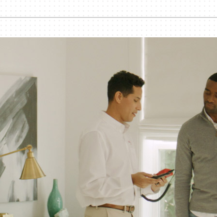
Lennox Humidifiers and Dehumidifiers
Commercial Refrigeration
Geothermal Installers
Loyalty Maintenance Progr