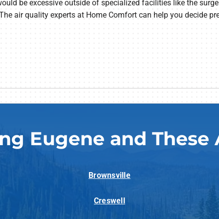
would be excessive outside of specialized facilities like the surger
The air quality experts at Home Comfort can help you decide prec
ing Eugene and These 
Brownsville
Creswell