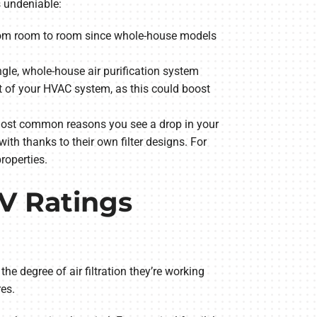
s undeniable:
d from room to room since whole-house models
ngle, whole-house air purification system
est of your HVAC system, as this could boost
 most common reasons you see a drop in your
ith thanks to their own filter designs. For
properties.
RV Ratings
degree of air filtration they’re working
es.