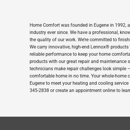
Home Comfort was founded in Eugene in 1992, and
industry ever since. We have a professional, kno
the quality of our work. We’re committed to finish
We carry innovative, high-end Lennox® products t
reliable performance to keep your home comfortab
products with our great repair and maintenance s
technicians make repair challenges look simple – s
comfortable home in no time. Your whole-home com
Eugene to meet your heating and cooling service 
345-2838 or create an appointment online to lear