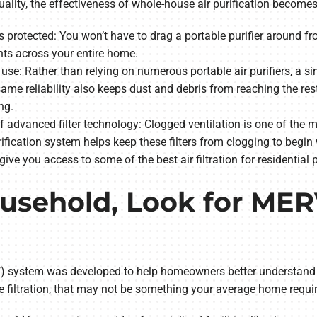
quality, the effectiveness of whole-house air purification become
 is protected: You won’t have to drag a portable purifier aroun
ts across your entire home.
use: Rather than relying on numerous portable air purifiers, a si
s same reliability also keeps dust and debris from reaching the r
ng.
 advanced filter technology: Clogged ventilation is one of the
fication system helps keep these filters from clogging to begin w
 give you access to some of the best air filtration for residential 
ousehold, Look for ME
system was developed to help homeowners better understand the 
 filtration, that may not be something your average home requir