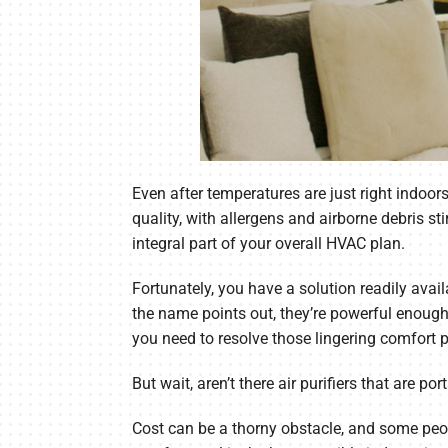
Even after temperatures are just right indoor
quality, with allergens and airborne debris st
integral part of your overall HVAC plan.
Fortunately, you have a solution readily avai
the name points out, they’re powerful enough 
you need to resolve those lingering comfort 
But wait, aren’t there air purifiers that are p
Cost can be a thorny obstacle, and some people