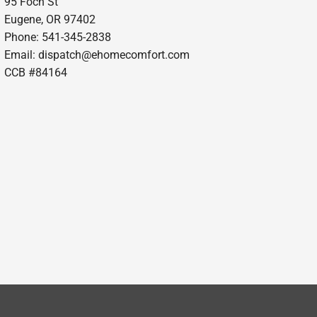
95 Foch St
Eugene, OR 97402
Phone: 541-345-2838
Email:
dispatch@ehomecomfort.com
CCB #84164