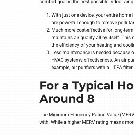
comfort goal is the best possible indoor air 
With just one device, your entire home
are powerful enough to remove pollutan
Much more cost-effective for long-term 
maintains air quality all by itself. Thi
the efficiency of your heating and cooli
Less maintenance is needed because of
HVAC system’s effectiveness. An air puri
example, air purifiers with a HEPA filter
For a Typical H
Around 8
The Minimum Efficiency Rating Value (MERV) 
with. While a higher MERV rating means more