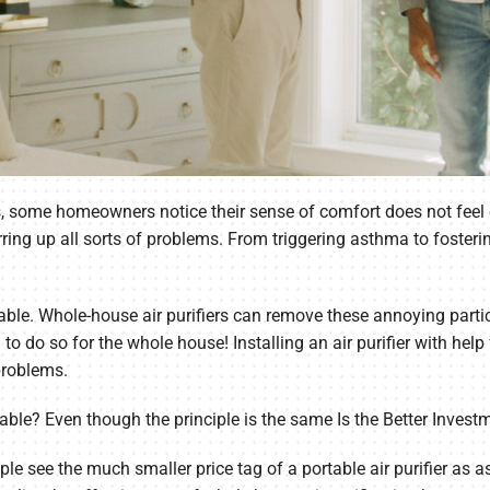
s, some homeowners notice their sense of comfort does not feel c
irring up all sorts of problems. From triggering asthma to fosteri
lable. Whole-house air purifiers can remove these annoying partic
to do so for the whole house! Installing an air purifier with he
problems.
ortable? Even though the principle is the same Is the Better Invest
 see the much smaller price tag of a portable air purifier as as 