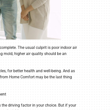
omplete. The usual culprit is poor indoor air
ng mold, higher air quality should be an
les, for better health and well-being. And as
lp from Home Comfort may be the last thing
ment
the driving factor in your choice. But if your