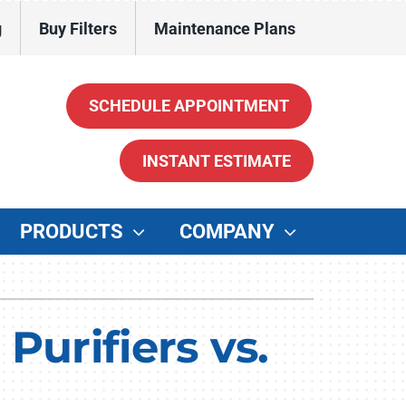
g
Buy Filters
Maintenance Plans
SCHEDULE APPOINTMENT
INSTANT ESTIMATE
PRODUCTS
COMPANY
ther
enerators
Purifiers vs.
ater Heaters