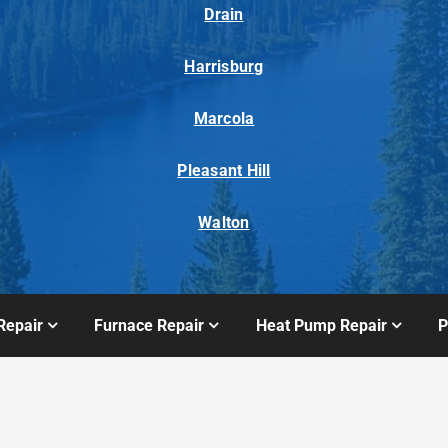
Drain
Harrisburg
Marcola
Pleasant Hill
Walton
Repair
Furnace Repair
Heat Pump Repair
P