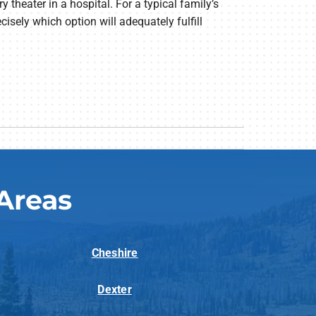
y theater in a hospital. For a typical family’s
isely which option will adequately fulfill
Areas
Cheshire
Dexter