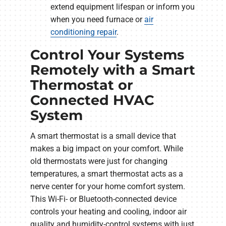
extend equipment lifespan or inform you
when you need furnace or
air
conditioning repair
.
Control Your Systems
Remotely with a Smart
Thermostat or
Connected HVAC
System
A smart thermostat is a small device that
makes a big impact on your comfort. While
old thermostats were just for changing
temperatures, a smart thermostat acts as a
nerve center for your home comfort system.
This Wi-Fi- or Bluetooth-connected device
controls your heating and cooling, indoor air
quality and humidity-control systems with just