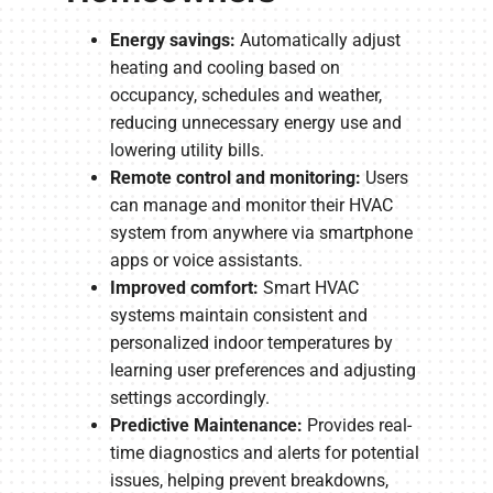
Energy savings:
Automatically adjust
heating and cooling based on
occupancy, schedules and weather,
reducing unnecessary energy use and
lowering utility bills.
Remote control and monitoring:
Users
can manage and monitor their HVAC
system from anywhere via smartphone
apps or voice assistants.
Improved comfort:
Smart HVAC
systems maintain consistent and
personalized indoor temperatures by
learning user preferences and adjusting
settings accordingly.
Predictive Maintenance:
Provides real-
time diagnostics and alerts for potential
issues, helping prevent breakdowns,