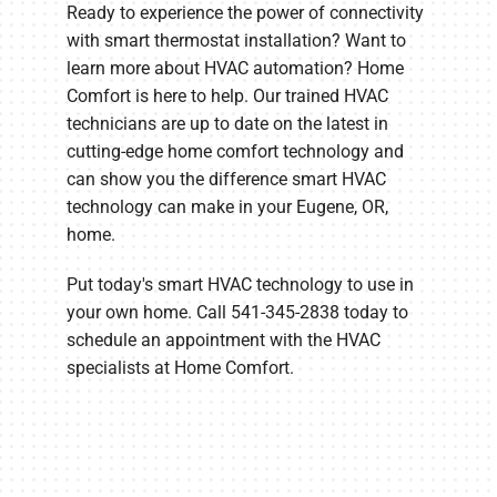
Ready to experience the power of connectivity
with smart thermostat installation? Want to
learn more about HVAC automation? Home
Comfort is here to help. Our trained HVAC
technicians are up to date on the latest in
cutting-edge home comfort technology and
can show you the difference smart HVAC
technology can make in your Eugene, OR,
home.
Put today's smart HVAC technology to use in
your own home. Call 541-345-2838 today to
schedule an appointment with the HVAC
specialists at Home Comfort.