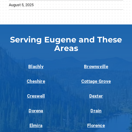
August 5, 2025
Serving Eugene and These
Areas
Blachly
Brownsville
Cheshire
Cottage Grove
Creswell
Dexter
Dorena
Drain
Elmira
Florence