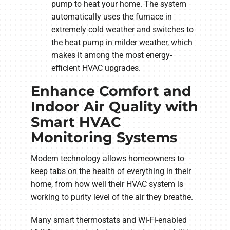
pump to heat your home. The system
automatically uses the furnace in
extremely cold weather and switches to
the heat pump in milder weather, which
makes it among the most energy-
efficient HVAC upgrades.
Enhance Comfort and
Indoor Air Quality with
Smart HVAC
Monitoring Systems
Modern technology allows homeowners to
keep tabs on the health of everything in their
home, from how well their HVAC system is
working to purity level of the air they breathe.
Many smart thermostats and Wi-Fi-enabled