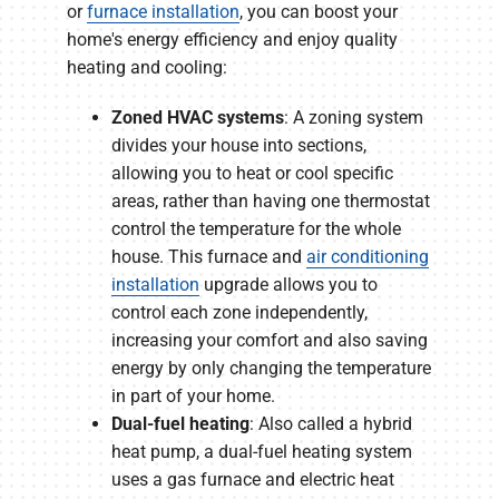
or
furnace installation
, you can boost your
home's energy efficiency and enjoy quality
heating and cooling:
Zoned HVAC systems
: A zoning system
divides your house into sections,
allowing you to heat or cool specific
areas, rather than having one thermostat
control the temperature for the whole
house. This furnace and
air conditioning
installation
upgrade allows you to
control each zone independently,
increasing your comfort and also saving
energy by only changing the temperature
in part of your home.
Dual-fuel heating
: Also called a hybrid
heat pump, a dual-fuel heating system
uses a gas furnace and electric heat