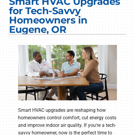
Smart HVAC Upgrades
Electrical Services
for Tech-Savvy
Homeowners in
Plumbing Services
Eugene, OR
Products
Company
Smart HVAC upgrades are reshaping how
homeowners control comfort, cut energy costs
and improve indoor air quality. If you're a tech-
savvy homeowner, now is the perfect time to