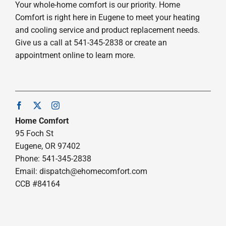
Your whole-home comfort is our priority. Home
Comfort is right here in Eugene to meet your heating
and cooling service and product replacement needs.
Give us a call at 541-345-2838 or create an
appointment online to learn more.
Home Comfort
95 Foch St
Eugene, OR 97402
Phone: 541-345-2838
Email:
dispatch@ehomecomfort.com
CCB #84164