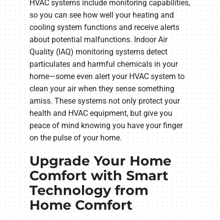
HVAC systems include monitoring capabilities,
so you can see how well your heating and
cooling system functions and receive alerts
about potential malfunctions. Indoor Air
Quality (IAQ) monitoring systems detect
particulates and harmful chemicals in your
home—some even alert your HVAC system to
clean your air when they sense something
amiss. These systems not only protect your
health and HVAC equipment, but give you
peace of mind knowing you have your finger
on the pulse of your home.
Upgrade Your Home
Comfort with Smart
Technology from
Home Comfort