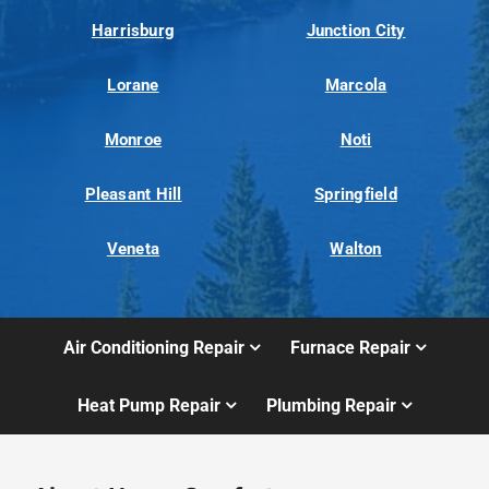
Harrisburg
Junction City
Lorane
Marcola
Monroe
Noti
Pleasant Hill
Springfield
Veneta
Walton
Air Conditioning Repair
Furnace Repair
Heat Pump Repair
Plumbing Repair