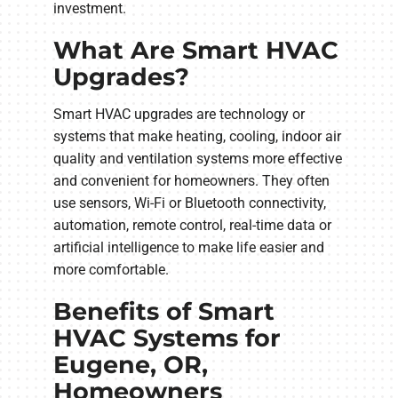
investment.
What Are Smart HVAC
Upgrades?
Smart HVAC upgrades are technology or
systems that make heating, cooling, indoor air
quality and ventilation systems more effective
and convenient for homeowners. They often
use sensors, Wi-Fi or Bluetooth connectivity,
automation, remote control, real-time data or
artificial intelligence to make life easier and
more comfortable.
Benefits of Smart
HVAC Systems for
Eugene, OR,
Homeowners