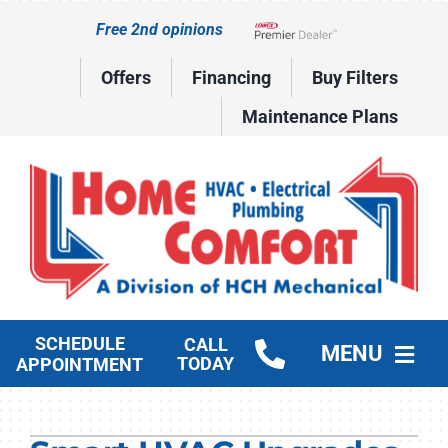
Skip
Free 2nd opinions
to
Lennox Network Dealer
content
Offers
Financing
Buy Filters
Maintenance Plans
SCHEDULE
CALL
MENU
TODAY
APPOINTMENT
HVAC Services