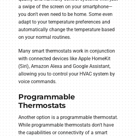
a swipe of the screen on your smartphone—
you don't even need to be home. Some even
adapt to your temperature preferences and
automatically change the temperature based
on your normal routines.
Many smart thermostats work in conjunction
with connected devices like Apple HomeKit
(Siri), Amazon Alexa and Google Assistant,
allowing you to control your HVAC system by
voice commands.
Programmable
Thermostats
Another option is a programmable thermostat.
While programmable thermostats don't have
the capabilities or connectivity of a smart