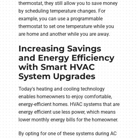
thermostat, they still allow you to save money
by scheduling temperature changes. For
example, you can use a programmable
thermostat to set one temperature while you
are home and another while you are away.
Increasing Savings
and Energy Efficiency
with Smart HVAC
System Upgrades
Today's heating and cooling technology
enables homeowners to enjoy comfortable,
energy-efficient homes. HVAC systems that are
energy efficient use less power, which means
lower monthly energy bills for the homeowner.
By opting for one of these systems during AC