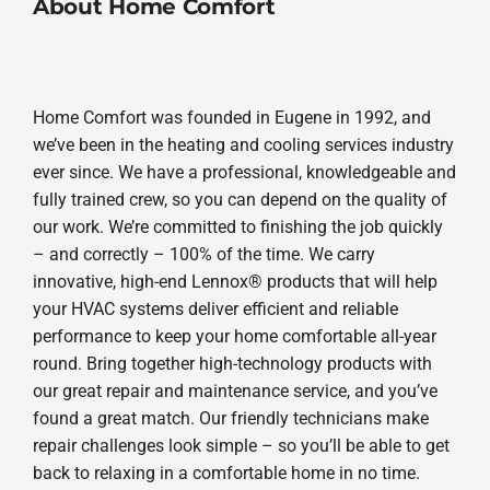
About Home Comfort
Home Comfort was founded in Eugene in 1992, and
we’ve been in the heating and cooling services industry
ever since. We have a professional, knowledgeable and
fully trained crew, so you can depend on the quality of
our work. We’re committed to finishing the job quickly
– and correctly – 100% of the time. We carry
innovative, high-end Lennox® products that will help
your HVAC systems deliver efficient and reliable
performance to keep your home comfortable all-year
round. Bring together high-technology products with
our great repair and maintenance service, and you’ve
found a great match. Our friendly technicians make
repair challenges look simple – so you’ll be able to get
back to relaxing in a comfortable home in no time.