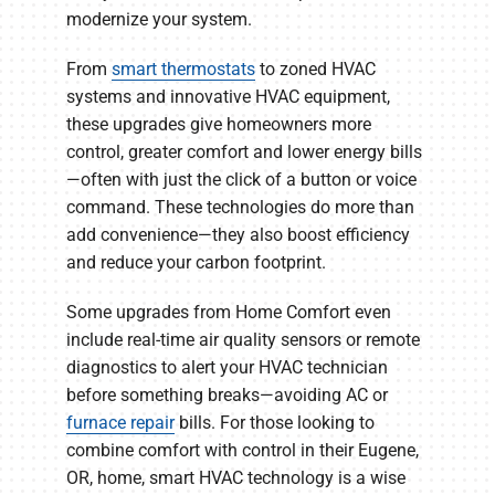
modernize your system.
From
smart thermostats
to zoned HVAC
systems and innovative HVAC equipment,
these upgrades give homeowners more
control, greater comfort and lower energy bills
—often with just the click of a button or voice
command. These technologies do more than
add convenience—they also boost efficiency
and reduce your carbon footprint.
Some upgrades from Home Comfort even
include real-time air quality sensors or remote
diagnostics to alert your HVAC technician
before something breaks—avoiding AC or
furnace repair
bills. For those looking to
combine comfort with control in their Eugene,
OR, home, smart HVAC technology is a wise