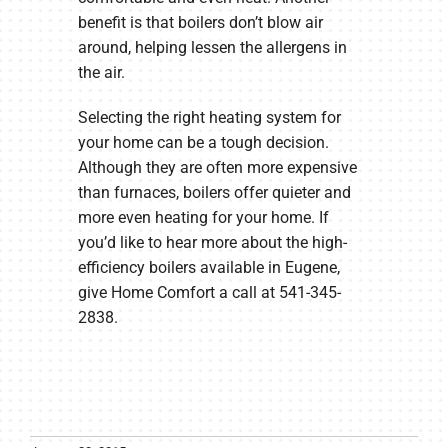
benefit is that boilers don’t blow air
around, helping lessen the allergens in
the air.
Selecting the right heating system for
your home can be a tough decision.
Although they are often more expensive
than furnaces, boilers offer quieter and
more even heating for your home. If
you’d like to hear more about the high-
efficiency boilers available in Eugene,
give Home Comfort a call at 541-345-
2838.