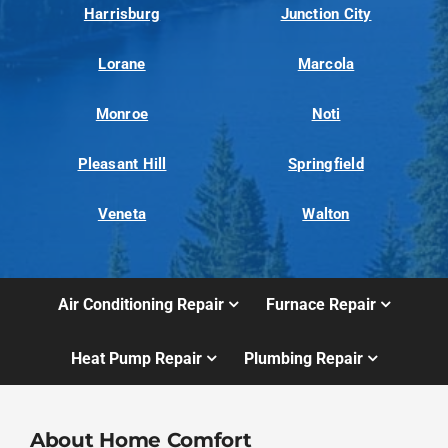
Harrisburg
Junction City
Lorane
Marcola
Monroe
Noti
Pleasant Hill
Springfield
Veneta
Walton
Air Conditioning Repair
Furnace Repair
Heat Pump Repair
Plumbing Repair
About Home Comfort