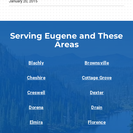
January 20, 2015
Serving Eugene and These
Areas
Blachly
Brownsville
Cheshire
Cottage Grove
Creswell
Dexter
Dorena
Drain
Elmira
Florence