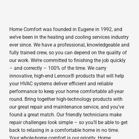
Home Comfort was founded in Eugene in 1992, and
we’ve been in the heating and cooling services industry
ever since. We have a professional, knowledgeable and
fully trained crew, so you can depend on the quality of
our work. We’re committed to finishing the job quickly
– and correctly – 100% of the time. We carry
innovative, high-end Lennox® products that will help
your HVAC systems deliver efficient and reliable
performance to keep your home comfortable all-year
round. Bring together high-technology products with
our great repair and maintenance service, and you’ve
found a great match. Our friendly technicians make
repair challenges look simple – so you’ll be able to get
back to relaxing in a comfortable home in no time.
Your whole-home comfort is our priority. Home