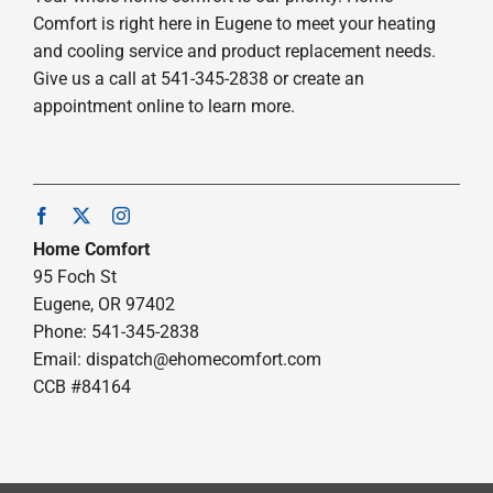
Comfort is right here in Eugene to meet your heating
and cooling service and product replacement needs.
Give us a call at 541-345-2838 or create an
appointment online to learn more.
Home Comfort
95 Foch St
Eugene, OR 97402
Phone: 541-345-2838
Email:
dispatch@ehomecomfort.com
CCB #84164