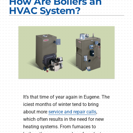
How Are Boilers an
Electrical Services
HVAC System?
Plumbing Services
Products
Company
It’s that time of year again in Eugene. The
iciest months of winter tend to bring
about more
service and repair calls
,
which often results in the need for new
heating systems. From furnaces to