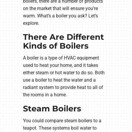
boilers, there are a number of products
on the market that will ensure you’re
warm. What’s a boiler you ask? Let’s
explore.
There Are Different
Kinds of Boilers
A boiler is a type of HVAC equipment
used to heat your home, and it takes
either steam or hot water to do so. Both
use a boiler to heat the water and a
radiant system to provide heat to all of
the rooms in a home.
Steam Boilers
You could compare steam boilers to a
teapot. These systems boil water to