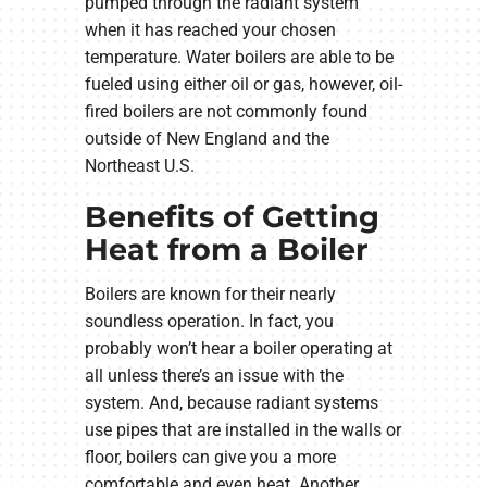
pumped through the radiant system
when it has reached your chosen
temperature. Water boilers are able to be
fueled using either oil or gas, however, oil-
fired boilers are not commonly found
outside of New England and the
Northeast U.S.
Benefits of Getting
Heat from a Boiler
Boilers are known for their nearly
soundless operation. In fact, you
probably won’t hear a boiler operating at
all unless there’s an issue with the
system. And, because radiant systems
use pipes that are installed in the walls or
floor, boilers can give you a more
comfortable and even heat. Another