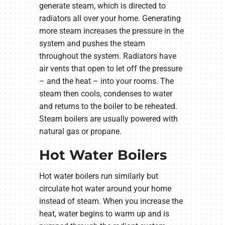
generate steam, which is directed to
radiators all over your home. Generating
more steam increases the pressure in the
system and pushes the steam
throughout the system. Radiators have
air vents that open to let off the pressure
– and the heat – into your rooms. The
steam then cools, condenses to water
and returns to the boiler to be reheated.
Steam boilers are usually powered with
natural gas or propane.
Hot Water Boilers
Hot water boilers run similarly but
circulate hot water around your home
instead of steam. When you increase the
heat, water begins to warm up and is