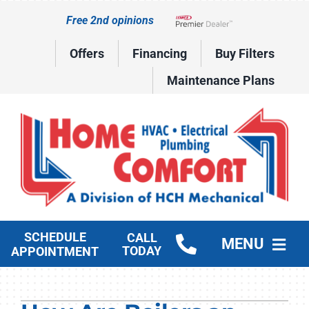
Skip
Free 2nd opinions
to
Lennox Network Dealer
content
Offers
Financing
Buy Filters
Maintenance Plans
SCHEDULE
CALL
MENU
TODAY
APPOINTMENT
HVAC Services