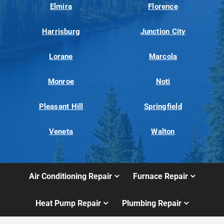
Elmira
Florence
Harrisburg
Junction City
Lorane
Marcola
Monroe
Noti
Pleasant Hill
Springfield
Veneta
Walton
Air Conditioning Repair
Furnace Repair
Heat Pump Repair
Plumbing Repair