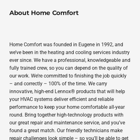
About Home Comfort
Home Comfort was founded in Eugene in 1992, and
we’ve been in the heating and cooling services industry
ever since. We have a professional, knowledgeable and
fully trained crew, so you can depend on the quality of
our work. We’re committed to finishing the job quickly
– and correctly – 100% of the time. We carry
innovative, high-end Lennox® products that will help
your HVAC systems deliver efficient and reliable
performance to keep your home comfortable all-year
round. Bring together high-technology products with
our great repair and maintenance service, and you’ve
found a great match. Our friendly technicians make
repair challenges look simple – so you’ll be able to get