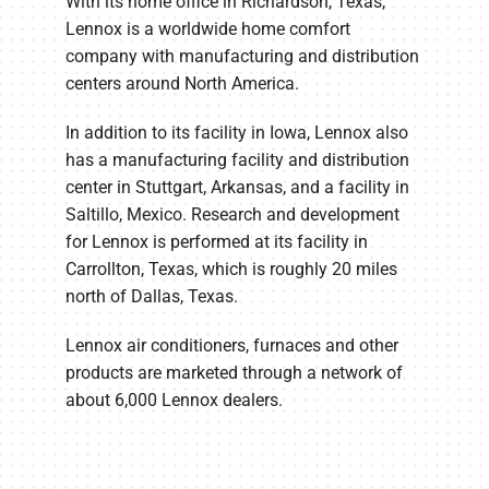
With its home office in Richardson, Texas,
Lennox is a worldwide home comfort
company with manufacturing and distribution
centers around North America.
In addition to its facility in Iowa, Lennox also
has a manufacturing facility and distribution
center in Stuttgart, Arkansas, and a facility in
Saltillo, Mexico. Research and development
for Lennox is performed at its facility in
Carrollton, Texas, which is roughly 20 miles
north of Dallas, Texas.
Lennox air conditioners, furnaces and other
products are marketed through a network of
about 6,000 Lennox dealers.