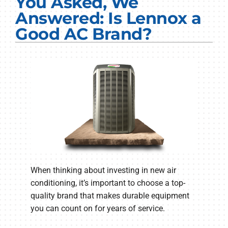
You Asked, We
Electrical Services
Answered: Is Lennox a
Good AC Brand?
Plumbing Services
Products
Company
When thinking about investing in new air
conditioning, it’s important to choose a top-
quality brand that makes durable equipment
you can count on for years of service.