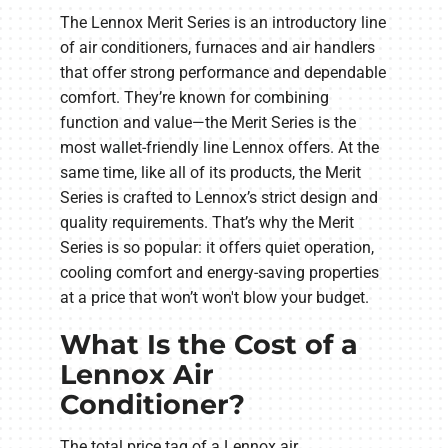
The Lennox Merit Series is an introductory line
of air conditioners, furnaces and air handlers
that offer strong performance and dependable
comfort. They’re known for combining
function and value—the Merit Series is the
most wallet-friendly line Lennox offers. At the
same time, like all of its products, the Merit
Series is crafted to Lennox’s strict design and
quality requirements. That’s why the Merit
Series is so popular: it offers quiet operation,
cooling comfort and energy-saving properties
at a price that won’t won't blow your budget.
What Is the Cost of a
Lennox Air
Conditioner?
The total price tag of a Lennox air