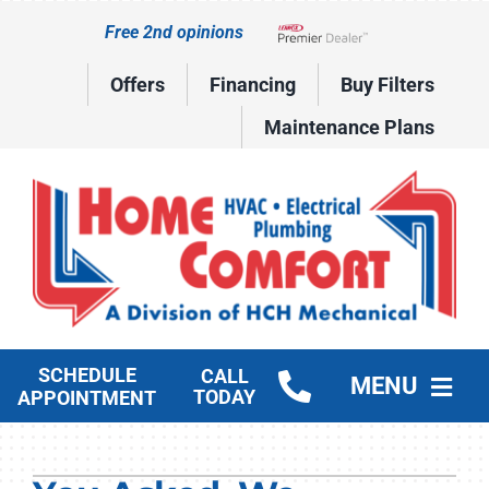
Skip
Free 2nd opinions
to
Lennox Network Dealer
content
Offers
Financing
Buy Filters
Maintenance Plans
SCHEDULE
CALL
MENU
TODAY
APPOINTMENT
HVAC Services