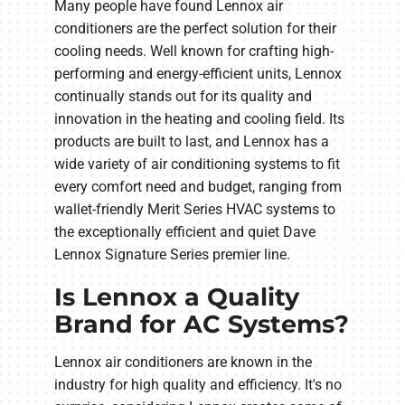
Many people have found Lennox air
conditioners are the perfect solution for their
cooling needs. Well known for crafting high-
performing and energy-efficient units, Lennox
continually stands out for its quality and
innovation in the heating and cooling field. Its
products are built to last, and Lennox has a
wide variety of air conditioning systems to fit
every comfort need and budget, ranging from
wallet-friendly Merit Series HVAC systems to
the exceptionally efficient and quiet Dave
Lennox Signature Series premier line.
Is Lennox a Quality
Brand for AC Systems?
Lennox air conditioners are known in the
industry for high quality and efficiency. It's no