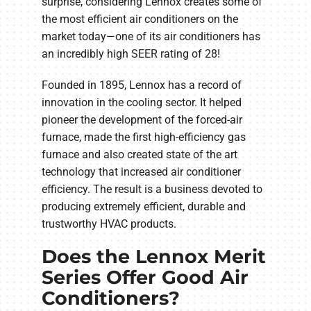
surprise, considering Lennox creates some of
the most efficient air conditioners on the
market today—one of its air conditioners has
an incredibly high SEER rating of 28!
Founded in 1895, Lennox has a record of
innovation in the cooling sector. It helped
pioneer the development of the forced-air
furnace, made the first high-efficiency gas
furnace and also created state of the art
technology that increased air conditioner
efficiency. The result is a business devoted to
producing extremely efficient, durable and
trustworthy HVAC products.
Does the Lennox Merit
Series Offer Good Air
Conditioners?