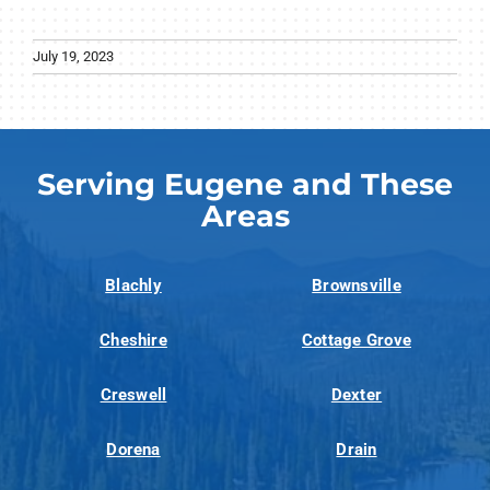
July 19, 2023
Serving Eugene and These
Areas
Blachly
Brownsville
Cheshire
Cottage Grove
Creswell
Dexter
Dorena
Drain