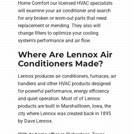
Home Comfort our licensed HVAC specialists
will examine your air conditioner and search
for any broken or worn-out parts that need
replacement or mending. They also will
change filters to optimize your cooling
system’s performance and air flow.
Where Are Lennox Air
Conditioners Made?
Lennox produces air conditioners, furnaces, air
handlers and other HVAC products designed
for powerful performance, energy efficiency
and quiet operation. Most of of Lennox
products are built in Marshalltown, Iowa, the
city where Lennox was created back in 1895
by Dave Lennox.