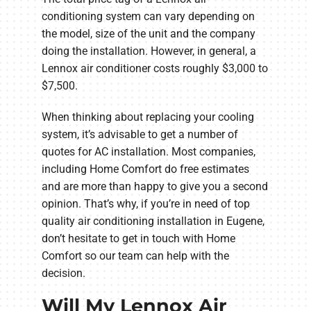
conditioning system can vary depending on
the model, size of the unit and the company
doing the installation. However, in general, a
Lennox air conditioner costs roughly $3,000 to
$7,500.
When thinking about replacing your cooling
system, it’s advisable to get a number of
quotes for AC installation. Most companies,
including Home Comfort do free estimates
and are more than happy to give you a second
opinion. That’s why, if you’re in need of top
quality air conditioning installation in Eugene,
don’t hesitate to get in touch with Home
Comfort so our team can help with the
decision.
Will My Lennox Air