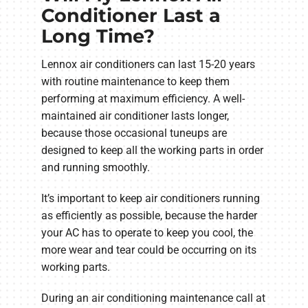
Conditioner Last a
Long Time?
Lennox air conditioners can last 15-20 years
with routine maintenance to keep them
performing at maximum efficiency. A well-
maintained air conditioner lasts longer,
because those occasional tuneups are
designed to keep all the working parts in order
and running smoothly.
It’s important to keep air conditioners running
as efficiently as possible, because the harder
your AC has to operate to keep you cool, the
more wear and tear could be occurring on its
working parts.
During an air conditioning maintenance call at