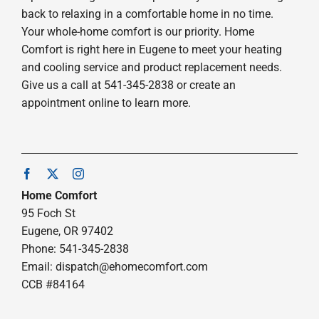
back to relaxing in a comfortable home in no time.
Your whole-home comfort is our priority. Home
Comfort is right here in Eugene to meet your heating
and cooling service and product replacement needs.
Give us a call at 541-345-2838 or create an
appointment online to learn more.
Home Comfort
95 Foch St
Eugene, OR 97402
Phone: 541-345-2838
Email:
dispatch@ehomecomfort.com
CCB #84164