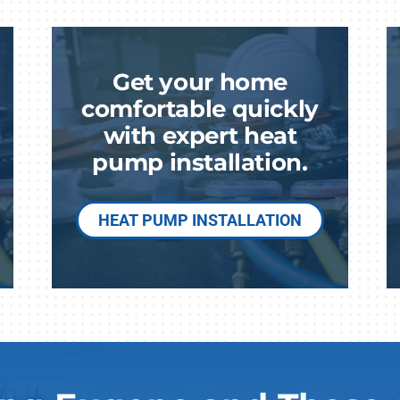
Lennox Humidifiers and Dehumidifiers
Commercial Refrigeration
Geothermal Installers
Get your home
Loyalty Maintenance Progr
comfortable quickly
with expert heat
pump installation.
HEAT PUMP INSTALLATION