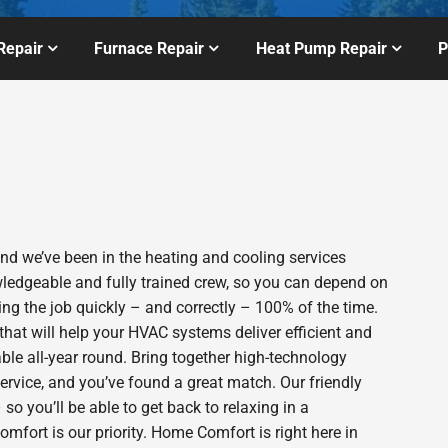
Repair
Furnace Repair
Heat Pump Repair
P
 we’ve been in the heating and cooling services
wledgeable and fully trained crew, so you can depend on
ing the job quickly – and correctly – 100% of the time.
hat will help your HVAC systems deliver efficient and
le all-year round. Bring together high-technology
ervice, and you’ve found a great match. Our friendly
o you’ll be able to get back to relaxing in a
fort is our priority. Home Comfort is right here in