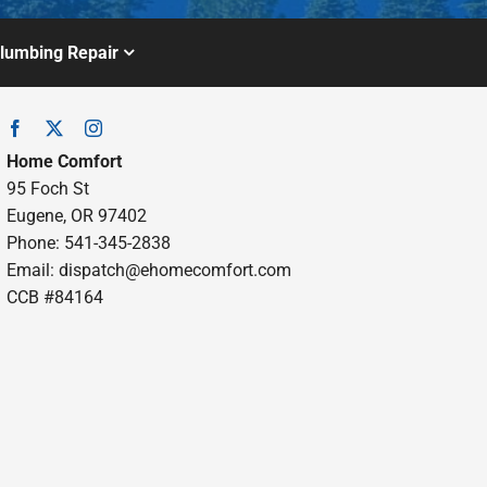
lumbing Repair
Home Comfort
95 Foch St
Eugene, OR 97402
Phone: 541-345-2838
Email:
dispatch@ehomecomfort.com
CCB #84164