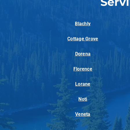
Serv
Blachly
Cottage Grove
Dorena
Florence
Lorane
Noti
Veneta