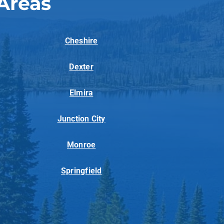
Areas
Cheshire
Dexter
Elmira
Junction City
Monroe
Springfield