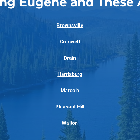
ing Eugene and These 
Brownsville
Creswell
Drain
Harrisburg
Marcola
Pleasant Hill
Walton