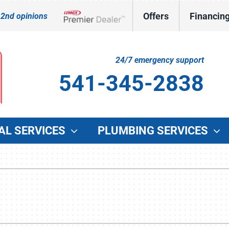
Offers
Financin
 2nd opinions
Lennox Network Dealer
24/7 emergency support
541-345-2838
AL SERVICES
PLUMBING SERVICES
Indoor Air Quality
Other Services
O
Lennox Healthy Climate Solutions
Indoor Air Quality
G
Lennox Air Filtration
Duct Cleaning
W
Lennox Ventilation
Commercial HVAC