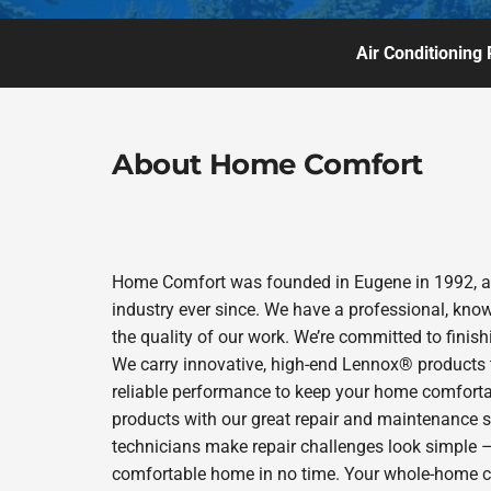
Air Conditioning 
About Home Comfort
Home Comfort was founded in Eugene in 1992, and
industry ever since. We have a professional, kno
the quality of our work. We’re committed to finish
We carry innovative, high-end Lennox® products t
reliable performance to keep your home comfortab
products with our great repair and maintenance s
technicians make repair challenges look simple – s
comfortable home in no time. Your whole-home com