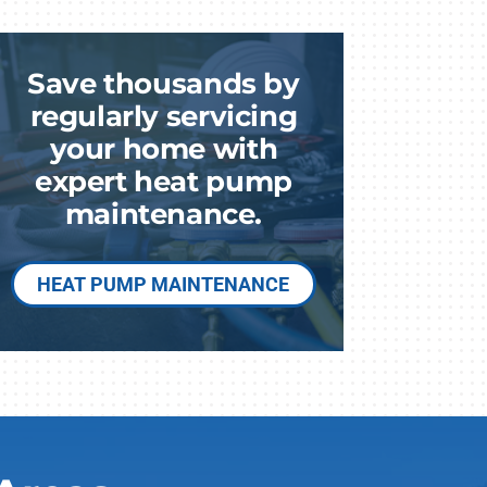
Save thousands by
regularly servicing
am
your home with
expert heat pump
maintenance.
HEAT PUMP MAINTENANCE