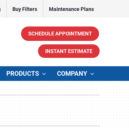
g
Buy Filters
Maintenance Plans
SCHEDULE APPOINTMENT
INSTANT ESTIMATE
PRODUCTS
COMPANY
ther
enerators
ater Heaters