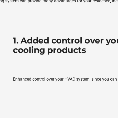
ng system can provide many advantages for your residence, inc
1. Added control over y
cooling products
Enhanced control over your HVAC system, since you can s