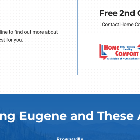
Free 2nd 
Contact Home Com
line to find out more about
st for you.
ing Eugene and These 
Brownsville