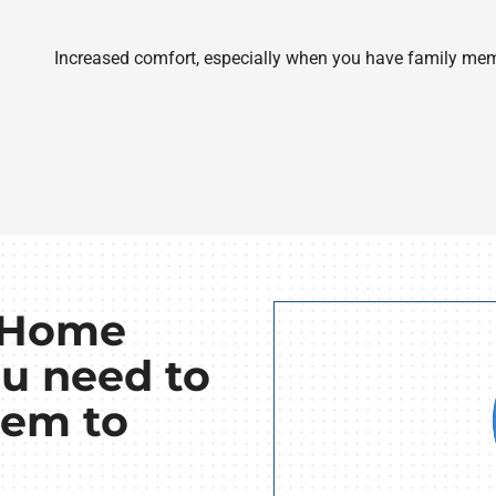
Increased comfort, especially when you have family mem
t Home
u need to
tem to