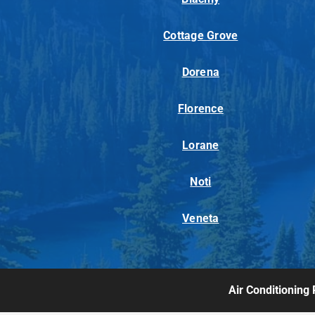
Cottage Grove
Dorena
Florence
Lorane
Noti
Veneta
Air Conditioning 