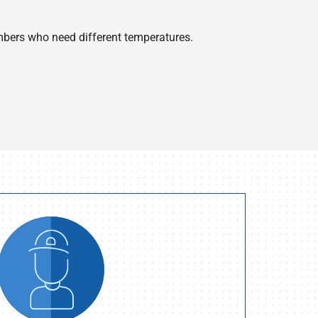
bers who need different temperatures.