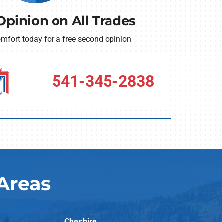
Opinion on All Trades
fort today for a free second opinion
541-345-2838
Areas
Cheshire