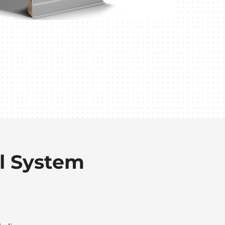
l System