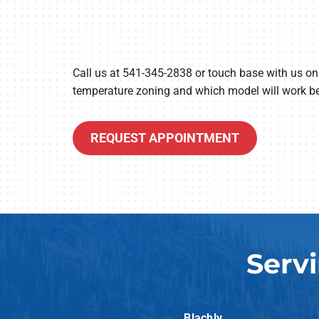
Call us at 541-345-2838 or touch base with us on
temperature zoning and which model will work be
REQUEST APPOINTMENT
Serv
Blachly