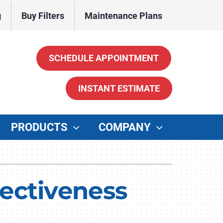
g
Buy Filters
Maintenance Plans
SCHEDULE APPOINTMENT
INSTANT ESTIMATE
PRODUCTS
COMPANY
ther
enerators
ectiveness
ater Heaters