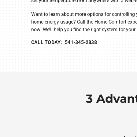
set your temperature from anywhere with a web-e
Want to learn about more options for controlling
home energy usage? Call the Home Comfort exper
now! We’ll help you find the right system for your
CALL TODAY: 541-345-2838
3 Advan