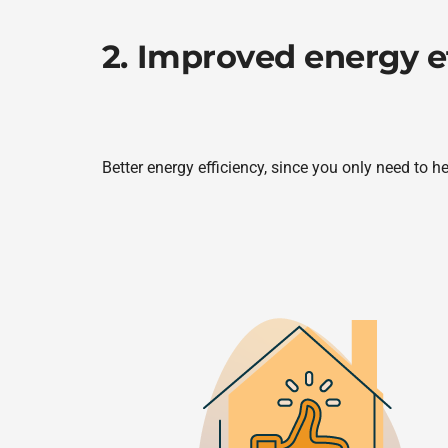
2. Improved energy e
Better energy efficiency, since you only need to h