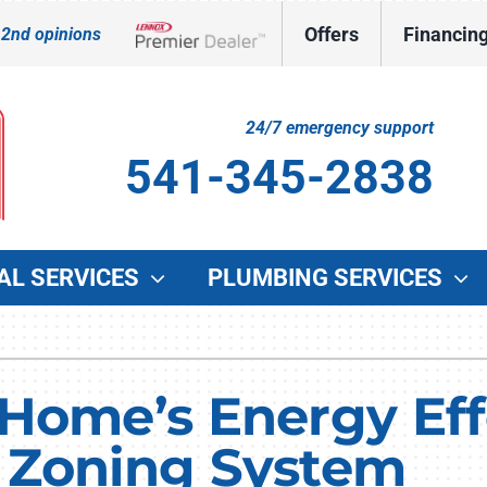
Offers
Financin
 2nd opinions
Lennox Network Dealer
24/7 emergency support
541-345-2838
AL SERVICES
PLUMBING SERVICES
Indoor Air Quality
Other Services
O
Lennox Healthy Climate Solutions
Indoor Air Quality
G
Home’s Energy Eff
Lennox Air Filtration
Duct Cleaning
W
 Zoning System
Lennox Ventilation
Commercial HVAC