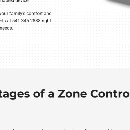
nabled device.
 your family’s comfort and
ts at 541-345-2838 right
 needs.
tages of a Zone Contro