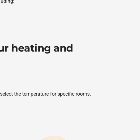
luding:
our heating and
elect the temperature for specific rooms.