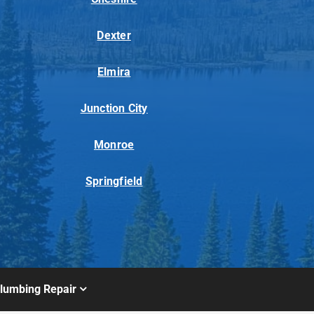
Dexter
Elmira
Junction City
Monroe
Springfield
lumbing Repair