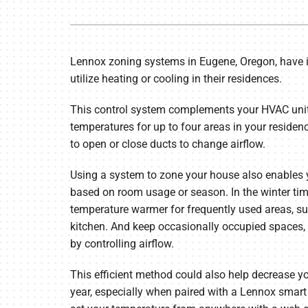
Furnace Repair
Lennox Air Handlers
Furnace Maintenance
Lennox Boilers
Lennox zoning systems in Eugene, Oregon, have 
Furnace Installation
Lennox Garage Heaters
utilize heating or cooling in their residences.
Heat Pump Repair
Geothermal
This control system complements your HVAC unit 
Heat Pump Maintenance
Lennox Mini-Split Systems
temperatures for up to four areas in your reside
to open or close ducts to change airflow.
Heat Pump Installation
Lennox Packaged Systems
Mini-Split Installation
Lennox Thermostats
Using a system to zone your house also enables
based on room usage or season. In the winter tim
temperature warmer for frequently used areas, su
kitchen. And keep occasionally occupied spaces, 
by controlling airflow.
This efficient method could also help decrease you
year, especially when paired with a Lennox smart