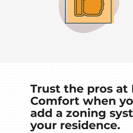
Trust the pros a
Comfort when yo
add a zoning sys
your residence.