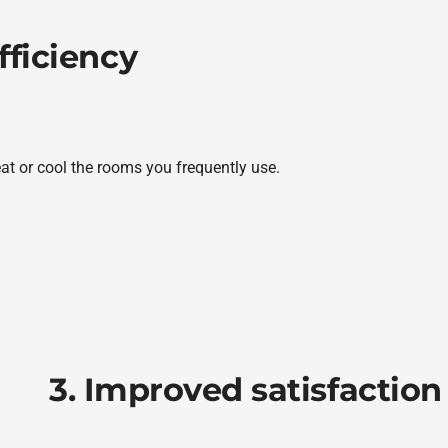
fficiency
eat or cool the rooms you frequently use.
3. Improved satisfaction