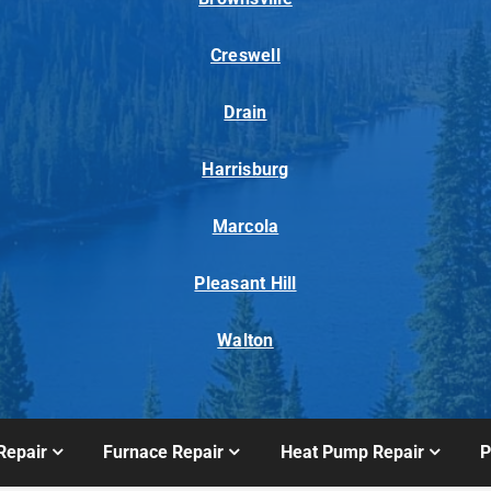
Creswell
Drain
Harrisburg
Marcola
Pleasant Hill
Walton
Repair
Furnace Repair
Heat Pump Repair
P