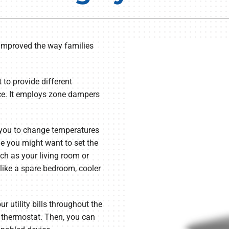
Lennox Humidifiers and Dehumidifiers
Commercial Refrigeration
Geothermal Installers
improved the way families
Loyalty Maintenance Progr
to provide different
nce. It employs zone dampers
 you to change temperatures
e you might want to set the
ch as your living room or
like a spare bedroom, cooler
r utility bills throughout the
 thermostat. Then, you can