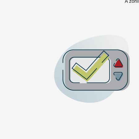
A zoni